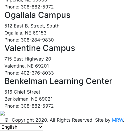
Phone: 308-882-5972
Ogallala Campus
512 East B. Street, South
Ogallala, NE 69153
Phone: 308-284-9830
Valentine Campus
715 East Highway 20
Valentine, NE 69201
Phone: 402-376-8033
Benkelman Learning Center
516 Chief Street
Benkelman, NE 69021
Phone: 308-882-5972
© Copyright 2020. All Rights Reserved. Site by
MRW
.