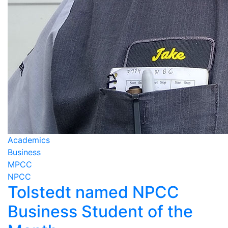
Academics
Business
MPCC
NPCC
Tolstedt named NPCC
Business Student of the