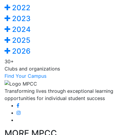
2022
2023
2024
2025
2026
30+
Clubs and organizations
Find Your Campus
Transforming lives through exceptional learning
opportunities for individual student success
MORE MPCC