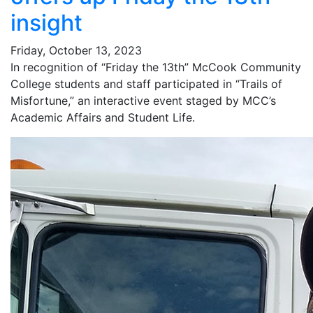
insight
Friday, October 13, 2023
In recognition of “Friday the 13th” McCook Community
College students and staff participated in “Trails of
Misfortune,” an interactive event staged by MCC’s
Academic Affairs and Student Life.