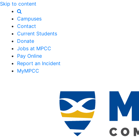
Skip to content
Campuses
Contact
Current Students
Donate
Jobs at MPCC
Pay Online
Report an Incident
MyMPCC