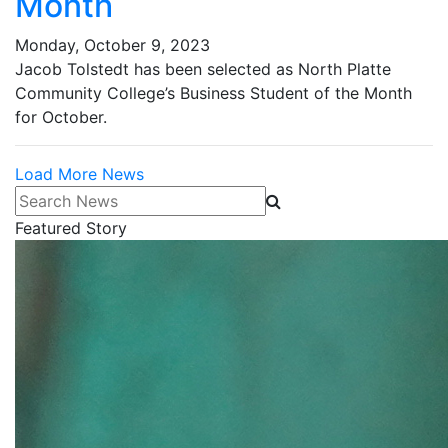
Month
Monday, October 9, 2023
Jacob Tolstedt has been selected as North Platte
Community College’s Business Student of the Month
for October.
Load More News
Search News
Featured Story