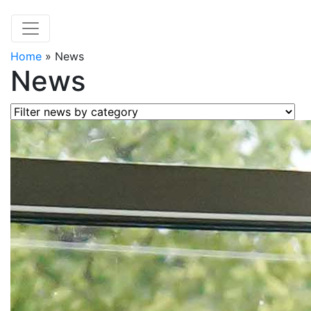
Home
»
News
News
Filter news by category