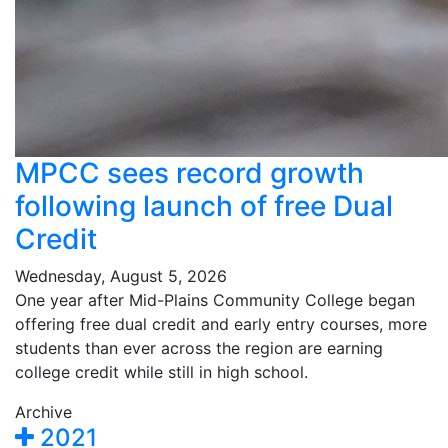
MPCC sees record growth
following launch of free Dual
Credit
Wednesday, August 5, 2026
One year after Mid-Plains Community College began
offering free dual credit and early entry courses, more
students than ever across the region are earning
college credit while still in high school.
Archive
2021