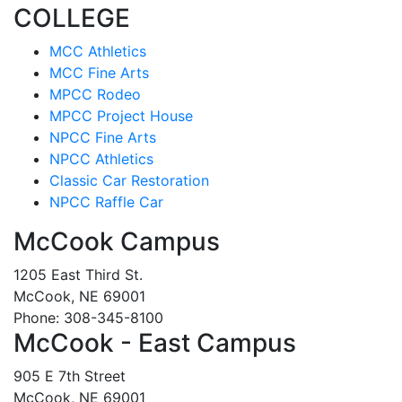
COLLEGE
MCC Athletics
MCC Fine Arts
MPCC Rodeo
MPCC Project House
NPCC Fine Arts
NPCC Athletics
Classic Car Restoration
NPCC Raffle Car
McCook Campus
1205 East Third St.
McCook, NE 69001
Phone: 308-345-8100
McCook - East Campus
905 E 7th Street
McCook, NE 69001