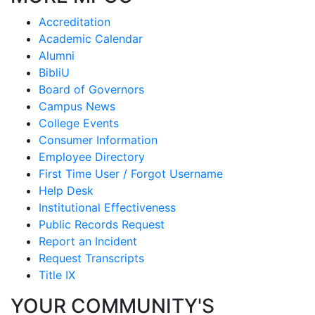
Accreditation
Academic Calendar
Alumni
BibliU
Board of Governors
Campus News
College Events
Consumer Information
Employee Directory
First Time User / Forgot Username
Help Desk
Institutional Effectiveness
Public Records Request
Report an Incident
Request Transcripts
Title IX
YOUR COMMUNITY'S