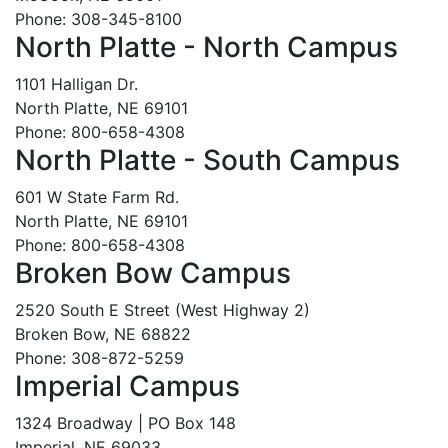
Phone: 308-345-8100
North Platte - North Campus
1101 Halligan Dr.
North Platte, NE 69101
Phone: 800-658-4308
North Platte - South Campus
601 W State Farm Rd.
North Platte, NE 69101
Phone: 800-658-4308
Broken Bow Campus
2520 South E Street (West Highway 2)
Broken Bow, NE 68822
Phone: 308-872-5259
Imperial Campus
1324 Broadway | PO Box 148
Imperial, NE 69033