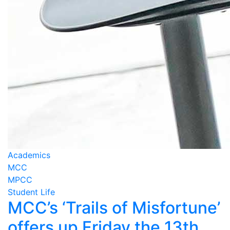
Academics
MCC
MPCC
Student Life
MCC’s ‘Trails of Misfortune’
offers up Friday the 13th