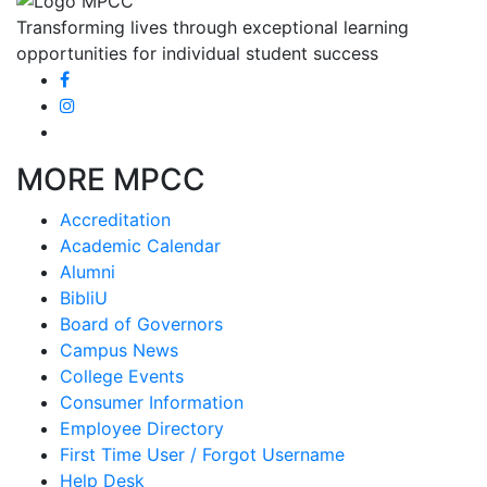
Transforming lives through exceptional learning
opportunities for individual student success
MORE MPCC
Accreditation
Academic Calendar
Alumni
BibliU
Board of Governors
Campus News
College Events
Consumer Information
Employee Directory
First Time User / Forgot Username
Help Desk