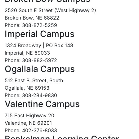
2520 South E Street (West Highway 2)
Broken Bow, NE 68822
Phone: 308-872-5259
Imperial Campus
1324 Broadway | PO Box 148
Imperial, NE 69033
Phone: 308-882-5972
Ogallala Campus
512 East B. Street, South
Ogallala, NE 69153
Phone: 308-284-9830
Valentine Campus
715 East Highway 20
Valentine, NE 69201
Phone: 402-376-8033
Benkelman Learning Center