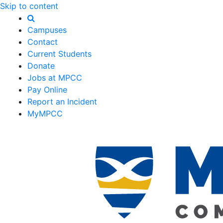
Skip to content
Campuses
Contact
Current Students
Donate
Jobs at MPCC
Pay Online
Report an Incident
MyMPCC