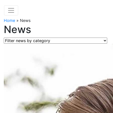
Home
»
News
News
Filter news by category