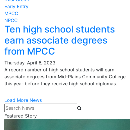
Early Entry
MPCC
NPCC
Ten high school students
earn associate degrees
from MPCC
Thursday, April 6, 2023
A record number of high school students will earn
associate degrees from Mid-Plains Community College
this year before they receive high school diplomas.
Load More News
Search News
Featured Story