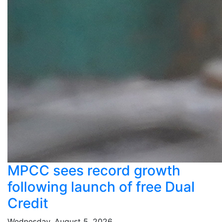
MPCC sees record growth
following launch of free Dual
Credit
Wednesday, August 5, 2026