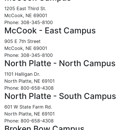
1205 East Third St.
McCook, NE 69001
Phone: 308-345-8100
McCook - East Campus
905 E 7th Street
McCook, NE 69001
Phone: 308-345-8100
North Platte - North Campus
1101 Halligan Dr.
North Platte, NE 69101
Phone: 800-658-4308
North Platte - South Campus
601 W State Farm Rd.
North Platte, NE 69101
Phone: 800-658-4308
Broken Bow Campus