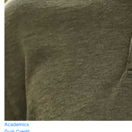
Academics
Dual Credit