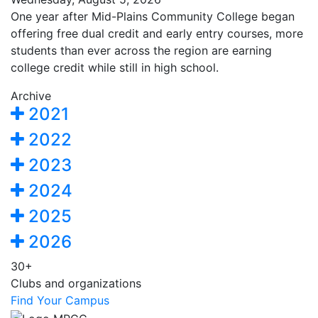
One year after Mid-Plains Community College began
offering free dual credit and early entry courses, more
students than ever across the region are earning
college credit while still in high school.
Archive
2021
2022
2023
2024
2025
2026
30+
Clubs and organizations
Find Your Campus