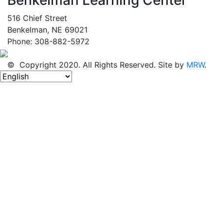
516 Chief Street
Benkelman, NE 69021
Phone: 308-882-5972
© Copyright 2020. All Rights Reserved. Site by
MRW
.