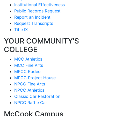
Institutional Effectiveness
Public Records Request
Report an Incident
Request Transcripts
Title IX
YOUR COMMUNITY'S
COLLEGE
MCC Athletics
MCC Fine Arts
MPCC Rodeo
MPCC Project House
NPCC Fine Arts
NPCC Athletics
Classic Car Restoration
NPCC Raffle Car
McCook Campus