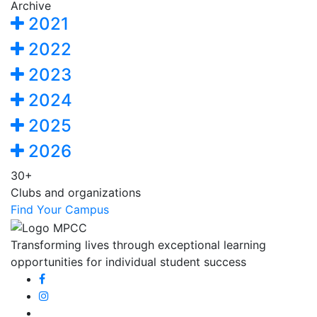
Archive
2021
2022
2023
2024
2025
2026
30+
Clubs and organizations
Find Your Campus
Transforming lives through exceptional learning
opportunities for individual student success