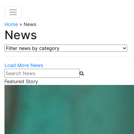
Home
»
News
News
Filter news by category
Load More News
Search News
Featured Story