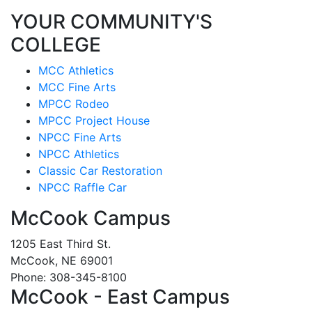
YOUR COMMUNITY'S
COLLEGE
MCC Athletics
MCC Fine Arts
MPCC Rodeo
MPCC Project House
NPCC Fine Arts
NPCC Athletics
Classic Car Restoration
NPCC Raffle Car
McCook Campus
1205 East Third St.
McCook, NE 69001
Phone: 308-345-8100
McCook - East Campus