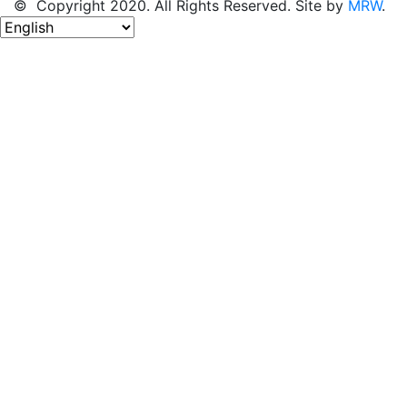
© Copyright 2020. All Rights Reserved. Site by
MRW
.