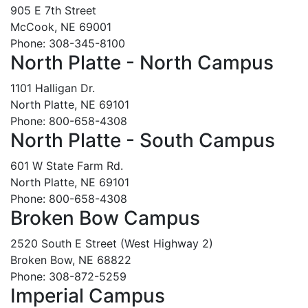
905 E 7th Street
McCook, NE 69001
Phone: 308-345-8100
North Platte - North Campus
1101 Halligan Dr.
North Platte, NE 69101
Phone: 800-658-4308
North Platte - South Campus
601 W State Farm Rd.
North Platte, NE 69101
Phone: 800-658-4308
Broken Bow Campus
2520 South E Street (West Highway 2)
Broken Bow, NE 68822
Phone: 308-872-5259
Imperial Campus