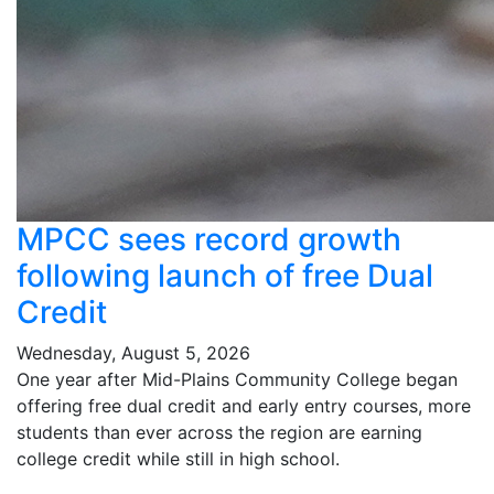
MPCC sees record growth
following launch of free Dual
Credit
Wednesday, August 5, 2026
One year after Mid-Plains Community College began
offering free dual credit and early entry courses, more
students than ever across the region are earning
college credit while still in high school.