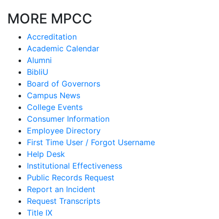
MORE MPCC
Accreditation
Academic Calendar
Alumni
BibliU
Board of Governors
Campus News
College Events
Consumer Information
Employee Directory
First Time User / Forgot Username
Help Desk
Institutional Effectiveness
Public Records Request
Report an Incident
Request Transcripts
Title IX