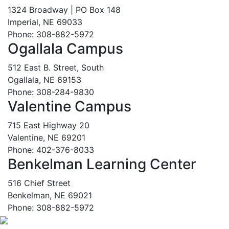
1324 Broadway | PO Box 148
Imperial, NE 69033
Phone: 308-882-5972
Ogallala Campus
512 East B. Street, South
Ogallala, NE 69153
Phone: 308-284-9830
Valentine Campus
715 East Highway 20
Valentine, NE 69201
Phone: 402-376-8033
Benkelman Learning Center
516 Chief Street
Benkelman, NE 69021
Phone: 308-882-5972