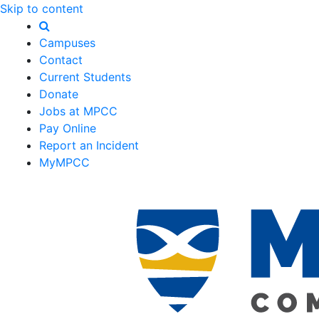
Skip to content
Campuses
Contact
Current Students
Donate
Jobs at MPCC
Pay Online
Report an Incident
MyMPCC