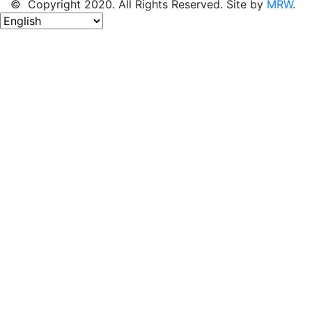
© Copyright 2020. All Rights Reserved. Site by
MRW
.