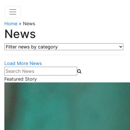
Home
»
News
News
Filter news by category
Load More News
Search News
Featured Story