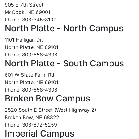
905 E 7th Street
McCook, NE 69001
Phone: 308-345-8100
North Platte - North Campus
1101 Halligan Dr.
North Platte, NE 69101
Phone: 800-658-4308
North Platte - South Campus
601 W State Farm Rd.
North Platte, NE 69101
Phone: 800-658-4308
Broken Bow Campus
2520 South E Street (West Highway 2)
Broken Bow, NE 68822
Phone: 308-872-5259
Imperial Campus