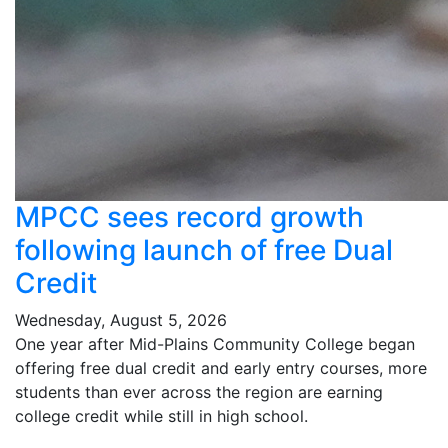
MPCC sees record growth
following launch of free Dual
Credit
Wednesday, August 5, 2026
One year after Mid-Plains Community College began
offering free dual credit and early entry courses, more
students than ever across the region are earning
college credit while still in high school.