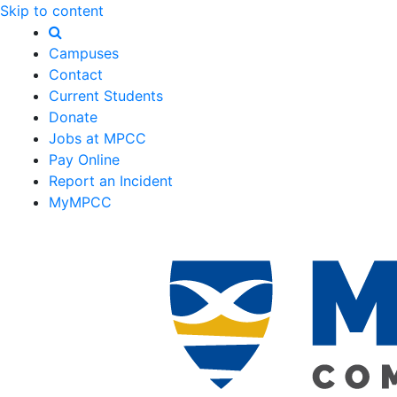
Skip to content
Campuses
Contact
Current Students
Donate
Jobs at MPCC
Pay Online
Report an Incident
MyMPCC