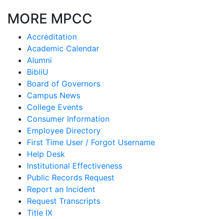
MORE MPCC
Accreditation
Academic Calendar
Alumni
BibliU
Board of Governors
Campus News
College Events
Consumer Information
Employee Directory
First Time User / Forgot Username
Help Desk
Institutional Effectiveness
Public Records Request
Report an Incident
Request Transcripts
Title IX