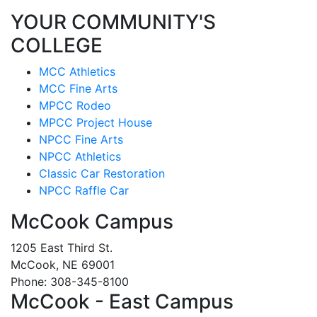
YOUR COMMUNITY'S
COLLEGE
MCC Athletics
MCC Fine Arts
MPCC Rodeo
MPCC Project House
NPCC Fine Arts
NPCC Athletics
Classic Car Restoration
NPCC Raffle Car
McCook Campus
1205 East Third St.
McCook, NE 69001
Phone: 308-345-8100
McCook - East Campus