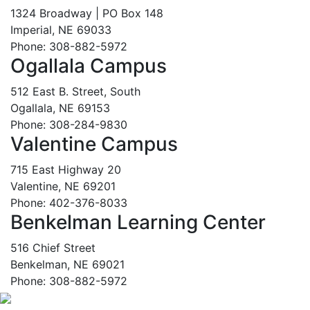
1324 Broadway | PO Box 148
Imperial, NE 69033
Phone: 308-882-5972
Ogallala Campus
512 East B. Street, South
Ogallala, NE 69153
Phone: 308-284-9830
Valentine Campus
715 East Highway 20
Valentine, NE 69201
Phone: 402-376-8033
Benkelman Learning Center
516 Chief Street
Benkelman, NE 69021
Phone: 308-882-5972