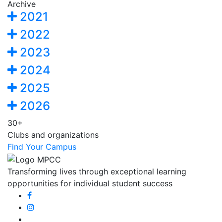
Archive
2021
2022
2023
2024
2025
2026
30+
Clubs and organizations
Find Your Campus
Transforming lives through exceptional learning
opportunities for individual student success