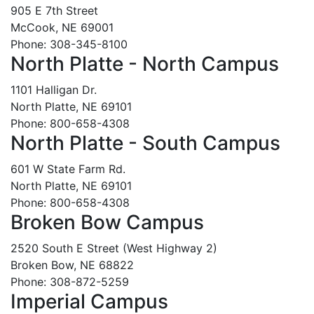
905 E 7th Street
McCook, NE 69001
Phone: 308-345-8100
North Platte - North Campus
1101 Halligan Dr.
North Platte, NE 69101
Phone: 800-658-4308
North Platte - South Campus
601 W State Farm Rd.
North Platte, NE 69101
Phone: 800-658-4308
Broken Bow Campus
2520 South E Street (West Highway 2)
Broken Bow, NE 68822
Phone: 308-872-5259
Imperial Campus