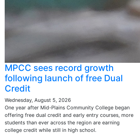
MPCC sees record growth
following launch of free Dual
Credit
Wednesday, August 5, 2026
One year after Mid-Plains Community College began
offering free dual credit and early entry courses, more
students than ever across the region are earning
college credit while still in high school.