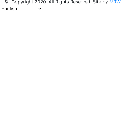
© Copyright 2020. All Rights Reserved. Site by
MRW
.