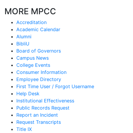
MORE MPCC
Accreditation
Academic Calendar
Alumni
BibliU
Board of Governors
Campus News
College Events
Consumer Information
Employee Directory
First Time User / Forgot Username
Help Desk
Institutional Effectiveness
Public Records Request
Report an Incident
Request Transcripts
Title IX