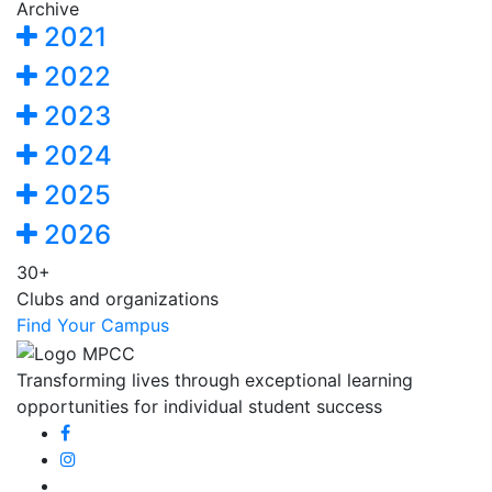
Archive
2021
2022
2023
2024
2025
2026
30+
Clubs and organizations
Find Your Campus
Transforming lives through exceptional learning
opportunities for individual student success