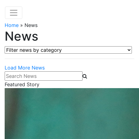
Home
»
News
News
Filter news by category
Load More News
Search News
Featured Story