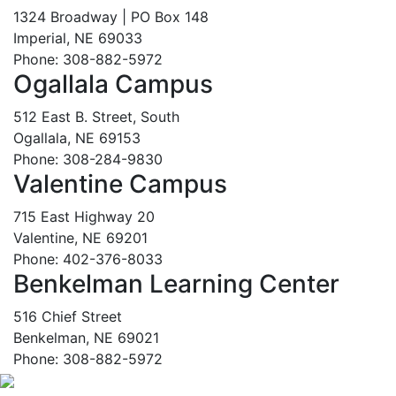
1324 Broadway | PO Box 148
Imperial, NE 69033
Phone: 308-882-5972
Ogallala Campus
512 East B. Street, South
Ogallala, NE 69153
Phone: 308-284-9830
Valentine Campus
715 East Highway 20
Valentine, NE 69201
Phone: 402-376-8033
Benkelman Learning Center
516 Chief Street
Benkelman, NE 69021
Phone: 308-882-5972