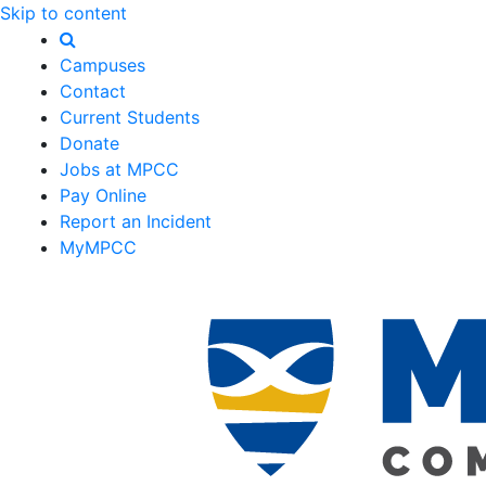
Skip to content
Campuses
Contact
Current Students
Donate
Jobs at MPCC
Pay Online
Report an Incident
MyMPCC