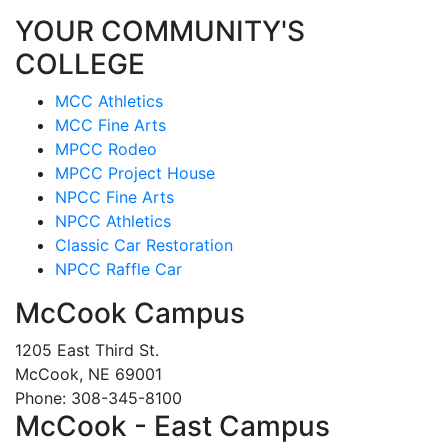
YOUR COMMUNITY'S
COLLEGE
MCC Athletics
MCC Fine Arts
MPCC Rodeo
MPCC Project House
NPCC Fine Arts
NPCC Athletics
Classic Car Restoration
NPCC Raffle Car
McCook Campus
1205 East Third St.
McCook, NE 69001
Phone: 308-345-8100
McCook - East Campus