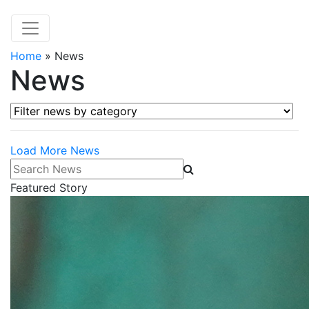
Home
»
News
News
Filter news by category
Load More News
Search News
Featured Story