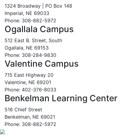
1324 Broadway | PO Box 148
Imperial, NE 69033
Phone: 308-882-5972
Ogallala Campus
512 East B. Street, South
Ogallala, NE 69153
Phone: 308-284-9830
Valentine Campus
715 East Highway 20
Valentine, NE 69201
Phone: 402-376-8033
Benkelman Learning Center
516 Chief Street
Benkelman, NE 69021
Phone: 308-882-5972