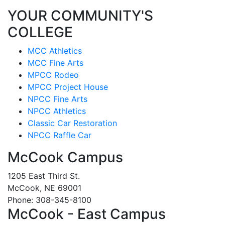
YOUR COMMUNITY'S
COLLEGE
MCC Athletics
MCC Fine Arts
MPCC Rodeo
MPCC Project House
NPCC Fine Arts
NPCC Athletics
Classic Car Restoration
NPCC Raffle Car
McCook Campus
1205 East Third St.
McCook, NE 69001
Phone: 308-345-8100
McCook - East Campus