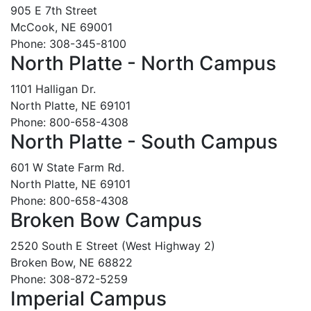
905 E 7th Street
McCook, NE 69001
Phone: 308-345-8100
North Platte - North Campus
1101 Halligan Dr.
North Platte, NE 69101
Phone: 800-658-4308
North Platte - South Campus
601 W State Farm Rd.
North Platte, NE 69101
Phone: 800-658-4308
Broken Bow Campus
2520 South E Street (West Highway 2)
Broken Bow, NE 68822
Phone: 308-872-5259
Imperial Campus