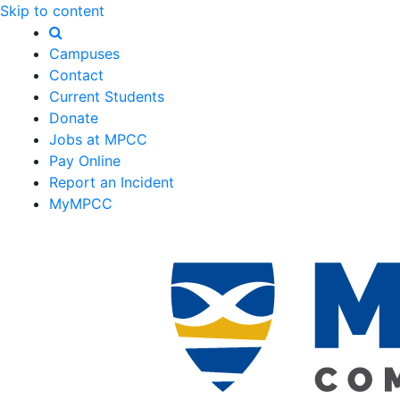
Skip to content
Campuses
Contact
Current Students
Donate
Jobs at MPCC
Pay Online
Report an Incident
MyMPCC