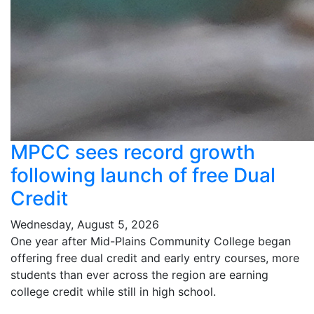
MPCC sees record growth
following launch of free Dual
Credit
Wednesday, August 5, 2026
One year after Mid-Plains Community College began
offering free dual credit and early entry courses, more
students than ever across the region are earning
college credit while still in high school.