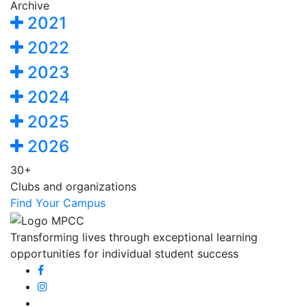
Archive
2021
2022
2023
2024
2025
2026
30+
Clubs and organizations
Find Your Campus
Transforming lives through exceptional learning
opportunities for individual student success