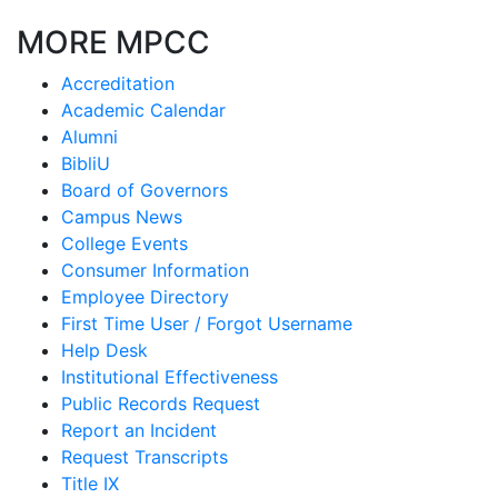
MORE MPCC
Accreditation
Academic Calendar
Alumni
BibliU
Board of Governors
Campus News
College Events
Consumer Information
Employee Directory
First Time User / Forgot Username
Help Desk
Institutional Effectiveness
Public Records Request
Report an Incident
Request Transcripts
Title IX