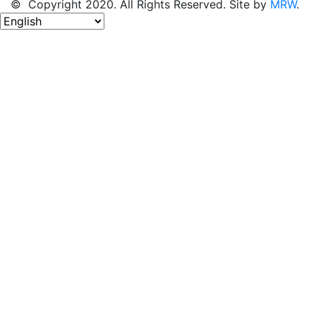
© Copyright 2020. All Rights Reserved. Site by
MRW
.