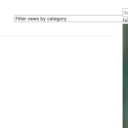
Se
Filter news by category
Fe