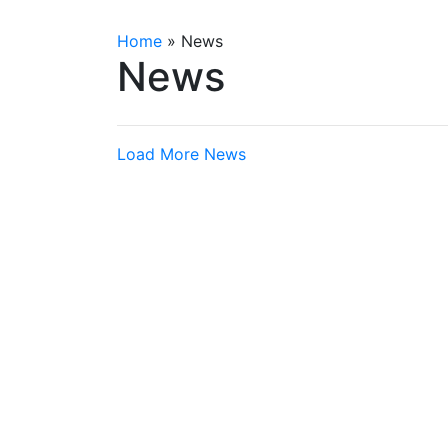
Home
»
News
News
Load More News