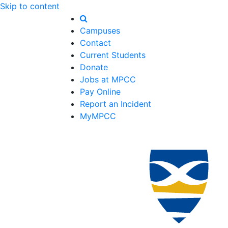
Skip to content
Campuses
Contact
Current Students
Donate
Jobs at MPCC
Pay Online
Report an Incident
MyMPCC