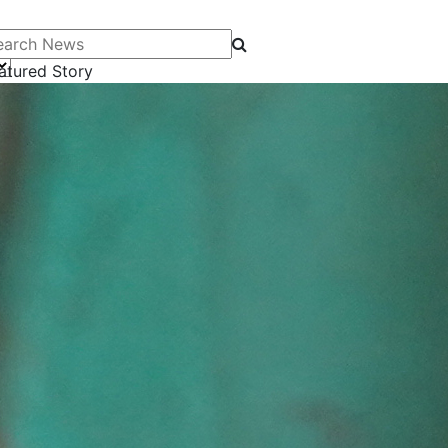
arch News
atured Story