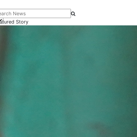
arch News
atured Story