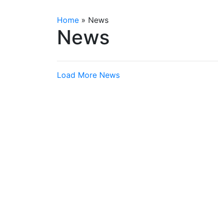
Home
»
News
News
Load More News