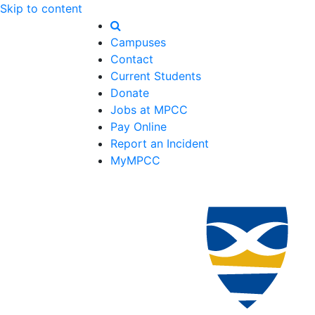
Skip to content
Campuses
Contact
Current Students
Donate
Jobs at MPCC
Pay Online
Report an Incident
MyMPCC