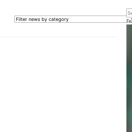
Se
Filter news by category
Fe