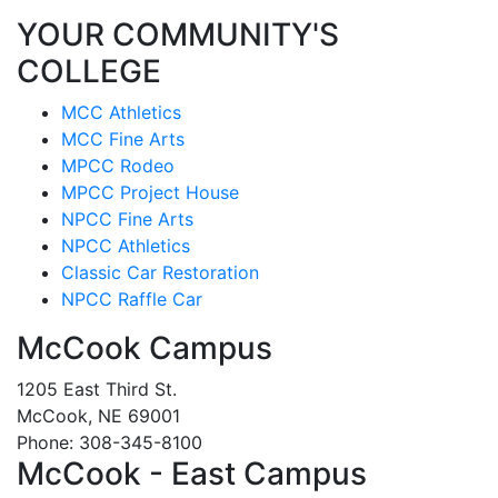
YOUR COMMUNITY'S
COLLEGE
MCC Athletics
MCC Fine Arts
MPCC Rodeo
MPCC Project House
NPCC Fine Arts
NPCC Athletics
Classic Car Restoration
NPCC Raffle Car
McCook Campus
1205 East Third St.
McCook, NE 69001
Phone: 308-345-8100
McCook - East Campus