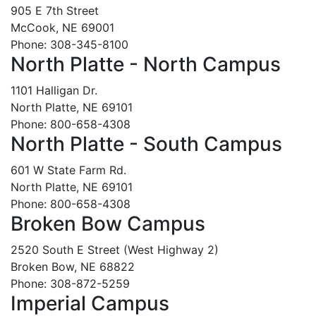
905 E 7th Street
McCook, NE 69001
Phone: 308-345-8100
North Platte - North Campus
1101 Halligan Dr.
North Platte, NE 69101
Phone: 800-658-4308
North Platte - South Campus
601 W State Farm Rd.
North Platte, NE 69101
Phone: 800-658-4308
Broken Bow Campus
2520 South E Street (West Highway 2)
Broken Bow, NE 68822
Phone: 308-872-5259
Imperial Campus