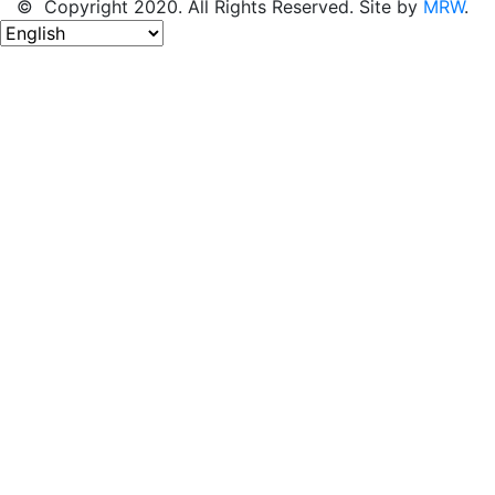
© Copyright 2020. All Rights Reserved. Site by
MRW
.