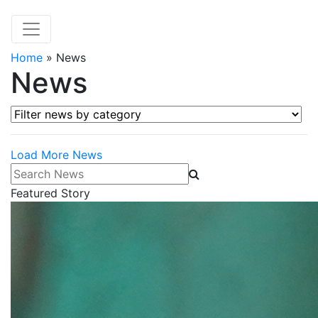
Home
»
News
News
Filter news by category
Load More News
Search News
Featured Story