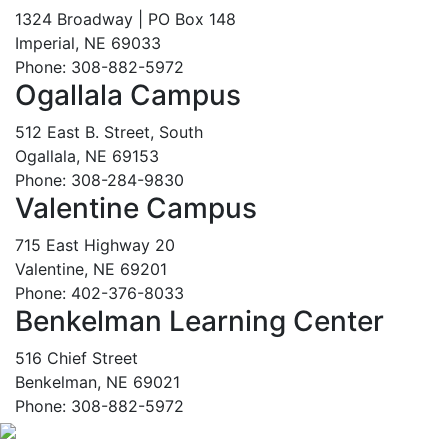
1324 Broadway | PO Box 148
Imperial, NE 69033
Phone: 308-882-5972
Ogallala Campus
512 East B. Street, South
Ogallala, NE 69153
Phone: 308-284-9830
Valentine Campus
715 East Highway 20
Valentine, NE 69201
Phone: 402-376-8033
Benkelman Learning Center
516 Chief Street
Benkelman, NE 69021
Phone: 308-882-5972