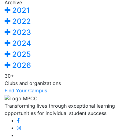
Archive
2021
2022
2023
2024
2025
2026
30+
Clubs and organizations
Find Your Campus
Transforming lives through exceptional learning
opportunities for individual student success