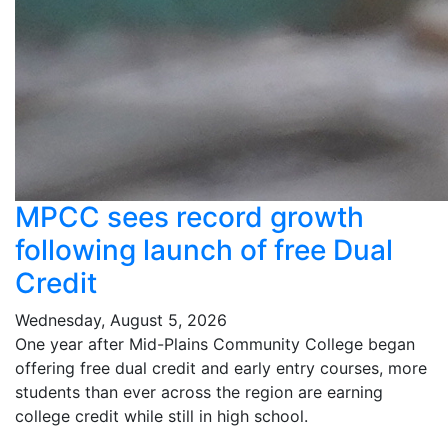
MPCC sees record growth
following launch of free Dual
Credit
Wednesday, August 5, 2026
One year after Mid-Plains Community College began
offering free dual credit and early entry courses, more
students than ever across the region are earning
college credit while still in high school.