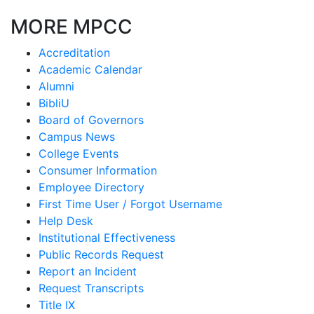
MORE MPCC
Accreditation
Academic Calendar
Alumni
BibliU
Board of Governors
Campus News
College Events
Consumer Information
Employee Directory
First Time User / Forgot Username
Help Desk
Institutional Effectiveness
Public Records Request
Report an Incident
Request Transcripts
Title IX