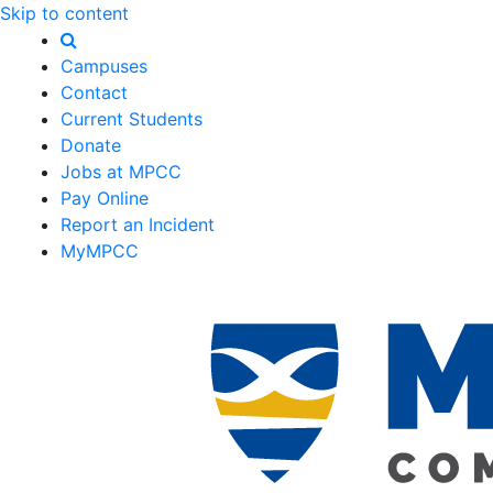
Skip to content
Campuses
Contact
Current Students
Donate
Jobs at MPCC
Pay Online
Report an Incident
MyMPCC