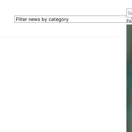
Se
Filter news by category
Fe