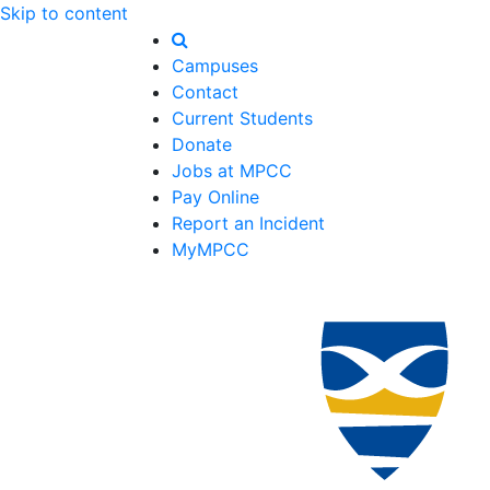
Skip to content
Campuses
Contact
Current Students
Donate
Jobs at MPCC
Pay Online
Report an Incident
MyMPCC