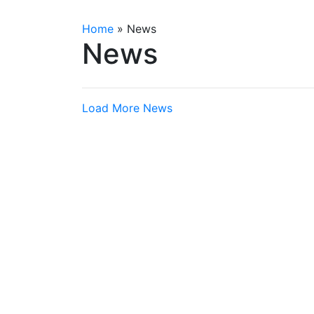
Home
»
News
News
Load More News