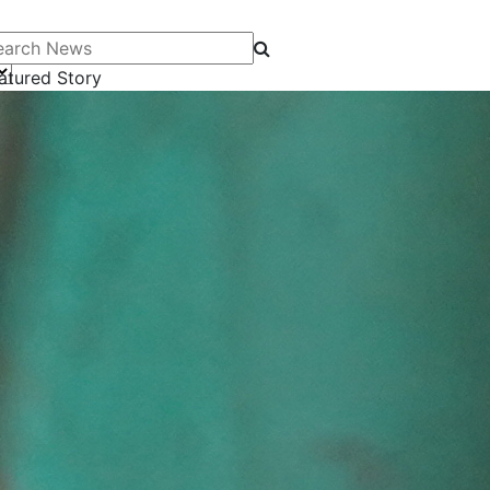
arch News
atured Story