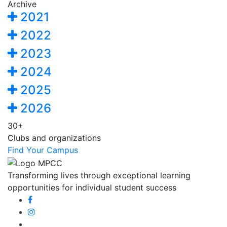
Archive
2021
2022
2023
2024
2025
2026
30+
Clubs and organizations
Find Your Campus
Transforming lives through exceptional learning
opportunities for individual student success