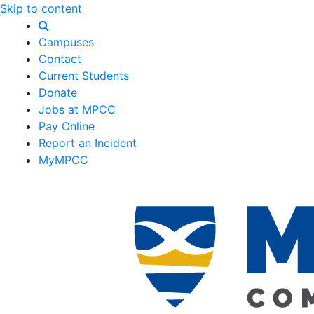
Skip to content
Campuses
Contact
Current Students
Donate
Jobs at MPCC
Pay Online
Report an Incident
MyMPCC