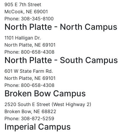
905 E 7th Street
McCook, NE 69001
Phone: 308-345-8100
North Platte - North Campus
1101 Halligan Dr.
North Platte, NE 69101
Phone: 800-658-4308
North Platte - South Campus
601 W State Farm Rd.
North Platte, NE 69101
Phone: 800-658-4308
Broken Bow Campus
2520 South E Street (West Highway 2)
Broken Bow, NE 68822
Phone: 308-872-5259
Imperial Campus