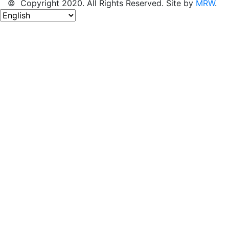
© Copyright 2020. All Rights Reserved. Site by
MRW
.