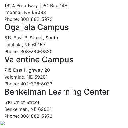
1324 Broadway | PO Box 148
Imperial, NE 69033
Phone: 308-882-5972
Ogallala Campus
512 East B. Street, South
Ogallala, NE 69153
Phone: 308-284-9830
Valentine Campus
715 East Highway 20
Valentine, NE 69201
Phone: 402-376-8033
Benkelman Learning Center
516 Chief Street
Benkelman, NE 69021
Phone: 308-882-5972