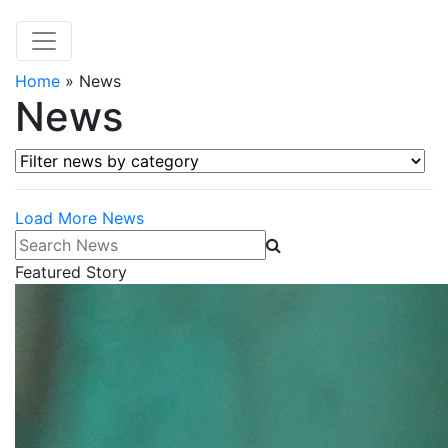
Home
»
News
News
Filter news by category
Load More News
Search News
Featured Story