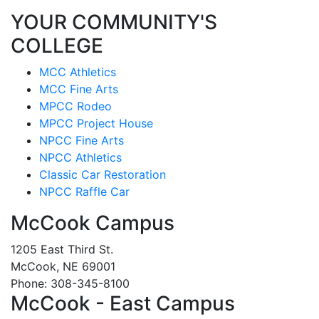
YOUR COMMUNITY'S
COLLEGE
MCC Athletics
MCC Fine Arts
MPCC Rodeo
MPCC Project House
NPCC Fine Arts
NPCC Athletics
Classic Car Restoration
NPCC Raffle Car
McCook Campus
1205 East Third St.
McCook, NE 69001
Phone: 308-345-8100
McCook - East Campus