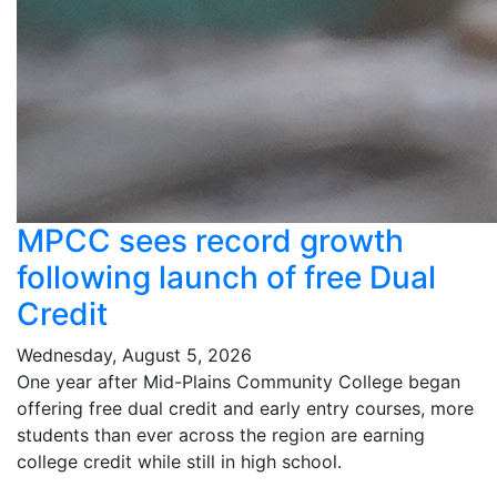
MPCC sees record growth
following launch of free Dual
Credit
Wednesday, August 5, 2026
One year after Mid-Plains Community College began
offering free dual credit and early entry courses, more
students than ever across the region are earning
college credit while still in high school.