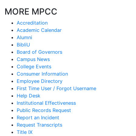
MORE MPCC
Accreditation
Academic Calendar
Alumni
BibliU
Board of Governors
Campus News
College Events
Consumer Information
Employee Directory
First Time User / Forgot Username
Help Desk
Institutional Effectiveness
Public Records Request
Report an Incident
Request Transcripts
Title IX