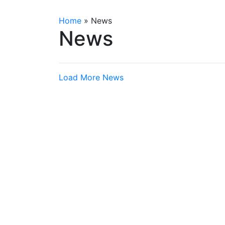
Home
»
News
News
Load More News