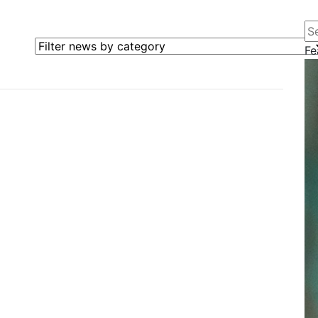
Se
Filter news by category
Fe