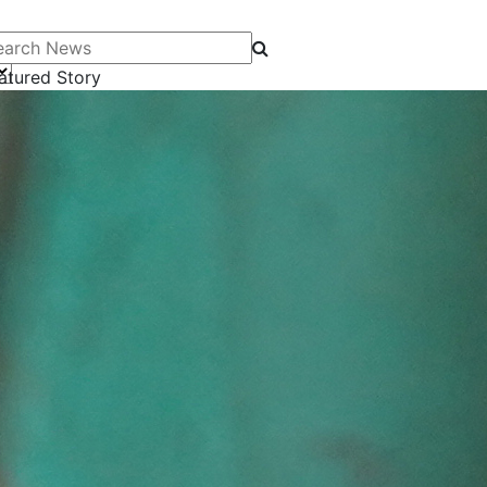
arch News
atured Story