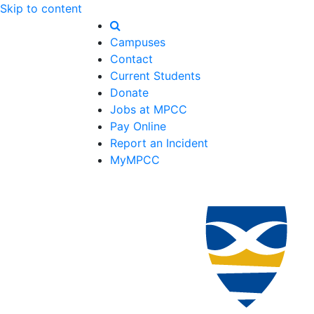
Skip to content
Campuses
Contact
Current Students
Donate
Jobs at MPCC
Pay Online
Report an Incident
MyMPCC