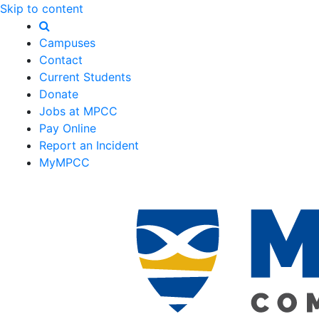
Skip to content
Campuses
Contact
Current Students
Donate
Jobs at MPCC
Pay Online
Report an Incident
MyMPCC