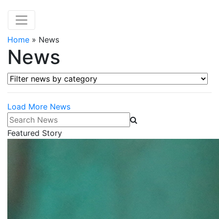
Home
»
News
News
Filter news by category
Load More News
Search News
Featured Story