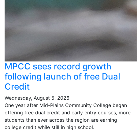
MPCC sees record growth
following launch of free Dual
Credit
Wednesday, August 5, 2026
One year after Mid-Plains Community College began
offering free dual credit and early entry courses, more
students than ever across the region are earning
college credit while still in high school.