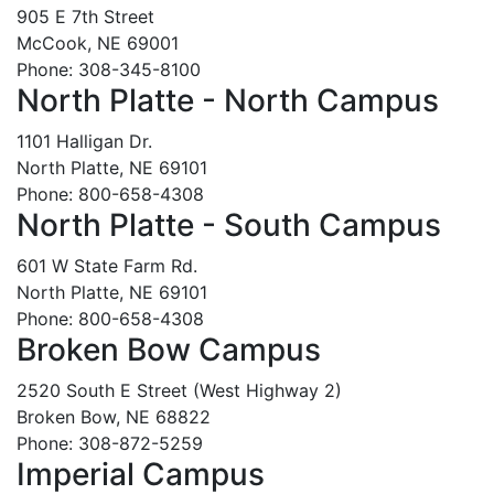
905 E 7th Street
McCook, NE 69001
Phone: 308-345-8100
North Platte - North Campus
1101 Halligan Dr.
North Platte, NE 69101
Phone: 800-658-4308
North Platte - South Campus
601 W State Farm Rd.
North Platte, NE 69101
Phone: 800-658-4308
Broken Bow Campus
2520 South E Street (West Highway 2)
Broken Bow, NE 68822
Phone: 308-872-5259
Imperial Campus