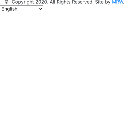
© Copyright 2020. All Rights Reserved. Site by
MRW
.