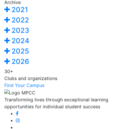
Archive
2021
2022
2023
2024
2025
2026
30+
Clubs and organizations
Find Your Campus
Transforming lives through exceptional learning
opportunities for individual student success