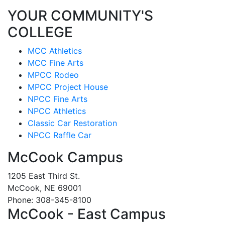
YOUR COMMUNITY'S
COLLEGE
MCC Athletics
MCC Fine Arts
MPCC Rodeo
MPCC Project House
NPCC Fine Arts
NPCC Athletics
Classic Car Restoration
NPCC Raffle Car
McCook Campus
1205 East Third St.
McCook, NE 69001
Phone: 308-345-8100
McCook - East Campus