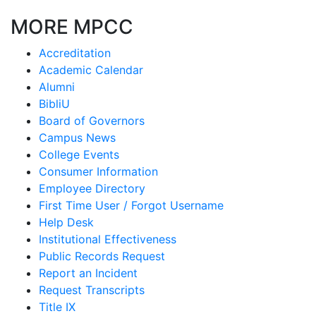
MORE MPCC
Accreditation
Academic Calendar
Alumni
BibliU
Board of Governors
Campus News
College Events
Consumer Information
Employee Directory
First Time User / Forgot Username
Help Desk
Institutional Effectiveness
Public Records Request
Report an Incident
Request Transcripts
Title IX