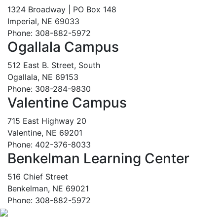
1324 Broadway | PO Box 148
Imperial, NE 69033
Phone: 308-882-5972
Ogallala Campus
512 East B. Street, South
Ogallala, NE 69153
Phone: 308-284-9830
Valentine Campus
715 East Highway 20
Valentine, NE 69201
Phone: 402-376-8033
Benkelman Learning Center
516 Chief Street
Benkelman, NE 69021
Phone: 308-882-5972