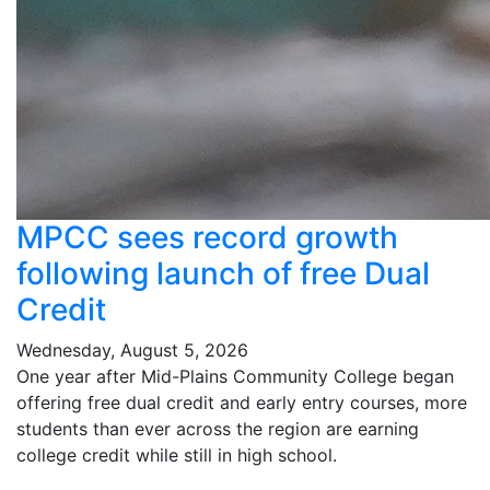
MPCC sees record growth
following launch of free Dual
Credit
Wednesday, August 5, 2026
One year after Mid-Plains Community College began
offering free dual credit and early entry courses, more
students than ever across the region are earning
college credit while still in high school.