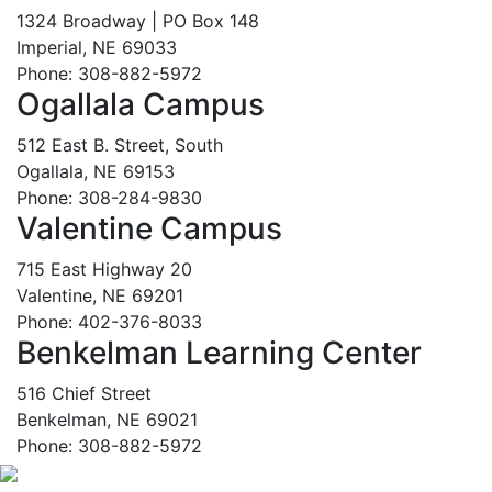
1324 Broadway | PO Box 148
Imperial, NE 69033
Phone: 308-882-5972
Ogallala Campus
512 East B. Street, South
Ogallala, NE 69153
Phone: 308-284-9830
Valentine Campus
715 East Highway 20
Valentine, NE 69201
Phone: 402-376-8033
Benkelman Learning Center
516 Chief Street
Benkelman, NE 69021
Phone: 308-882-5972