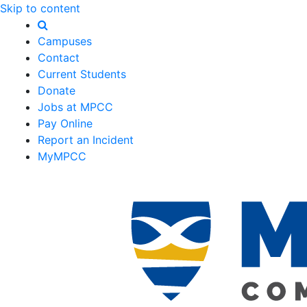
Skip to content
Campuses
Contact
Current Students
Donate
Jobs at MPCC
Pay Online
Report an Incident
MyMPCC