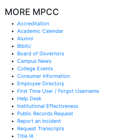
MORE MPCC
Accreditation
Academic Calendar
Alumni
BibliU
Board of Governors
Campus News
College Events
Consumer Information
Employee Directory
First Time User / Forgot Username
Help Desk
Institutional Effectiveness
Public Records Request
Report an Incident
Request Transcripts
Title IX