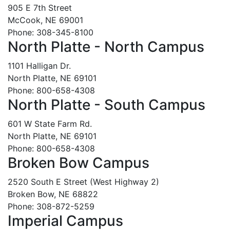
905 E 7th Street
McCook, NE 69001
Phone: 308-345-8100
North Platte - North Campus
1101 Halligan Dr.
North Platte, NE 69101
Phone: 800-658-4308
North Platte - South Campus
601 W State Farm Rd.
North Platte, NE 69101
Phone: 800-658-4308
Broken Bow Campus
2520 South E Street (West Highway 2)
Broken Bow, NE 68822
Phone: 308-872-5259
Imperial Campus