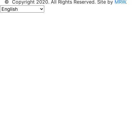
© Copyright 2020. All Rights Reserved. Site by
MRW
.