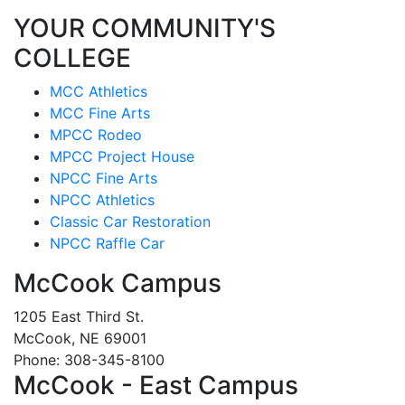
YOUR COMMUNITY'S
COLLEGE
MCC Athletics
MCC Fine Arts
MPCC Rodeo
MPCC Project House
NPCC Fine Arts
NPCC Athletics
Classic Car Restoration
NPCC Raffle Car
McCook Campus
1205 East Third St.
McCook, NE 69001
Phone: 308-345-8100
McCook - East Campus