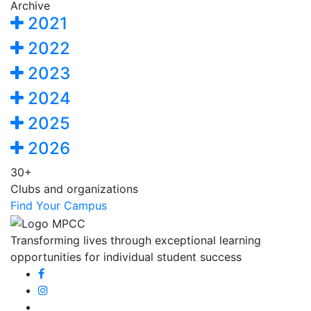
Archive
2021
2022
2023
2024
2025
2026
30+
Clubs and organizations
Find Your Campus
Transforming lives through exceptional learning
opportunities for individual student success