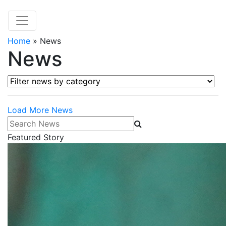
Home
»
News
News
Filter news by category
Load More News
Search News
Featured Story