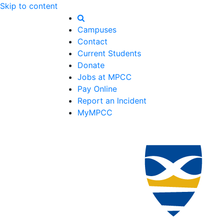
Skip to content
Campuses
Contact
Current Students
Donate
Jobs at MPCC
Pay Online
Report an Incident
MyMPCC