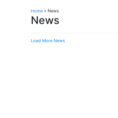
Home
»
News
News
Load More News