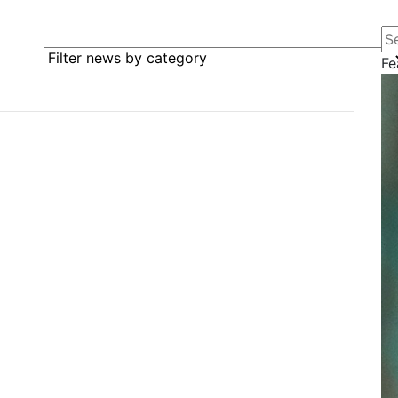
Se
Filter news by category
Fe