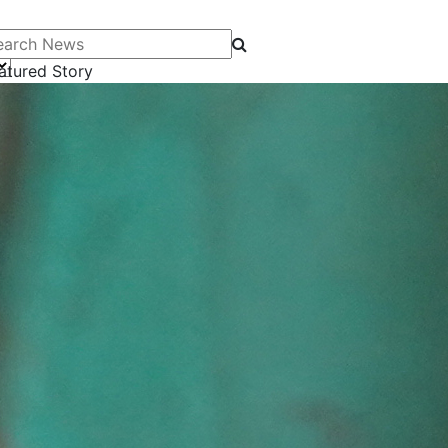
arch News
atured Story