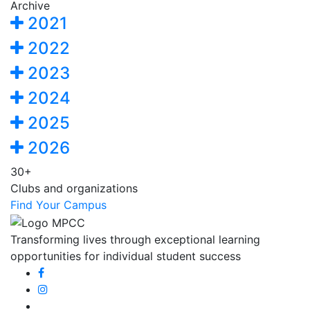
Archive
2021
2022
2023
2024
2025
2026
30+
Clubs and organizations
Find Your Campus
Transforming lives through exceptional learning
opportunities for individual student success