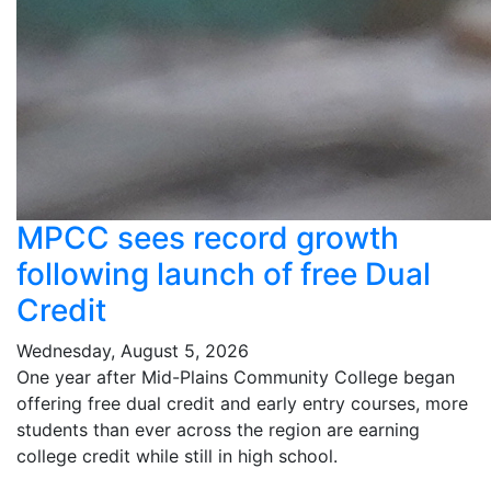
MPCC sees record growth
following launch of free Dual
Credit
Wednesday, August 5, 2026
One year after Mid-Plains Community College began
offering free dual credit and early entry courses, more
students than ever across the region are earning
college credit while still in high school.