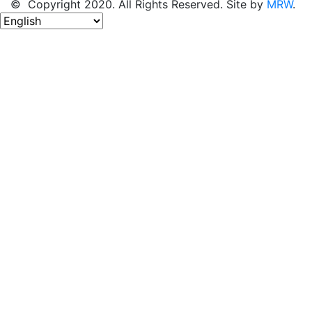
© Copyright 2020. All Rights Reserved. Site by
MRW
.