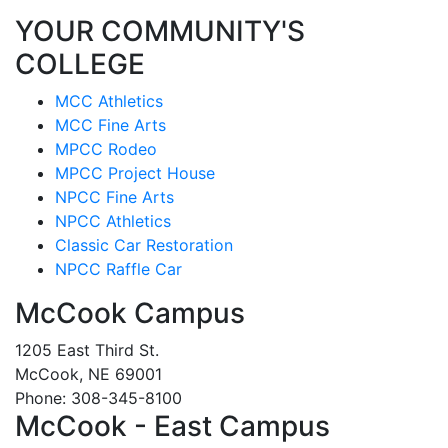
YOUR COMMUNITY'S
COLLEGE
MCC Athletics
MCC Fine Arts
MPCC Rodeo
MPCC Project House
NPCC Fine Arts
NPCC Athletics
Classic Car Restoration
NPCC Raffle Car
McCook Campus
1205 East Third St.
McCook, NE 69001
Phone: 308-345-8100
McCook - East Campus