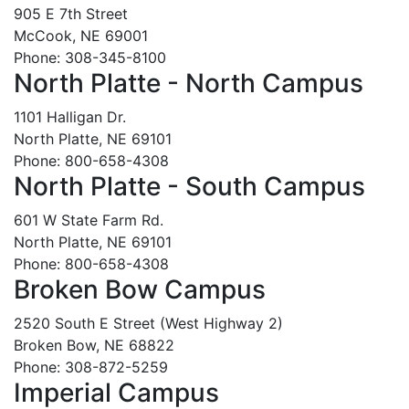
905 E 7th Street
McCook, NE 69001
Phone: 308-345-8100
North Platte - North Campus
1101 Halligan Dr.
North Platte, NE 69101
Phone: 800-658-4308
North Platte - South Campus
601 W State Farm Rd.
North Platte, NE 69101
Phone: 800-658-4308
Broken Bow Campus
2520 South E Street (West Highway 2)
Broken Bow, NE 68822
Phone: 308-872-5259
Imperial Campus