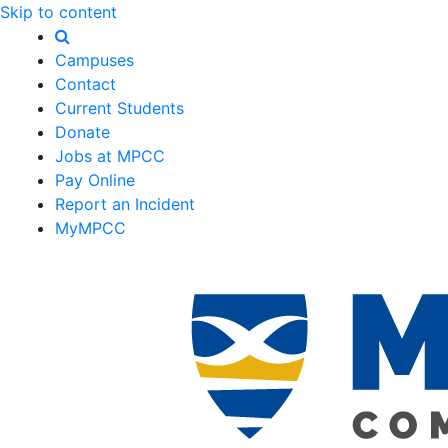
Skip to content
Campuses
Contact
Current Students
Donate
Jobs at MPCC
Pay Online
Report an Incident
MyMPCC