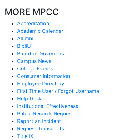
MORE MPCC
Accreditation
Academic Calendar
Alumni
BibliU
Board of Governors
Campus News
College Events
Consumer Information
Employee Directory
First Time User / Forgot Username
Help Desk
Institutional Effectiveness
Public Records Request
Report an Incident
Request Transcripts
Title IX