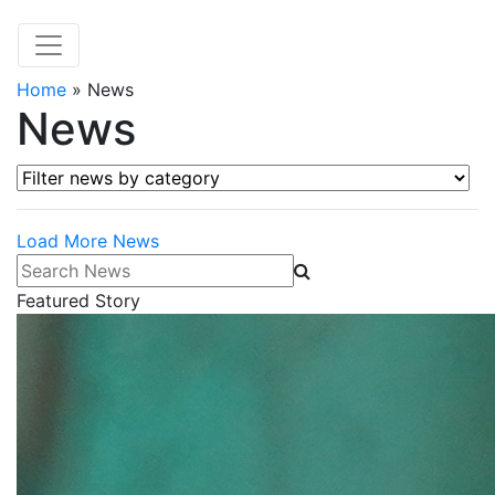
Home
»
News
News
Filter news by category
Load More News
Search News
Featured Story