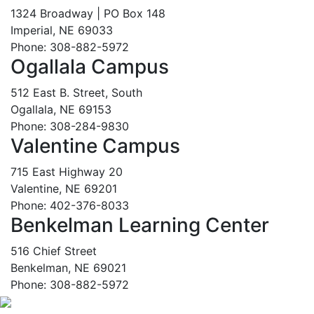
1324 Broadway | PO Box 148
Imperial, NE 69033
Phone: 308-882-5972
Ogallala Campus
512 East B. Street, South
Ogallala, NE 69153
Phone: 308-284-9830
Valentine Campus
715 East Highway 20
Valentine, NE 69201
Phone: 402-376-8033
Benkelman Learning Center
516 Chief Street
Benkelman, NE 69021
Phone: 308-882-5972