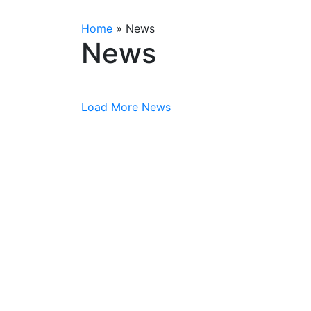
Home
»
News
News
Load More News