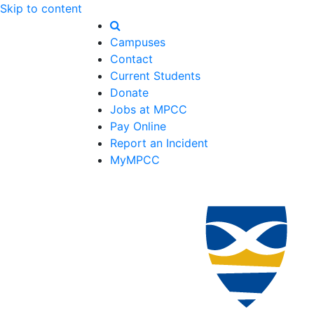
Skip to content
Campuses
Contact
Current Students
Donate
Jobs at MPCC
Pay Online
Report an Incident
MyMPCC