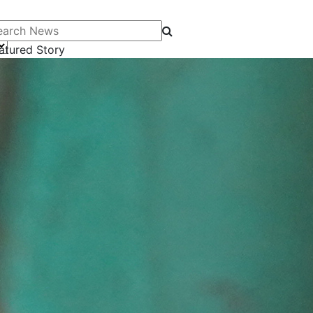
arch News
atured Story