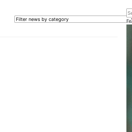
Se
Filter news by category
Fe