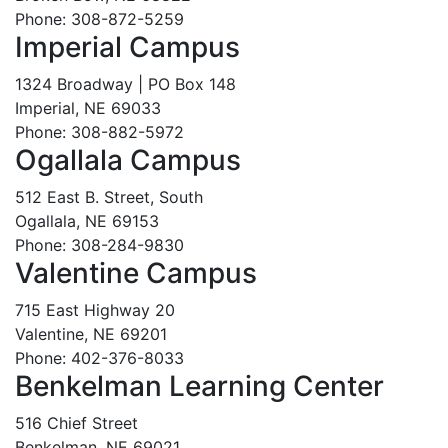
Phone: 308-872-5259
Imperial Campus
1324 Broadway | PO Box 148
Imperial, NE 69033
Phone: 308-882-5972
Ogallala Campus
512 East B. Street, South
Ogallala, NE 69153
Phone: 308-284-9830
Valentine Campus
715 East Highway 20
Valentine, NE 69201
Phone: 402-376-8033
Benkelman Learning Center
516 Chief Street
Benkelman, NE 69021