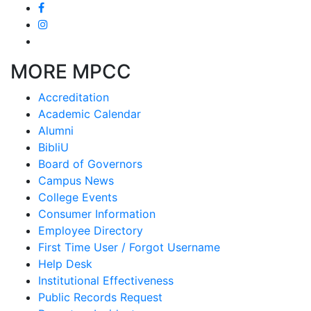
MORE MPCC
Accreditation
Academic Calendar
Alumni
BibliU
Board of Governors
Campus News
College Events
Consumer Information
Employee Directory
First Time User / Forgot Username
Help Desk
Institutional Effectiveness
Public Records Request