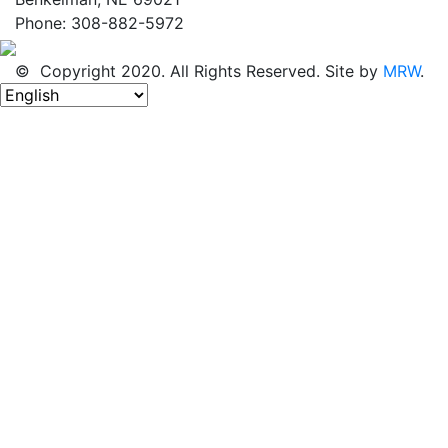
Phone: 308-882-5972
© Copyright 2020. All Rights Reserved. Site by
MRW
.