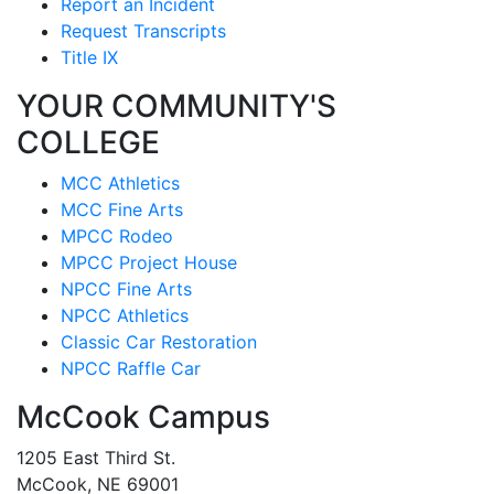
Report an Incident
Request Transcripts
Title IX
YOUR COMMUNITY'S
COLLEGE
MCC Athletics
MCC Fine Arts
MPCC Rodeo
MPCC Project House
NPCC Fine Arts
NPCC Athletics
Classic Car Restoration
NPCC Raffle Car
McCook Campus
1205 East Third St.
McCook, NE 69001