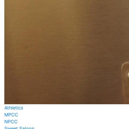
Athletics
MPCC
NPCC
Sweet Saloon