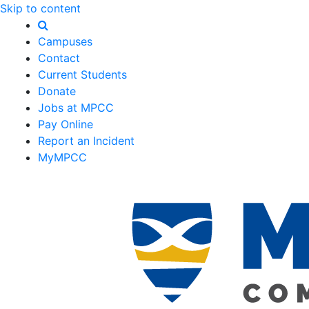
Skip to content
Campuses
Contact
Current Students
Donate
Jobs at MPCC
Pay Online
Report an Incident
MyMPCC