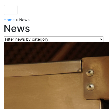
Home
»
News
News
Filter news by category