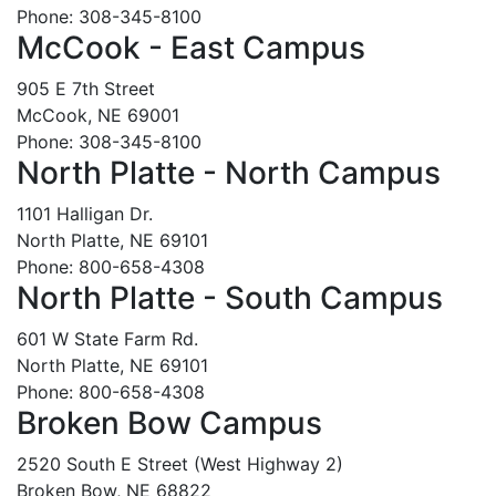
Phone: 308-345-8100
McCook - East Campus
905 E 7th Street
McCook, NE 69001
Phone: 308-345-8100
North Platte - North Campus
1101 Halligan Dr.
North Platte, NE 69101
Phone: 800-658-4308
North Platte - South Campus
601 W State Farm Rd.
North Platte, NE 69101
Phone: 800-658-4308
Broken Bow Campus
2520 South E Street (West Highway 2)
Broken Bow, NE 68822