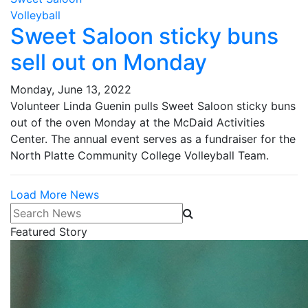
Volleyball
Sweet Saloon sticky buns
sell out on Monday
Monday, June 13, 2022
Volunteer Linda Guenin pulls Sweet Saloon sticky buns
out of the oven Monday at the McDaid Activities
Center. The annual event serves as a fundraiser for the
North Platte Community College Volleyball Team.
Load More News
Search News
Featured Story