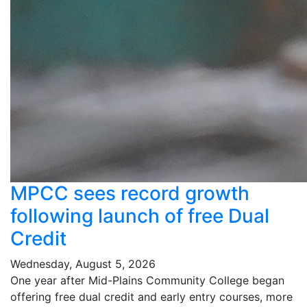
MPCC sees record growth
following launch of free Dual
Credit
Wednesday, August 5, 2026
One year after Mid-Plains Community College began
offering free dual credit and early entry courses, more