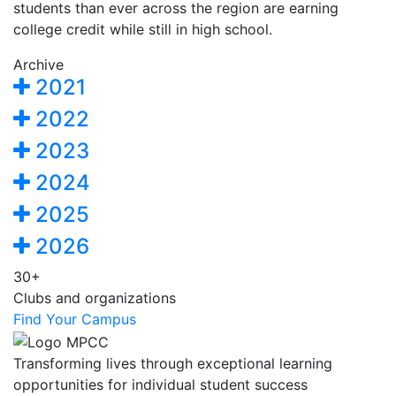
students than ever across the region are earning
college credit while still in high school.
Archive
2021
2022
2023
2024
2025
2026
30+
Clubs and organizations
Find Your Campus
Transforming lives through exceptional learning
opportunities for individual student success