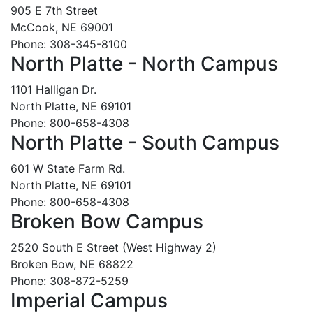
905 E 7th Street
McCook, NE 69001
Phone: 308-345-8100
North Platte - North Campus
1101 Halligan Dr.
North Platte, NE 69101
Phone: 800-658-4308
North Platte - South Campus
601 W State Farm Rd.
North Platte, NE 69101
Phone: 800-658-4308
Broken Bow Campus
2520 South E Street (West Highway 2)
Broken Bow, NE 68822
Phone: 308-872-5259
Imperial Campus