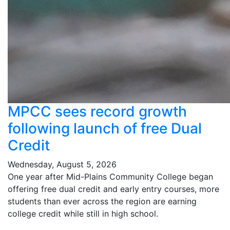
MPCC sees record growth
following launch of free Dual
Credit
Wednesday, August 5, 2026
One year after Mid-Plains Community College began
offering free dual credit and early entry courses, more
students than ever across the region are earning
college credit while still in high school.