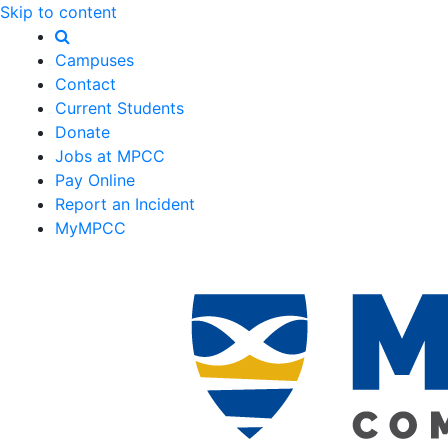
Skip to content
Campuses
Contact
Current Students
Donate
Jobs at MPCC
Pay Online
Report an Incident
MyMPCC