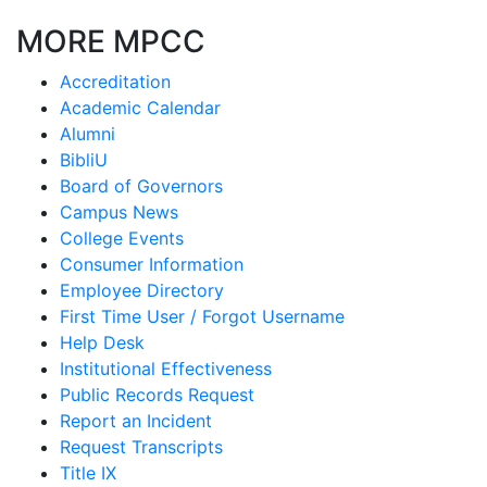
MORE MPCC
Accreditation
Academic Calendar
Alumni
BibliU
Board of Governors
Campus News
College Events
Consumer Information
Employee Directory
First Time User / Forgot Username
Help Desk
Institutional Effectiveness
Public Records Request
Report an Incident
Request Transcripts
Title IX