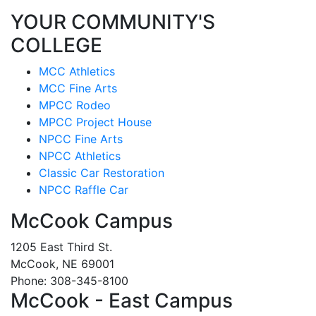
YOUR COMMUNITY'S
COLLEGE
MCC Athletics
MCC Fine Arts
MPCC Rodeo
MPCC Project House
NPCC Fine Arts
NPCC Athletics
Classic Car Restoration
NPCC Raffle Car
McCook Campus
1205 East Third St.
McCook, NE 69001
Phone: 308-345-8100
McCook - East Campus