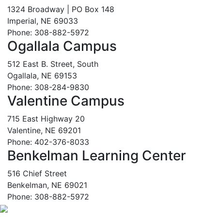
1324 Broadway | PO Box 148
Imperial, NE 69033
Phone: 308-882-5972
Ogallala Campus
512 East B. Street, South
Ogallala, NE 69153
Phone: 308-284-9830
Valentine Campus
715 East Highway 20
Valentine, NE 69201
Phone: 402-376-8033
Benkelman Learning Center
516 Chief Street
Benkelman, NE 69021
Phone: 308-882-5972