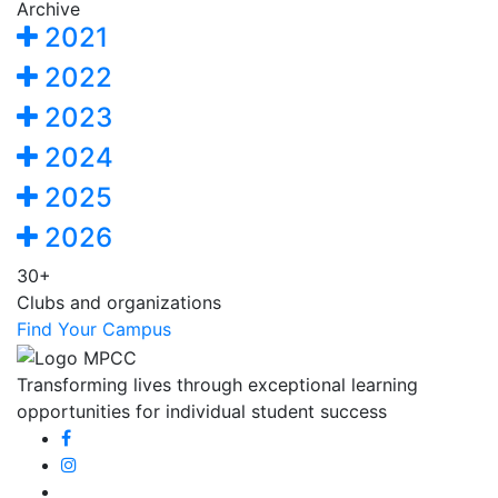
Archive
2021
2022
2023
2024
2025
2026
30+
Clubs and organizations
Find Your Campus
Transforming lives through exceptional learning
opportunities for individual student success