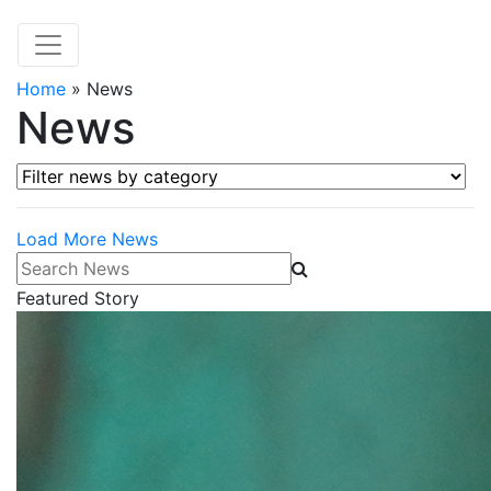
Home
»
News
News
Filter news by category
Load More News
Search News
Featured Story