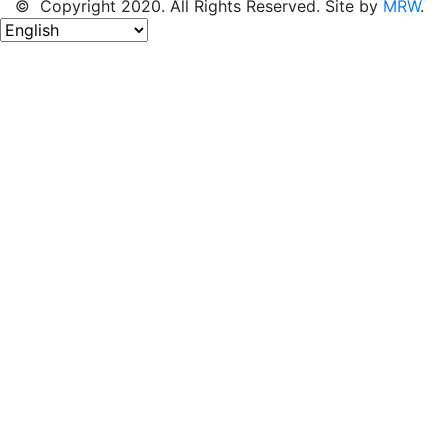
© Copyright 2020. All Rights Reserved. Site by
MRW
.