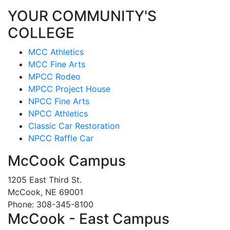
YOUR COMMUNITY'S
COLLEGE
MCC Athletics
MCC Fine Arts
MPCC Rodeo
MPCC Project House
NPCC Fine Arts
NPCC Athletics
Classic Car Restoration
NPCC Raffle Car
McCook Campus
1205 East Third St.
McCook, NE 69001
Phone: 308-345-8100
McCook - East Campus