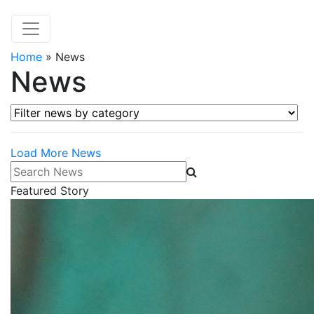
Home
»
News
News
Filter news by category
Load More News
Search News
Featured Story