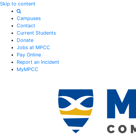
Skip to content
Campuses
Contact
Current Students
Donate
Jobs at MPCC
Pay Online
Report an Incident
MyMPCC