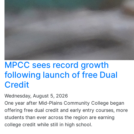
MPCC sees record growth
following launch of free Dual
Credit
Wednesday, August 5, 2026
One year after Mid-Plains Community College began
offering free dual credit and early entry courses, more
students than ever across the region are earning
college credit while still in high school.