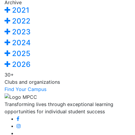
Archive
2021
2022
2023
2024
2025
2026
30+
Clubs and organizations
Find Your Campus
Transforming lives through exceptional learning
opportunities for individual student success