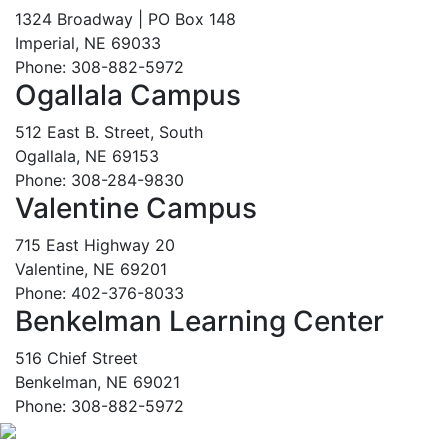
1324 Broadway | PO Box 148
Imperial, NE 69033
Phone: 308-882-5972
Ogallala Campus
512 East B. Street, South
Ogallala, NE 69153
Phone: 308-284-9830
Valentine Campus
715 East Highway 20
Valentine, NE 69201
Phone: 402-376-8033
Benkelman Learning Center
516 Chief Street
Benkelman, NE 69021
Phone: 308-882-5972