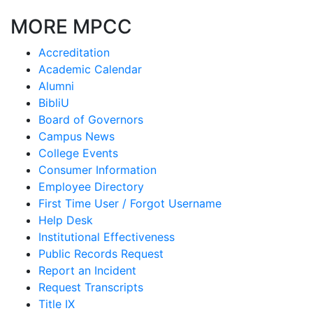
MORE MPCC
Accreditation
Academic Calendar
Alumni
BibliU
Board of Governors
Campus News
College Events
Consumer Information
Employee Directory
First Time User / Forgot Username
Help Desk
Institutional Effectiveness
Public Records Request
Report an Incident
Request Transcripts
Title IX