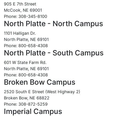
905 E 7th Street
McCook, NE 69001
Phone: 308-345-8100
North Platte - North Campus
1101 Halligan Dr.
North Platte, NE 69101
Phone: 800-658-4308
North Platte - South Campus
601 W State Farm Rd.
North Platte, NE 69101
Phone: 800-658-4308
Broken Bow Campus
2520 South E Street (West Highway 2)
Broken Bow, NE 68822
Phone: 308-872-5259
Imperial Campus