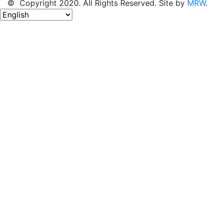
© Copyright 2020. All Rights Reserved. Site by
MRW
.