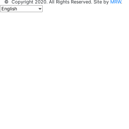
© Copyright 2020. All Rights Reserved. Site by
MRW
.