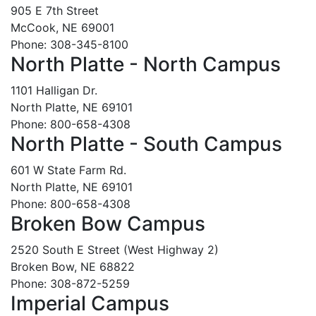
905 E 7th Street
McCook, NE 69001
Phone: 308-345-8100
North Platte - North Campus
1101 Halligan Dr.
North Platte, NE 69101
Phone: 800-658-4308
North Platte - South Campus
601 W State Farm Rd.
North Platte, NE 69101
Phone: 800-658-4308
Broken Bow Campus
2520 South E Street (West Highway 2)
Broken Bow, NE 68822
Phone: 308-872-5259
Imperial Campus