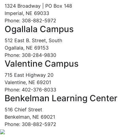
1324 Broadway | PO Box 148
Imperial, NE 69033
Phone: 308-882-5972
Ogallala Campus
512 East B. Street, South
Ogallala, NE 69153
Phone: 308-284-9830
Valentine Campus
715 East Highway 20
Valentine, NE 69201
Phone: 402-376-8033
Benkelman Learning Center
516 Chief Street
Benkelman, NE 69021
Phone: 308-882-5972