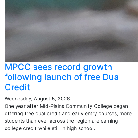
MPCC sees record growth
following launch of free Dual
Credit
Wednesday, August 5, 2026
One year after Mid-Plains Community College began
offering free dual credit and early entry courses, more
students than ever across the region are earning
college credit while still in high school.