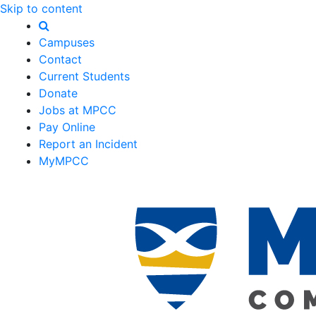
Skip to content
Campuses
Contact
Current Students
Donate
Jobs at MPCC
Pay Online
Report an Incident
MyMPCC