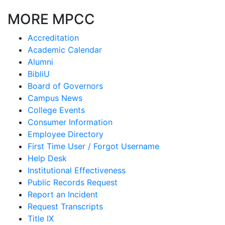
MORE MPCC
Accreditation
Academic Calendar
Alumni
BibliU
Board of Governors
Campus News
College Events
Consumer Information
Employee Directory
First Time User / Forgot Username
Help Desk
Institutional Effectiveness
Public Records Request
Report an Incident
Request Transcripts
Title IX