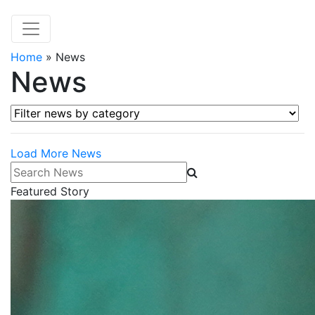
Home
»
News
News
Filter news by category
Load More News
Search News
Featured Story