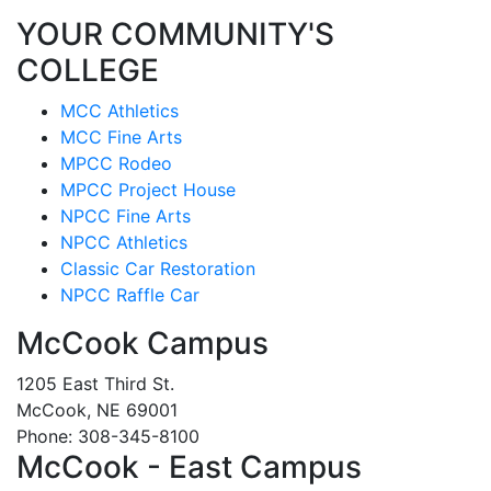
YOUR COMMUNITY'S
COLLEGE
MCC Athletics
MCC Fine Arts
MPCC Rodeo
MPCC Project House
NPCC Fine Arts
NPCC Athletics
Classic Car Restoration
NPCC Raffle Car
McCook Campus
1205 East Third St.
McCook, NE 69001
Phone: 308-345-8100
McCook - East Campus