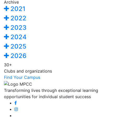
Archive
2021
2022
2023
2024
2025
2026
30+
Clubs and organizations
Find Your Campus
Transforming lives through exceptional learning
opportunities for individual student success