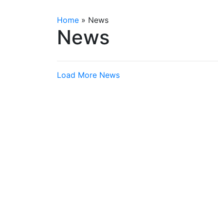
Home
»
News
News
Load More News