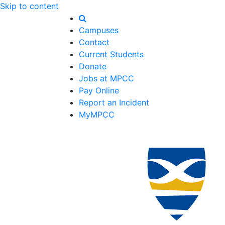
Skip to content
Campuses
Contact
Current Students
Donate
Jobs at MPCC
Pay Online
Report an Incident
MyMPCC