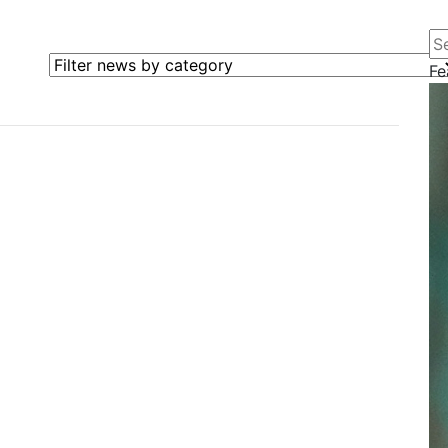
Se
Filter news by category
Fe