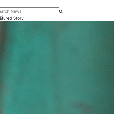
arch News
atured Story