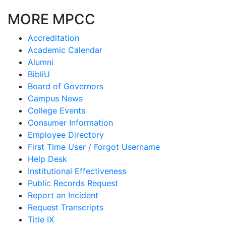
MORE MPCC
Accreditation
Academic Calendar
Alumni
BibliU
Board of Governors
Campus News
College Events
Consumer Information
Employee Directory
First Time User / Forgot Username
Help Desk
Institutional Effectiveness
Public Records Request
Report an Incident
Request Transcripts
Title IX