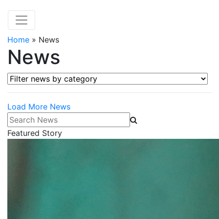
Home
»
News
News
Filter news by category
Load More News
Search News
Featured Story