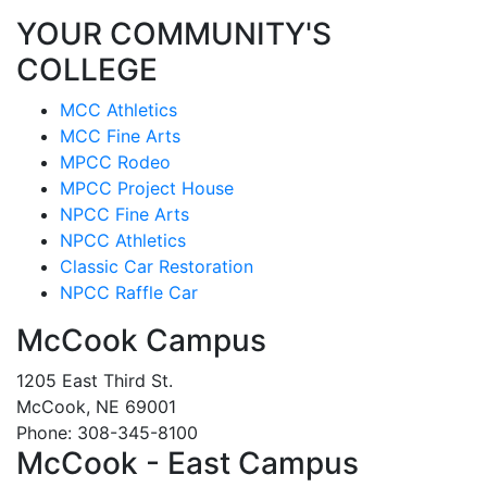
YOUR COMMUNITY'S
COLLEGE
MCC Athletics
MCC Fine Arts
MPCC Rodeo
MPCC Project House
NPCC Fine Arts
NPCC Athletics
Classic Car Restoration
NPCC Raffle Car
McCook Campus
1205 East Third St.
McCook, NE 69001
Phone: 308-345-8100
McCook - East Campus