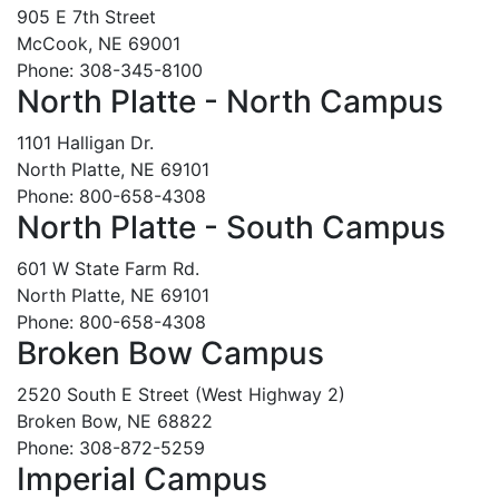
905 E 7th Street
McCook, NE 69001
Phone: 308-345-8100
North Platte - North Campus
1101 Halligan Dr.
North Platte, NE 69101
Phone: 800-658-4308
North Platte - South Campus
601 W State Farm Rd.
North Platte, NE 69101
Phone: 800-658-4308
Broken Bow Campus
2520 South E Street (West Highway 2)
Broken Bow, NE 68822
Phone: 308-872-5259
Imperial Campus