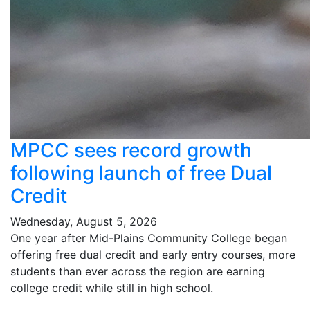
MPCC sees record growth
following launch of free Dual
Credit
Wednesday, August 5, 2026
One year after Mid-Plains Community College began
offering free dual credit and early entry courses, more
students than ever across the region are earning
college credit while still in high school.