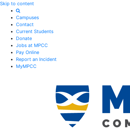
Skip to content
Campuses
Contact
Current Students
Donate
Jobs at MPCC
Pay Online
Report an Incident
MyMPCC