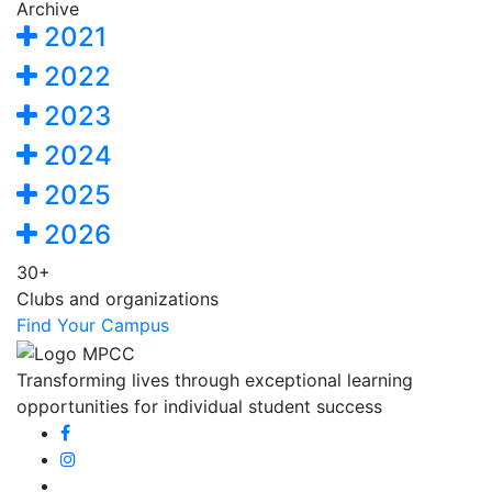
Archive
2021
2022
2023
2024
2025
2026
30+
Clubs and organizations
Find Your Campus
Transforming lives through exceptional learning
opportunities for individual student success