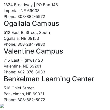
1324 Broadway | PO Box 148
Imperial, NE 69033
Phone: 308-882-5972
Ogallala Campus
512 East B. Street, South
Ogallala, NE 69153
Phone: 308-284-9830
Valentine Campus
715 East Highway 20
Valentine, NE 69201
Phone: 402-376-8033
Benkelman Learning Center
516 Chief Street
Benkelman, NE 69021
Phone: 308-882-5972