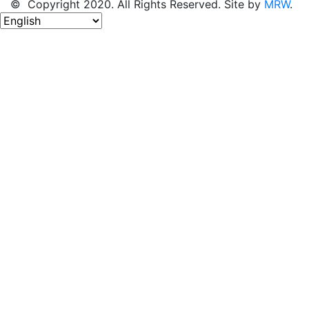
© Copyright 2020. All Rights Reserved. Site by
MRW
.