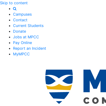
Skip to content
Campuses
Contact
Current Students
Donate
Jobs at MPCC
Pay Online
Report an Incident
MyMPCC