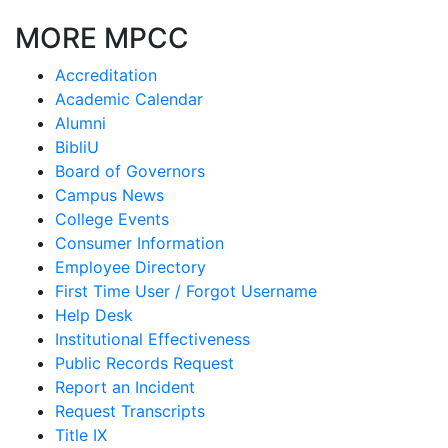
MORE MPCC
Accreditation
Academic Calendar
Alumni
BibliU
Board of Governors
Campus News
College Events
Consumer Information
Employee Directory
First Time User / Forgot Username
Help Desk
Institutional Effectiveness
Public Records Request
Report an Incident
Request Transcripts
Title IX