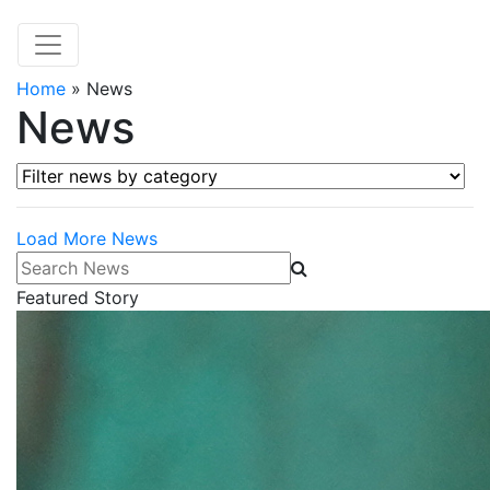
Home
»
News
News
Filter news by category
Load More News
Search News
Featured Story