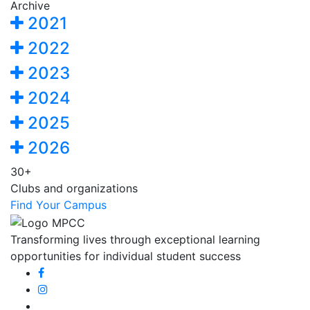
Archive
2021
2022
2023
2024
2025
2026
30+
Clubs and organizations
Find Your Campus
Transforming lives through exceptional learning
opportunities for individual student success