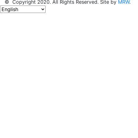
© Copyright 2020. All Rights Reserved. Site by
MRW
.