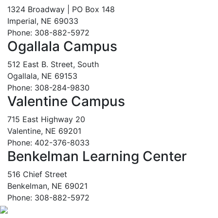
1324 Broadway | PO Box 148
Imperial, NE 69033
Phone: 308-882-5972
Ogallala Campus
512 East B. Street, South
Ogallala, NE 69153
Phone: 308-284-9830
Valentine Campus
715 East Highway 20
Valentine, NE 69201
Phone: 402-376-8033
Benkelman Learning Center
516 Chief Street
Benkelman, NE 69021
Phone: 308-882-5972