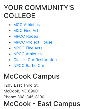
YOUR COMMUNITY'S
COLLEGE
MCC Athletics
MCC Fine Arts
MPCC Rodeo
MPCC Project House
NPCC Fine Arts
NPCC Athletics
Classic Car Restoration
NPCC Raffle Car
McCook Campus
1205 East Third St.
McCook, NE 69001
Phone: 308-345-8100
McCook - East Campus