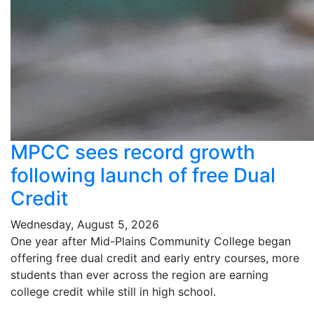
MPCC sees record growth
following launch of free Dual
Credit
Wednesday, August 5, 2026
One year after Mid-Plains Community College began
offering free dual credit and early entry courses, more
students than ever across the region are earning
college credit while still in high school.