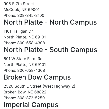
905 E 7th Street
McCook, NE 69001
Phone: 308-345-8100
North Platte - North Campus
1101 Halligan Dr.
North Platte, NE 69101
Phone: 800-658-4308
North Platte - South Campus
601 W State Farm Rd.
North Platte, NE 69101
Phone: 800-658-4308
Broken Bow Campus
2520 South E Street (West Highway 2)
Broken Bow, NE 68822
Phone: 308-872-5259
Imperial Campus