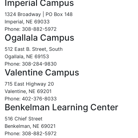
Imperial Campus
1324 Broadway | PO Box 148
Imperial, NE 69033
Phone: 308-882-5972
Ogallala Campus
512 East B. Street, South
Ogallala, NE 69153
Phone: 308-284-9830
Valentine Campus
715 East Highway 20
Valentine, NE 69201
Phone: 402-376-8033
Benkelman Learning Center
516 Chief Street
Benkelman, NE 69021
Phone: 308-882-5972