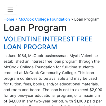
Home
»
McCook College Foundation
»
Loan Program
Loan Program
VOLENTINE INTEREST FREE
LOAN PROGRAM
In June 1984, McCook businessman, Myatt Volentine
established an interest free loan program through the
McCook College Foundation for full-time students
enrolled at McCook Community College. This loan
program continues to be available and may be used
for tuition, fees, books, and/or educational materials,
and room and board. The loan is not to exceed $2,000
for any one-year educational program, or a maximum
of $4,000 in any two-year period, with $1,000 paid per