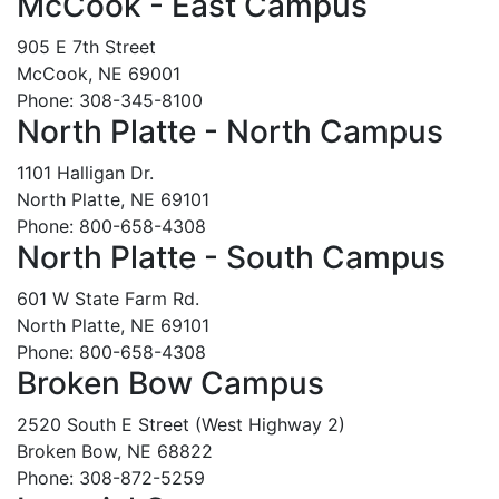
McCook - East Campus
905 E 7th Street
McCook, NE 69001
Phone: 308-345-8100
North Platte - North Campus
1101 Halligan Dr.
North Platte, NE 69101
Phone: 800-658-4308
North Platte - South Campus
601 W State Farm Rd.
North Platte, NE 69101
Phone: 800-658-4308
Broken Bow Campus
2520 South E Street (West Highway 2)
Broken Bow, NE 68822
Phone: 308-872-5259