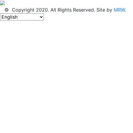
© Copyright 2020. All Rights Reserved. Site by
MRW
.