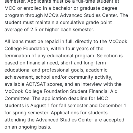
semester. Applicants must be a full-time student at
MCC or enrolled in a bachelor or graduate degree
program through MCC’s Advanced Studies Center. The
student must maintain a cumulative grade point
average of 2.5 or higher each semester.
All loans must be repaid in full, directly to the McCook
College Foundation, within four years of the
termination of any educational program. Selection is
based on financial need, short and long-term
educational and professional goals, academic
achievement, school and/or community activity,
available ACT/SAT scores, and an interview with the
McCook College Foundation Student Financial Aid
Committee. The application deadline for MCC
students is August 1 for fall semester and December 1
for spring semester. Applications for students
attending the Advanced Studies Center are accepted
on an ongoing basis.​