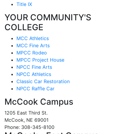
Title IX
YOUR COMMUNITY'S
COLLEGE
MCC Athletics
MCC Fine Arts
MPCC Rodeo
MPCC Project House
NPCC Fine Arts
NPCC Athletics
Classic Car Restoration
NPCC Raffle Car
McCook Campus
1205 East Third St.
McCook, NE 69001
Phone: 308-345-8100