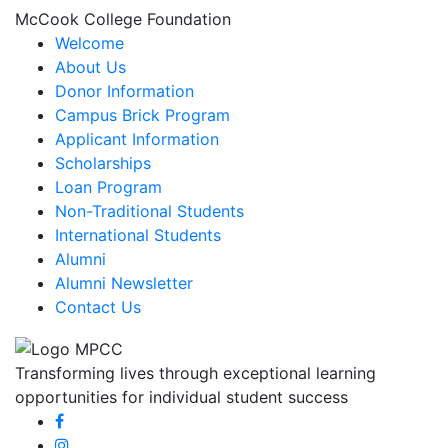
McCook College Foundation
Welcome
About Us
Donor Information
Campus Brick Program
Applicant Information
Scholarships
Loan Program
Non-Traditional Students
International Students
Alumni
Alumni Newsletter
Contact Us
Transforming lives through exceptional learning
opportunities for individual student success