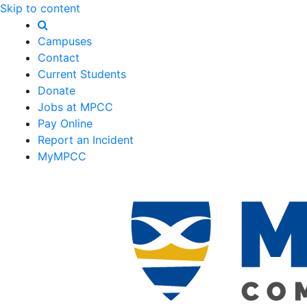
Skip to content
Campuses
Contact
Current Students
Donate
Jobs at MPCC
Pay Online
Report an Incident
MyMPCC