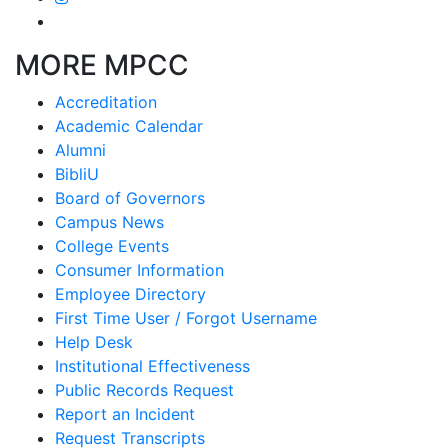
MORE MPCC
Accreditation
Academic Calendar
Alumni
BibliU
Board of Governors
Campus News
College Events
Consumer Information
Employee Directory
First Time User / Forgot Username
Help Desk
Institutional Effectiveness
Public Records Request
Report an Incident
Request Transcripts