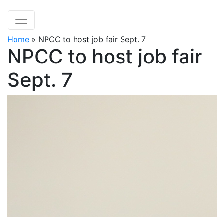
Home
»
NPCC to host job fair Sept. 7
NPCC to host job fair
Sept. 7