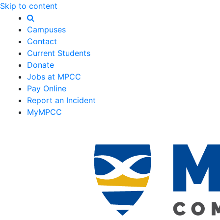
Skip to content
Campuses
Contact
Current Students
Donate
Jobs at MPCC
Pay Online
Report an Incident
MyMPCC