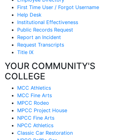
First Time User / Forgot Username
Help Desk
Institutional Effectiveness
Public Records Request
Report an Incident
Request Transcripts
Title IX
YOUR COMMUNITY'S
COLLEGE
MCC Athletics
MCC Fine Arts
MPCC Rodeo
MPCC Project House
NPCC Fine Arts
NPCC Athletics
Classic Car Restoration