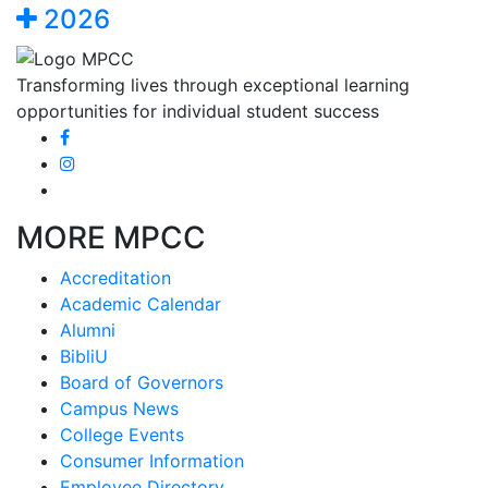
2026
Transforming lives through exceptional learning
opportunities for individual student success
MORE MPCC
Accreditation
Academic Calendar
Alumni
BibliU
Board of Governors
Campus News
College Events
Consumer Information
Employee Directory