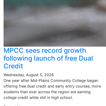
MPCC sees record growth
following launch of free Dual
Credit
Wednesday, August 5, 2026
One year after Mid-Plains Community College began
offering free dual credit and early entry courses, more
students than ever across the region are earning
college credit while still in high school.