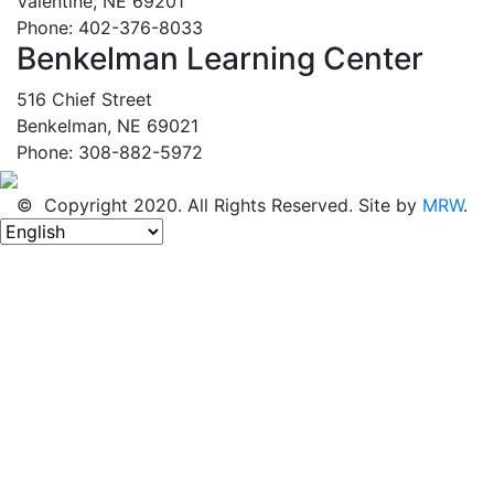
Valentine, NE 69201
Phone: 402-376-8033
Benkelman Learning Center
516 Chief Street
Benkelman, NE 69021
Phone: 308-882-5972
© Copyright 2020. All Rights Reserved. Site by
MRW
.