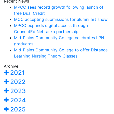
Recent News
MPCC sees record growth following launch of
free Dual Credit
MCC accepting submissions for alumni art show
MPCC expands digital access through
ConnectEd Nebraska partnership
Mid-Plains Community College celebrates LPN
graduates
Mid-Plains Community College to offer Distance
Learning Nursing Theory Classes
Archive
2021
2022
2023
2024
2025