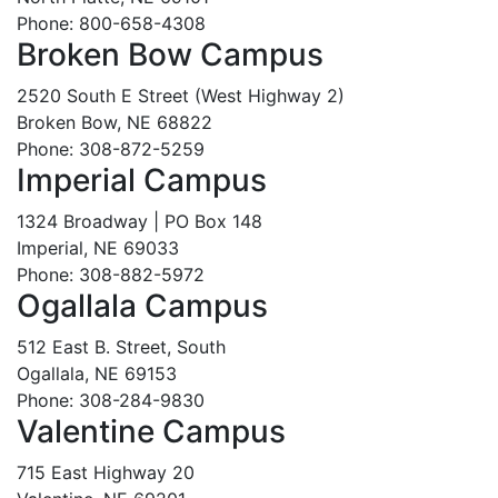
Phone: 800-658-4308
Broken Bow Campus
2520 South E Street (West Highway 2)
Broken Bow, NE 68822
Phone: 308-872-5259
Imperial Campus
1324 Broadway | PO Box 148
Imperial, NE 69033
Phone: 308-882-5972
Ogallala Campus
512 East B. Street, South
Ogallala, NE 69153
Phone: 308-284-9830
Valentine Campus
715 East Highway 20