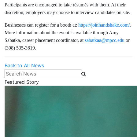
Participants are encouraged to take résumés with them. At their
discretion, employers may choose to interview candidates on site.
Businesses can register for a booth at:
https://joinhandshake.com/
.
More information about the event is available through Amy
Sabatka, career placement coordinator, at
sabatkaa@mpcc.edu
or
(308) 535-3619.
Back to All News
Search News
Featured Story