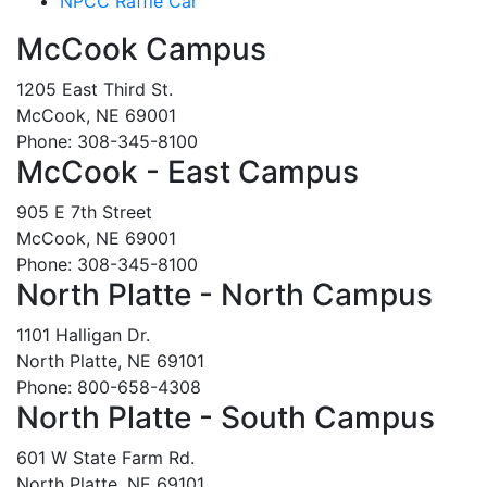
NPCC Raffle Car
McCook Campus
1205 East Third St.
McCook, NE 69001
Phone: 308-345-8100
McCook - East Campus
905 E 7th Street
McCook, NE 69001
Phone: 308-345-8100
North Platte - North Campus
1101 Halligan Dr.
North Platte, NE 69101
Phone: 800-658-4308
North Platte - South Campus
601 W State Farm Rd.
North Platte, NE 69101