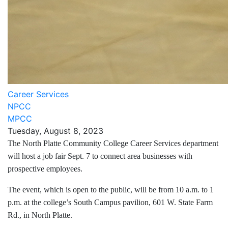
Career Services
NPCC
MPCC
Tuesday, August 8, 2023
The North Platte Community College Career Services department
will host a job fair Sept. 7 to connect area businesses with
prospective employees.
The event, which is open to the public, will be from 10 a.m. to 1
p.m. at the college’s South Campus pavilion, 601 W. State Farm
Rd., in North Platte.