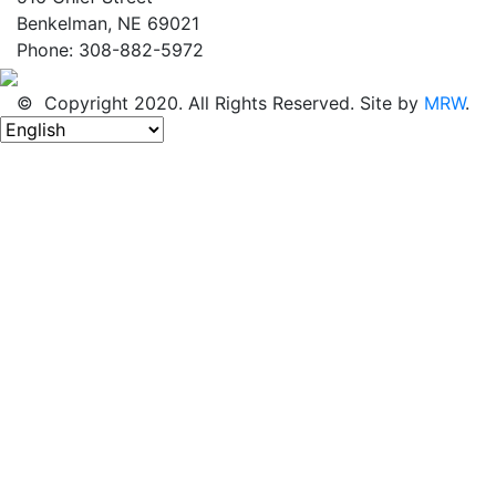
Benkelman, NE 69021
Phone: 308-882-5972
© Copyright 2020. All Rights Reserved. Site by
MRW
.