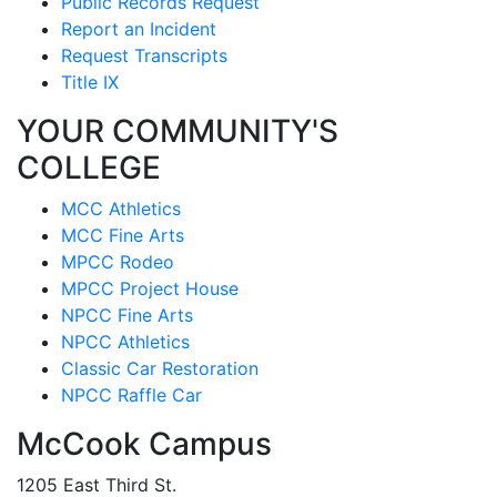
Public Records Request
Report an Incident
Request Transcripts
Title IX
YOUR COMMUNITY'S
COLLEGE
MCC Athletics
MCC Fine Arts
MPCC Rodeo
MPCC Project House
NPCC Fine Arts
NPCC Athletics
Classic Car Restoration
NPCC Raffle Car
McCook Campus
1205 East Third St.