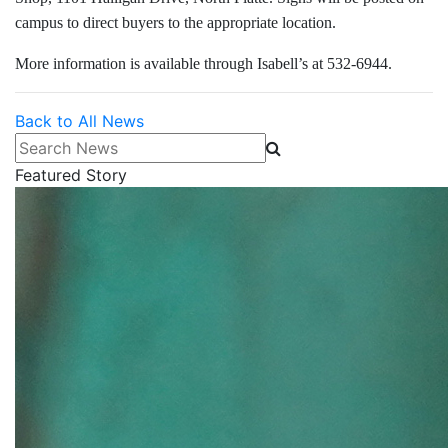
campus to direct buyers to the appropriate location.
More information is available through Isabell’s at 532-6944.
Back to All News
Search News
Featured Story