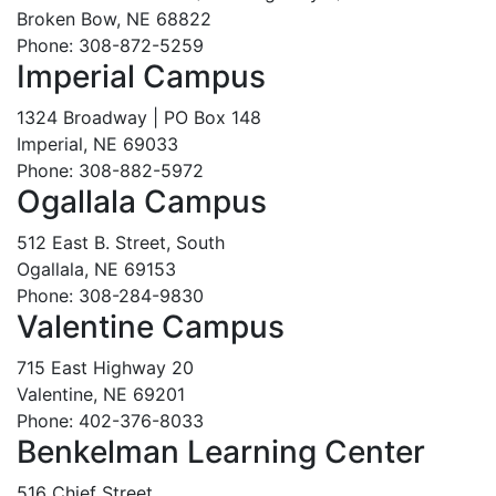
Broken Bow, NE 68822
Phone: 308-872-5259
Imperial Campus
1324 Broadway | PO Box 148
Imperial, NE 69033
Phone: 308-882-5972
Ogallala Campus
512 East B. Street, South
Ogallala, NE 69153
Phone: 308-284-9830
Valentine Campus
715 East Highway 20
Valentine, NE 69201
Phone: 402-376-8033
Benkelman Learning Center
516 Chief Street