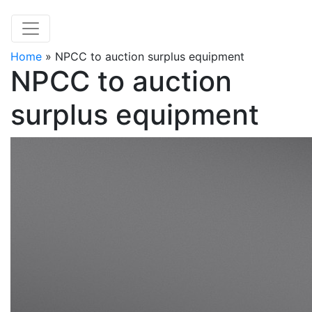
Home
»
NPCC to auction surplus equipment
NPCC to auction
surplus equipment