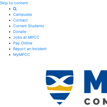
Skip to content
Campuses
Contact
Current Students
Donate
Jobs at MPCC
Pay Online
Report an Incident
MyMPCC