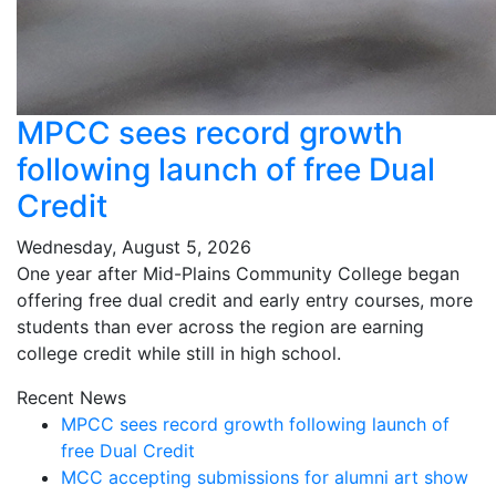
MPCC sees record growth
following launch of free Dual
Credit
Wednesday, August 5, 2026
One year after Mid-Plains Community College began
offering free dual credit and early entry courses, more
students than ever across the region are earning
college credit while still in high school.
Recent News
MPCC sees record growth following launch of
free Dual Credit
MCC accepting submissions for alumni art show