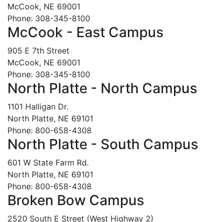
McCook, NE 69001
Phone: 308-345-8100
McCook - East Campus
905 E 7th Street
McCook, NE 69001
Phone: 308-345-8100
North Platte - North Campus
1101 Halligan Dr.
North Platte, NE 69101
Phone: 800-658-4308
North Platte - South Campus
601 W State Farm Rd.
North Platte, NE 69101
Phone: 800-658-4308
Broken Bow Campus
2520 South E Street (West Highway 2)