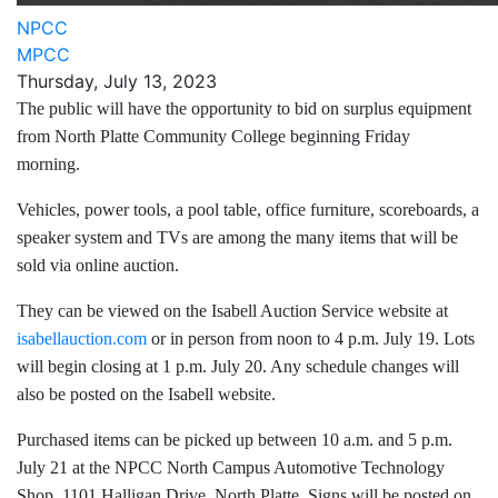
NPCC
MPCC
Thursday, July 13, 2023
The public will have the opportunity to bid on surplus equipment
from North Platte Community College beginning Friday
morning.
Vehicles, power tools, a pool table, office furniture, scoreboards, a
speaker system and TVs are among the many items that will be
sold via online auction.
They can be viewed on the Isabell Auction Service website at
isabellauction.com
or in person from noon to 4 p.m. July 19. Lots
will begin closing at 1 p.m. July 20. Any schedule changes will
also be posted on the Isabell website.
Purchased items can be picked up between 10 a.m. and 5 p.m.
July 21 at the NPCC North Campus Automotive Technology
Shop, 1101 Halligan Drive, North Platte. Signs will be posted on