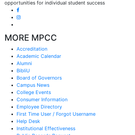
opportunities for individual student success
MORE MPCC
Accreditation
Academic Calendar
Alumni
BibliU
Board of Governors
Campus News
College Events
Consumer Information
Employee Directory
First Time User / Forgot Username
Help Desk
Institutional Effectiveness