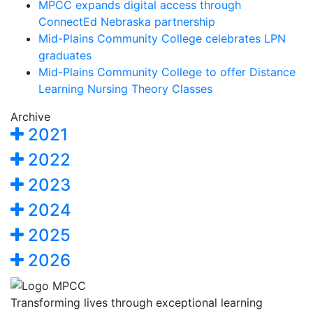
MPCC expands digital access through
ConnectEd Nebraska partnership
Mid-Plains Community College celebrates LPN
graduates
Mid-Plains Community College to offer Distance
Learning Nursing Theory Classes
Archive
2021
2022
2023
2024
2025
2026
Transforming lives through exceptional learning