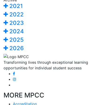
Archive
2021
2022
2023
2024
2025
2026
Transforming lives through exceptional learning
opportunities for individual student success
MORE MPCC
Accreditation