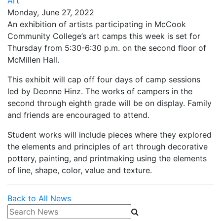
Art
Monday, June 27, 2022
An exhibition of artists participating in McCook
Community College’s art camps this week is set for
Thursday from 5:30-6:30 p.m. on the second floor of
McMillen Hall.
This exhibit will cap off four days of camp sessions
led by Deonne Hinz. The works of campers in the
second through eighth grade will be on display. Family
and friends are encouraged to attend.
Student works will include pieces where they explored
the elements and principles of art through decorative
pottery, painting, and printmaking using the elements
of line, shape, color, value and texture.
Back to All News
Search News