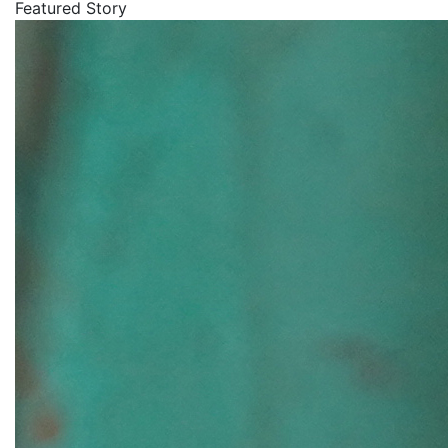
Featured Story