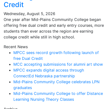
Credit
Wednesday, August 5, 2026
One year after Mid-Plains Community College began
offering free dual credit and early entry courses, more
students than ever across the region are earning
college credit while still in high school.
Recent News
MPCC sees record growth following launch of
free Dual Credit
MCC accepting submissions for alumni art show
MPCC expands digital access through
ConnectEd Nebraska partnership
Mid-Plains Community College celebrates LPN
graduates
Mid-Plains Community College to offer Distance
Learning Nursing Theory Classes