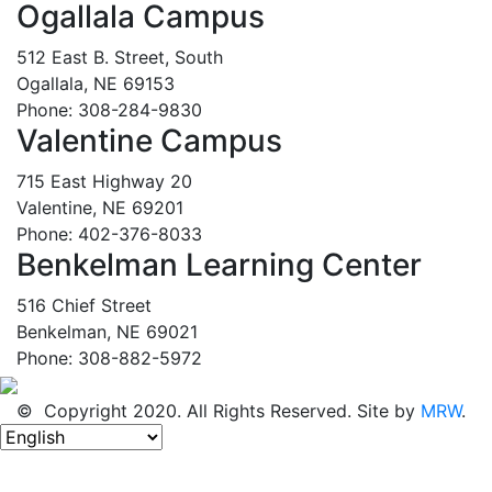
Ogallala Campus
512 East B. Street, South
Ogallala, NE 69153
Phone: 308-284-9830
Valentine Campus
715 East Highway 20
Valentine, NE 69201
Phone: 402-376-8033
Benkelman Learning Center
516 Chief Street
Benkelman, NE 69021
Phone: 308-882-5972
© Copyright 2020. All Rights Reserved. Site by
MRW
.