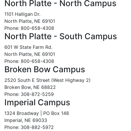
North Platte - North Campus
1101 Halligan Dr.
North Platte, NE 69101
Phone: 800-658-4308
North Platte - South Campus
601 W State Farm Rd.
North Platte, NE 69101
Phone: 800-658-4308
Broken Bow Campus
2520 South E Street (West Highway 2)
Broken Bow, NE 68822
Phone: 308-872-5259
Imperial Campus
1324 Broadway | PO Box 148
Imperial, NE 69033
Phone: 308-882-5972