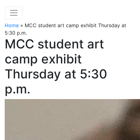
Home
»
MCC student art camp exhibit Thursday at
5:30 p.m.
MCC student art
camp exhibit
Thursday at 5:30
p.m.