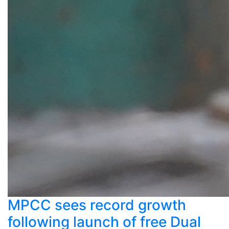
MPCC sees record growth
following launch of free Dual