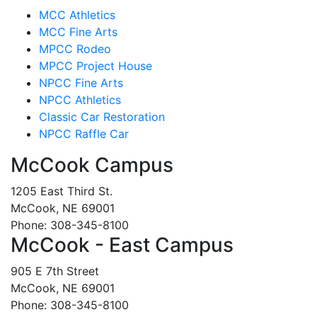
MCC Athletics
MCC Fine Arts
MPCC Rodeo
MPCC Project House
NPCC Fine Arts
NPCC Athletics
Classic Car Restoration
NPCC Raffle Car
McCook Campus
1205 East Third St.
McCook, NE 69001
Phone: 308-345-8100
McCook - East Campus
905 E 7th Street
McCook, NE 69001
Phone: 308-345-8100