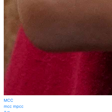
MCC
mcc mpcc