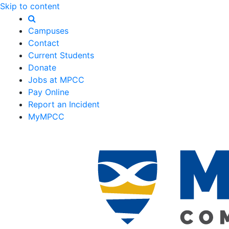
Skip to content
Campuses
Contact
Current Students
Donate
Jobs at MPCC
Pay Online
Report an Incident
MyMPCC