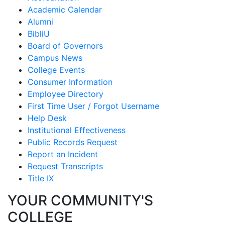
Academic Calendar
Alumni
BibliU
Board of Governors
Campus News
College Events
Consumer Information
Employee Directory
First Time User / Forgot Username
Help Desk
Institutional Effectiveness
Public Records Request
Report an Incident
Request Transcripts
Title IX
YOUR COMMUNITY'S
COLLEGE