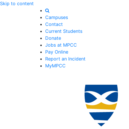
Skip to content
Campuses
Contact
Current Students
Donate
Jobs at MPCC
Pay Online
Report an Incident
MyMPCC