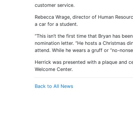
customer service.
Rebecca Wrage, director of Human Resource
a car for a student.
“This isn’t the first time that Bryan has been
nomination letter. “He hosts a Christmas d
attend. While he wears a gruff or “no-nonsen
Herrick was presented with a plaque and 
Welcome Center.
Back to All News