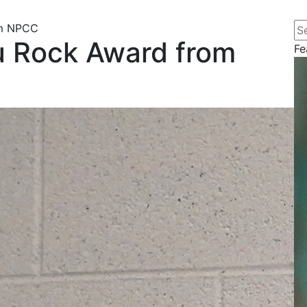
Se
om NPCC
u Rock Award from
Fe