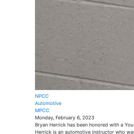
NPCC
Automotive
MPCC
Monday, February 6, 2023
Bryan Herrick has been honored with a Yo
Herrick is an automotive instructor who wa