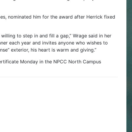
s, nominated him for the award after Herrick fixed
 willing to step in and fill a gap,” Wrage said in her
inner each year and invites anyone who wishes to
se” exterior, his heart is warm and giving.”
certificate Monday in the NPCC North Campus