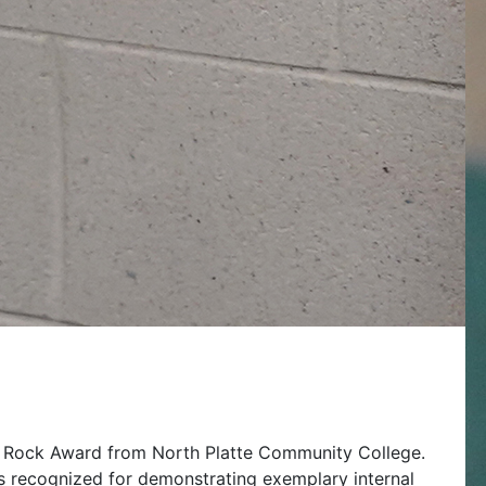
u Rock Award from North Platte Community College.
s recognized for demonstrating exemplary internal