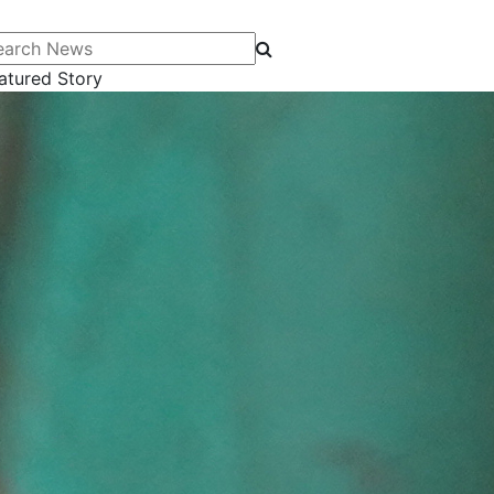
arch News
atured Story