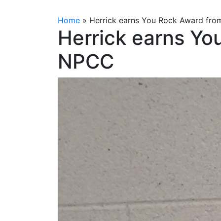
Home
»
Herrick earns You Rock Award fr
Herrick earns Yo
NPCC