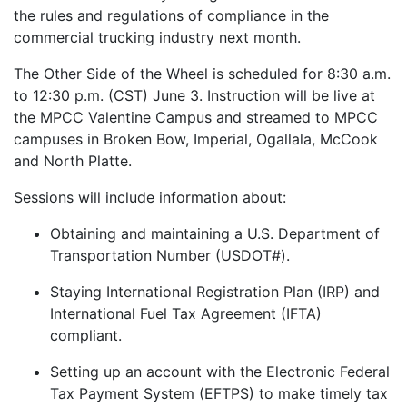
the rules and regulations of compliance in the
commercial trucking industry next month.
The Other Side of the Wheel is scheduled for 8:30 a.m.
to 12:30 p.m. (CST) June 3. Instruction will be live at
the MPCC Valentine Campus and streamed to MPCC
campuses in Broken Bow, Imperial, Ogallala, McCook
and North Platte.
Sessions will include information about:
Obtaining and maintaining a U.S. Department of
Transportation Number (USDOT#).
Staying International Registration Plan (IRP) and
International Fuel Tax Agreement (IFTA)
compliant.
Setting up an account with the Electronic Federal
Tax Payment System (EFTPS) to make timely tax