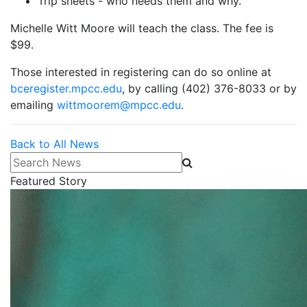
Trip sheets - who needs them and why.
Michelle Witt Moore will teach the class. The fee is
$99.
Those interested in registering can do so online at
bceregister.mpcc.edu
, by calling (402) 376-8033 or by
emailing
wittmoorem@mpcc.edu
.
Back to All News
Search News
Featured Story