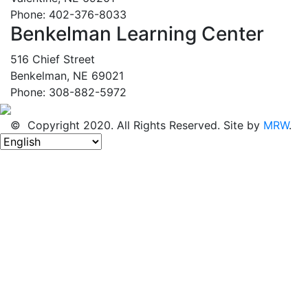
Phone: 402-376-8033
Benkelman Learning Center
516 Chief Street
Benkelman, NE 69021
Phone: 308-882-5972
© Copyright 2020. All Rights Reserved. Site by
MRW
.