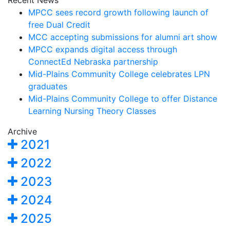
Recent News
MPCC sees record growth following launch of
free Dual Credit
MCC accepting submissions for alumni art show
MPCC expands digital access through
ConnectEd Nebraska partnership
Mid-Plains Community College celebrates LPN
graduates
Mid-Plains Community College to offer Distance
Learning Nursing Theory Classes
Archive
2021
2022
2023
2024
2025