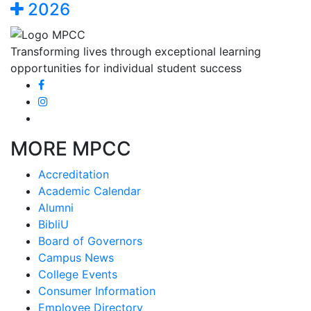
2026
Transforming lives through exceptional learning
opportunities for individual student success
MORE MPCC
Accreditation
Academic Calendar
Alumni
BibliU
Board of Governors
Campus News
College Events
Consumer Information
Employee Directory