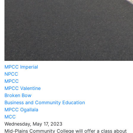
MPCC Imperial
NPCC
MPCC
MPCC Valentine
Broken Bow
Business and Community Education
MPCC Ogallala
MCC
Wednesday, May 17, 2023
Mid-Plains Community College will offer a class about