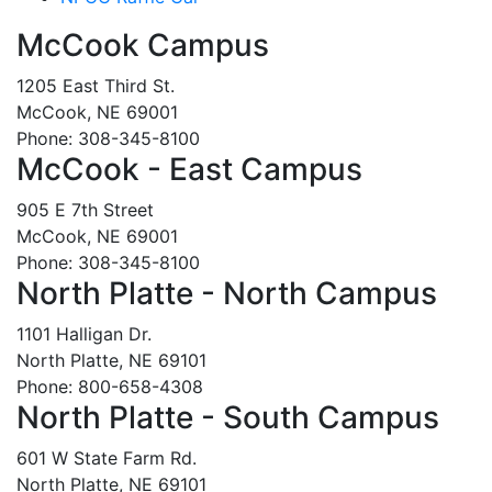
McCook Campus
1205 East Third St.
McCook, NE 69001
Phone: 308-345-8100
McCook - East Campus
905 E 7th Street
McCook, NE 69001
Phone: 308-345-8100
North Platte - North Campus
1101 Halligan Dr.
North Platte, NE 69101
Phone: 800-658-4308
North Platte - South Campus
601 W State Farm Rd.
North Platte, NE 69101