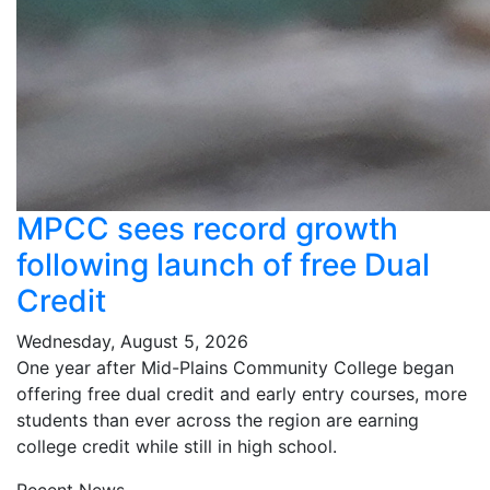
MPCC sees record growth
following launch of free Dual
Credit
Wednesday, August 5, 2026
One year after Mid-Plains Community College began
offering free dual credit and early entry courses, more
students than ever across the region are earning
college credit while still in high school.