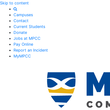
Skip to content
Campuses
Contact
Current Students
Donate
Jobs at MPCC
Pay Online
Report an Incident
MyMPCC