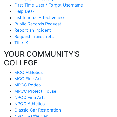
First Time User / Forgot Username
Help Desk
Institutional Effectiveness
Public Records Request
Report an Incident
Request Transcripts
Title IX
YOUR COMMUNITY'S
COLLEGE
MCC Athletics
MCC Fine Arts
MPCC Rodeo
MPCC Project House
NPCC Fine Arts
NPCC Athletics
Classic Car Restoration
NPCC Raffle Car