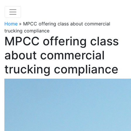
Home
»
MPCC offering class about commercial
trucking compliance
MPCC offering class
about commercial
trucking compliance