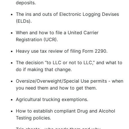
deposits.
The ins and outs of Electronic Logging Devises
(ELDs).
When and how to file a United Carrier
Registration (UCR).
Heavy use tax review of filing Form 2290.
The decision “to LLC or not to LLC,” and what to
do if making that change.
Oversize/Overweight/Special Use permits - when
you need them and how to get them.
Agricultural trucking exemptions.
How to establish compliant Drug and Alcohol
Testing policies.