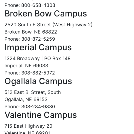
Phone: 800-658-4308
Broken Bow Campus
2520 South E Street (West Highway 2)
Broken Bow, NE 68822
Phone: 308-872-5259
Imperial Campus
1324 Broadway | PO Box 148
Imperial, NE 69033
Phone: 308-882-5972
Ogallala Campus
512 East B. Street, South
Ogallala, NE 69153
Phone: 308-284-9830
Valentine Campus
715 East Highway 20
Valentine, NE 69201