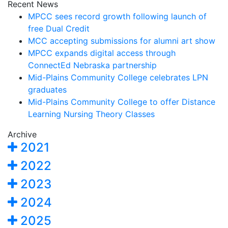
Recent News
MPCC sees record growth following launch of
free Dual Credit
MCC accepting submissions for alumni art show
MPCC expands digital access through
ConnectEd Nebraska partnership
Mid-Plains Community College celebrates LPN
graduates
Mid-Plains Community College to offer Distance
Learning Nursing Theory Classes
Archive
2021
2022
2023
2024
2025