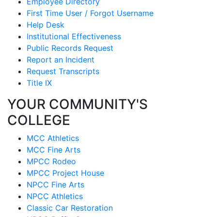
Employee Directory
First Time User / Forgot Username
Help Desk
Institutional Effectiveness
Public Records Request
Report an Incident
Request Transcripts
Title IX
YOUR COMMUNITY'S
COLLEGE
MCC Athletics
MCC Fine Arts
MPCC Rodeo
MPCC Project House
NPCC Fine Arts
NPCC Athletics
Classic Car Restoration