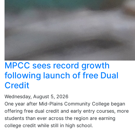
MPCC sees record growth
following launch of free Dual
Credit
Wednesday, August 5, 2026
One year after Mid-Plains Community College began
offering free dual credit and early entry courses, more
students than ever across the region are earning
college credit while still in high school.