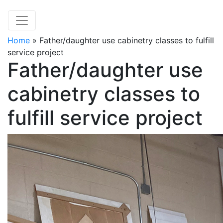
Home
»
Father/daughter use cabinetry classes to fulfill
service project
Father/daughter use
cabinetry classes to
fulfill service project