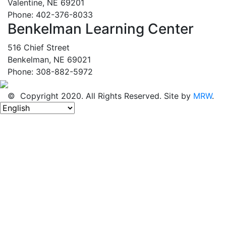
Valentine, NE 69201
Phone: 402-376-8033
Benkelman Learning Center
516 Chief Street
Benkelman, NE 69021
Phone: 308-882-5972
© Copyright 2020. All Rights Reserved. Site by
MRW
.