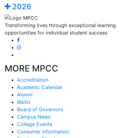
2026
Transforming lives through exceptional learning
opportunities for individual student success
MORE MPCC
Accreditation
Academic Calendar
Alumni
BibliU
Board of Governors
Campus News
College Events
Consumer Information