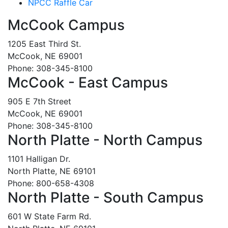
NPCC Raffle Car
McCook Campus
1205 East Third St.
McCook, NE 69001
Phone: 308-345-8100
McCook - East Campus
905 E 7th Street
McCook, NE 69001
Phone: 308-345-8100
North Platte - North Campus
1101 Halligan Dr.
North Platte, NE 69101
Phone: 800-658-4308
North Platte - South Campus
601 W State Farm Rd.