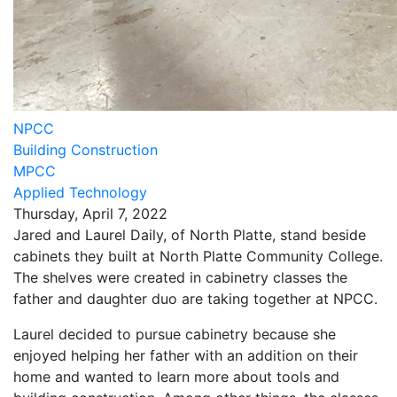
NPCC
Building Construction
MPCC
Applied Technology
Thursday, April 7, 2022
Jared and Laurel Daily, of North Platte, stand beside
cabinets they built at North Platte Community College.
The shelves were created in cabinetry classes the
father and daughter duo are taking together at NPCC.
Laurel decided to pursue cabinetry because she
enjoyed helping her father with an addition on their
home and wanted to learn more about tools and