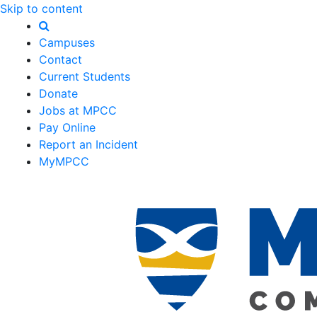
Skip to content
Campuses
Contact
Current Students
Donate
Jobs at MPCC
Pay Online
Report an Incident
MyMPCC