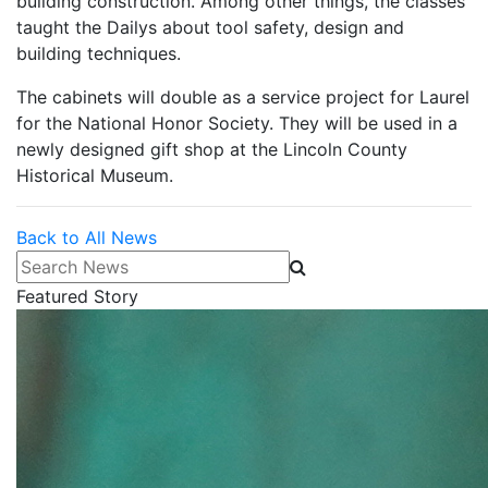
building construction. Among other things, the classes
taught the Dailys about tool safety, design and
building techniques.
The cabinets will double as a service project for Laurel
for the National Honor Society. They will be used in a
newly designed gift shop at the Lincoln County
Historical Museum.
Back to All News
Search News
Featured Story