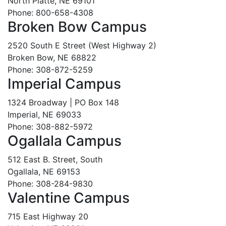
North Platte, NE 69101
Phone: 800-658-4308
Broken Bow Campus
2520 South E Street (West Highway 2)
Broken Bow, NE 68822
Phone: 308-872-5259
Imperial Campus
1324 Broadway | PO Box 148
Imperial, NE 69033
Phone: 308-882-5972
Ogallala Campus
512 East B. Street, South
Ogallala, NE 69153
Phone: 308-284-9830
Valentine Campus
715 East Highway 20