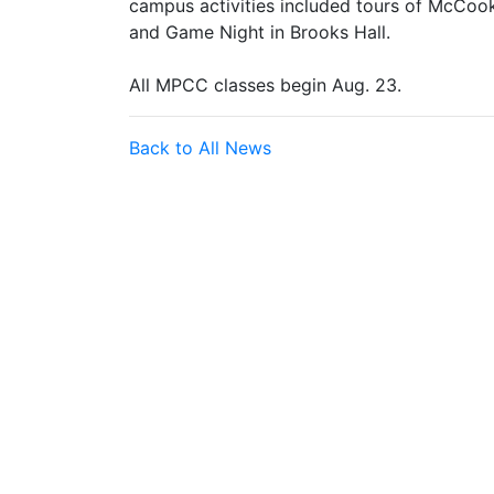
campus activities included tours of McCook
and Game Night in Brooks Hall.
All MPCC classes begin Aug. 23.
Back to All News