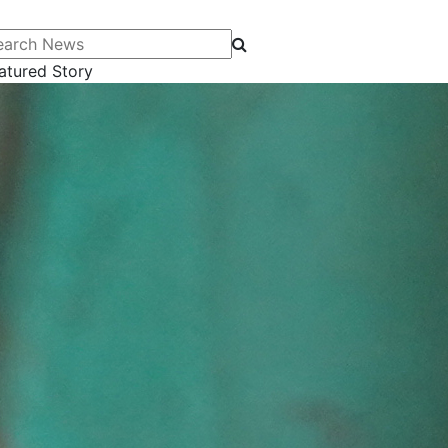
arch News
atured Story