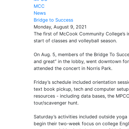
MCC
News
Bridge to Success
Monday, August 9, 2021
The first of McCook Community College’s i
start of classes and volleyball season.
On Aug. 5, members of the Bridge To Succe
and great” in the lobby, went downtown for 
attended the concert in Norris Park.
Friday’s schedule included orientation sessi
text book pickup, tech and computer setup
resources - including data bases, the MPCC
tour/scavenger hunt.
Saturday’s activities included outside yog
begin their two-week focus on college Engl