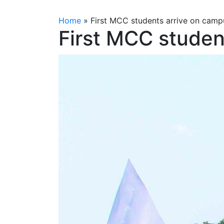
Home
»
First MCC students arrive on camp
First MCC studen