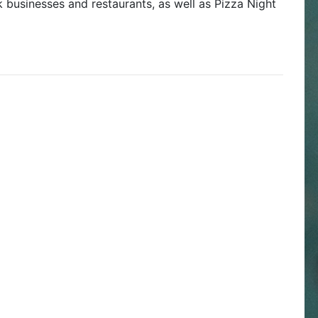
 businesses and restaurants, as well as Pizza Night