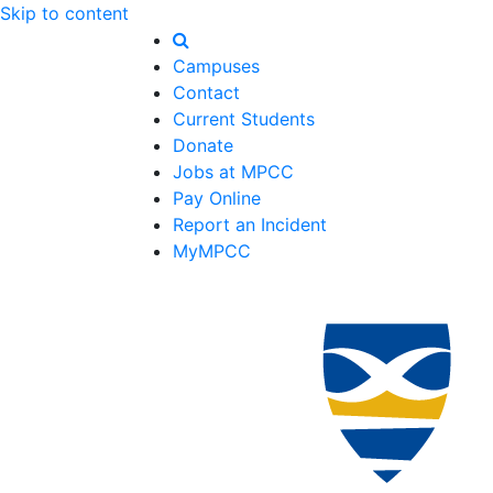
Skip to content
Campuses
Contact
Current Students
Donate
Jobs at MPCC
Pay Online
Report an Incident
MyMPCC