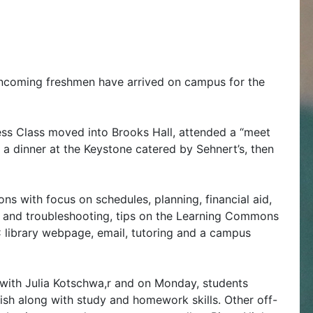
ncoming freshmen have arrived on campus for the
ss Class moved into Brooks Hall, attended a “meet
a dinner at the Keystone catered by Sehnert’s, then
ons with focus on schedules, planning, financial aid,
 and troubleshooting, tips on the Learning Commons
 library webpage, email, tutoring and a campus
a with Julia Kotschwa,r and on Monday, students
ish along with study and homework skills. Other off-