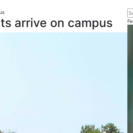
Se
us
ts arrive on campus
Fe