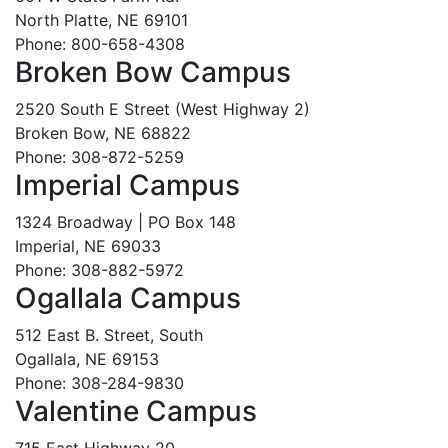
North Platte, NE 69101
Phone: 800-658-4308
Broken Bow Campus
2520 South E Street (West Highway 2)
Broken Bow, NE 68822
Phone: 308-872-5259
Imperial Campus
1324 Broadway | PO Box 148
Imperial, NE 69033
Phone: 308-882-5972
Ogallala Campus
512 East B. Street, South
Ogallala, NE 69153
Phone: 308-284-9830
Valentine Campus
715 East Highway 20