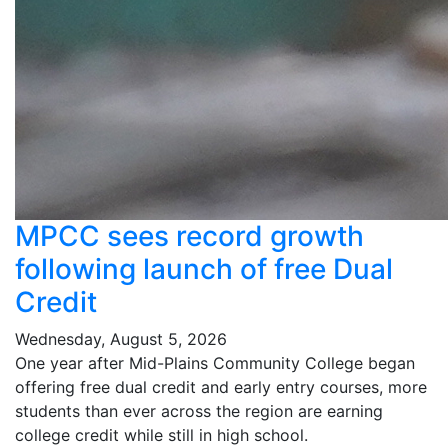
MPCC sees record growth
following launch of free Dual
Credit
Wednesday, August 5, 2026
One year after Mid-Plains Community College began
offering free dual credit and early entry courses, more
students than ever across the region are earning
college credit while still in high school.