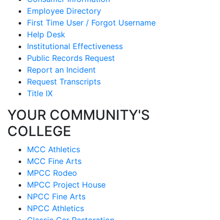
Employee Directory
First Time User / Forgot Username
Help Desk
Institutional Effectiveness
Public Records Request
Report an Incident
Request Transcripts
Title IX
YOUR COMMUNITY'S
COLLEGE
MCC Athletics
MCC Fine Arts
MPCC Rodeo
MPCC Project House
NPCC Fine Arts
NPCC Athletics
Classic Car Restoration