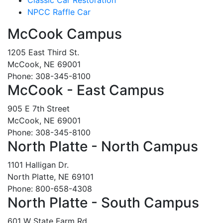
NPCC Raffle Car
McCook Campus
1205 East Third St.
McCook, NE 69001
Phone: 308-345-8100
McCook - East Campus
905 E 7th Street
McCook, NE 69001
Phone: 308-345-8100
North Platte - North Campus
1101 Halligan Dr.
North Platte, NE 69101
Phone: 800-658-4308
North Platte - South Campus
601 W State Farm Rd.