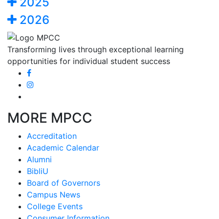
2025
2026
Transforming lives through exceptional learning
opportunities for individual student success
MORE MPCC
Accreditation
Academic Calendar
Alumni
BibliU
Board of Governors
Campus News
College Events
Consumer Information