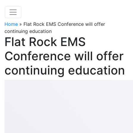
Home
»
Flat Rock EMS Conference will offer
continuing education
Flat Rock EMS
Conference will offer
continuing education