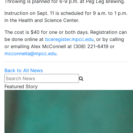
Throwing is planned for 6-9 p.m. at Peg Leg Brewing.
Instruction on Sept. 11 is scheduled for 9 a.m. to 1 p.m.
in the Health and Science Center.
The cost is $40 for one or both days. Registration can
be done online at
bceregister.mpcc.edu
, or by calling
or emailing Alex McConnell at (308) 221-6419 or
mcconnella@mpcc.edu
.
Back to All News
Search News
Featured Story