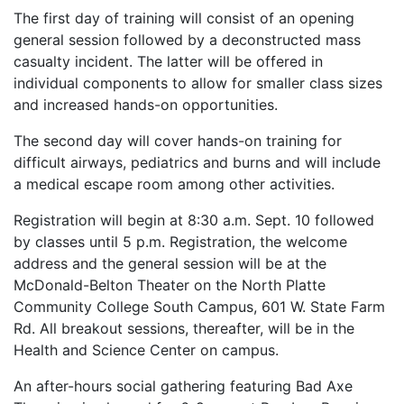
The first day of training will consist of an opening
general session followed by a deconstructed mass
casualty incident. The latter will be offered in
individual components to allow for smaller class sizes
and increased hands-on opportunities.
The second day will cover hands-on training for
difficult airways, pediatrics and burns and will include
a medical escape room among other activities.
Registration will begin at 8:30 a.m. Sept. 10 followed
by classes until 5 p.m. Registration, the welcome
address and the general session will be at the
McDonald-Belton Theater on the North Platte
Community College South Campus, 601 W. State Farm
Rd. All breakout sessions, thereafter, will be in the
Health and Science Center on campus.
An after-hours social gathering featuring Bad Axe