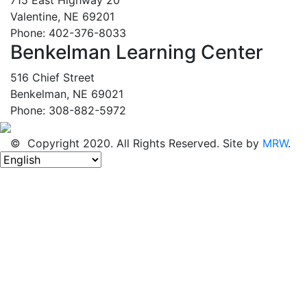
Valentine, NE 69201
Phone: 402-376-8033
Benkelman Learning Center
516 Chief Street
Benkelman, NE 69021
Phone: 308-882-5972
© Copyright 2020. All Rights Reserved. Site by
MRW
.