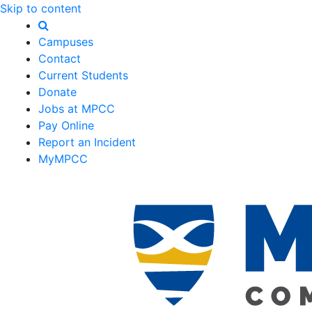
Skip to content
Campuses
Contact
Current Students
Donate
Jobs at MPCC
Pay Online
Report an Incident
MyMPCC