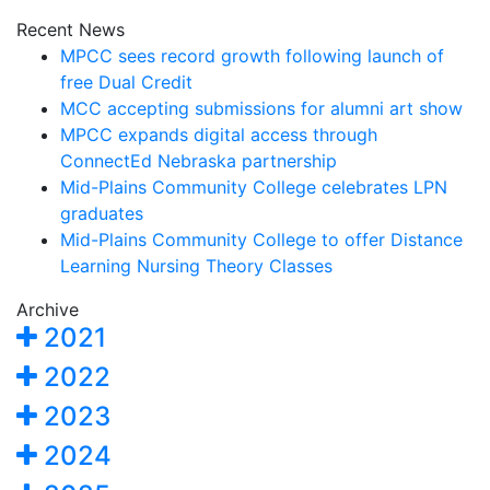
Recent News
MPCC sees record growth following launch of
free Dual Credit
MCC accepting submissions for alumni art show
MPCC expands digital access through
ConnectEd Nebraska partnership
Mid-Plains Community College celebrates LPN
graduates
Mid-Plains Community College to offer Distance
Learning Nursing Theory Classes
Archive
2021
2022
2023
2024