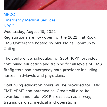
MPCC
Emergency Medical Services
NPCC
Wednesday, August 10, 2022
Registrations are now open for the 2022 Flat Rock
EMS Conference hosted by Mid-Plains Community
College.
The conference, scheduled for Sept. 10-11, provides
continuing education and training for all levels of EMS,
firefighters and emergency care providers including
nurses, mid-levels and physicians.
Continuing education hours will be provided for EMR,
EMT, AEMT and paramedics. Credit will also be
awarded in multiple NCCP areas such as airway,
trauma, cardiac, medical and operations.