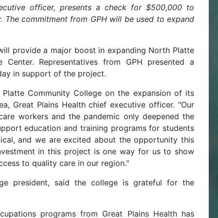
ecutive officer, presents a check for $500,000 to
. The commitment from GPH will be used to expand
will provide a major boost in expanding North Platte
e Center. Representatives from GPH presented a
y in support of the project.
 Platte Community College on the expansion of its
, Great Plains Health chief executive officer. "Our
thcare workers and the pandemic only deepened the
support education and training programs for students
itical, and we are excited about the opportunity this
vestment in this project is one way for us to show
cess to quality care in our region."
e president, said the college is grateful for the
ccupations programs from Great Plains Health has