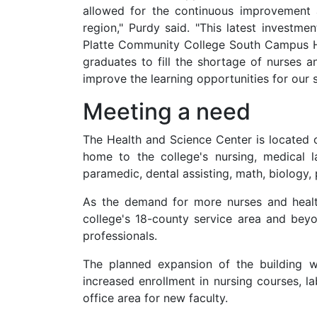
allowed for the continuous improvement 
region," Purdy said. "This latest investme
Platte Community College South Campus H
graduates to fill the shortage of nurses a
improve the learning opportunities for our
Meeting a need
The Health and Science Center is located 
home to the college's nursing, medical l
paramedic, dental assisting, math, biology
As the demand for more nurses and healt
college's 18-county service area and bey
professionals.
The planned expansion of the building w
increased enrollment in nursing courses, 
office area for new faculty.