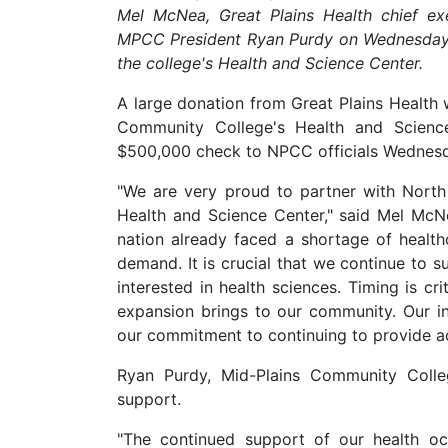
Mel McNea, Great Plains Health chief ex
MPCC President Ryan Purdy on Wednesday
the college's Health and Science Center.
A large donation from Great Plains Health 
Community College's Health and Scienc
$500,000 check to NPCC officials Wednesda
"We are very proud to partner with North
Health and Science Center," said Mel McNea
nation already faced a shortage of heal
demand. It is crucial that we continue to 
interested in health sciences. Timing is cr
expansion brings to our community. Our in
our commitment to continuing to provide ac
Ryan Purdy, Mid-Plains Community Colleg
support.
"The continued support of our health o