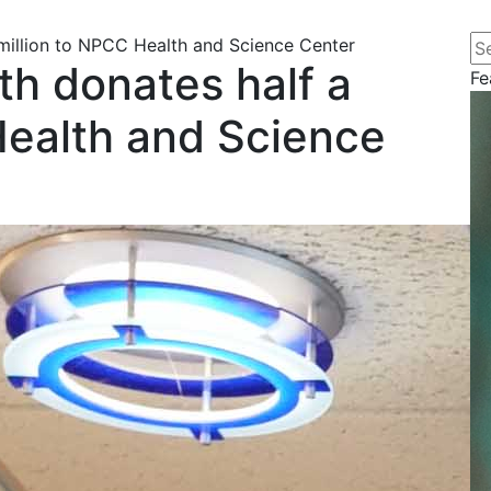
Se
 million to NPCC Health and Science Center
th donates half a
Fe
Health and Science