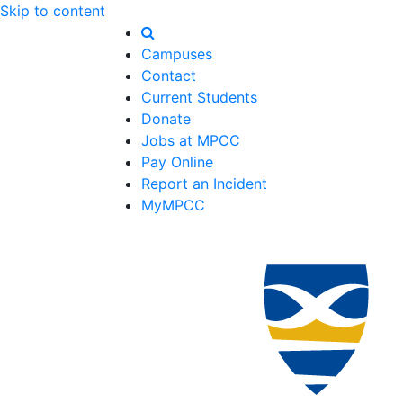
Skip to content
Campuses
Contact
Current Students
Donate
Jobs at MPCC
Pay Online
Report an Incident
MyMPCC