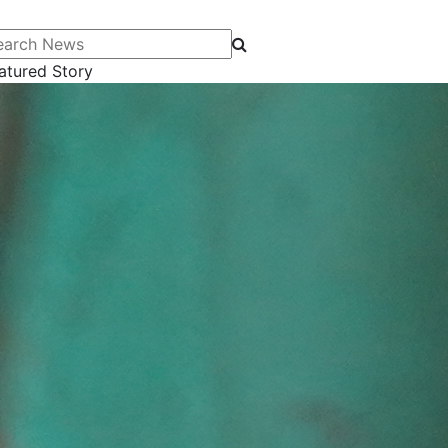
arch News
atured Story