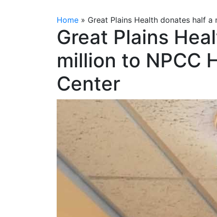
Home
»
Great Plains Health donates half a
Great Plains Heal
million to NPCC 
Center