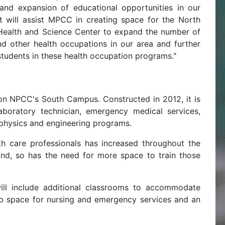
and expansion of educational opportunities in our
nt will assist MPCC in creating space for the North
ealth and Science Center to expand the number of
nd other health occupations in our area and further
 students in these health occupation programs."
on NPCC's South Campus. Constructed in 2012, it is
aboratory technician, emergency medical services,
, physics and engineering programs.
h care professionals has increased throughout the
ond, so has the need for more space to train those
ill include additional classrooms to accommodate
lab space for nursing and emergency services and an