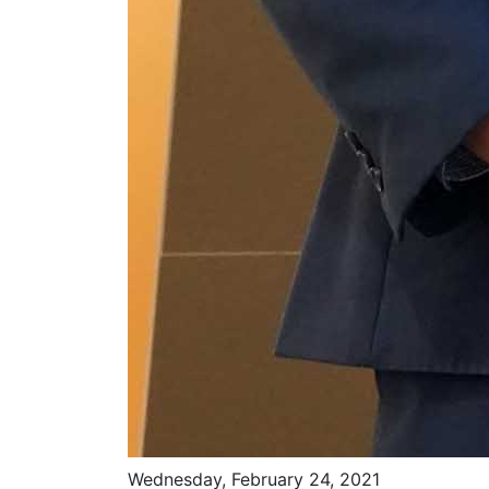
Wednesday, February 24, 2021