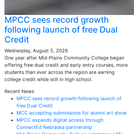
MPCC sees record growth
following launch of free Dual
Credit
Wednesday, August 5, 2026
One year after Mid-Plains Community College began
offering free dual credit and early entry courses, more
students than ever across the region are earning
college credit while still in high school.
Recent News
MPCC sees record growth following launch of
free Dual Credit
MCC accepting submissions for alumni art show
MPCC expands digital access through
ConnectEd Nebraska partnership