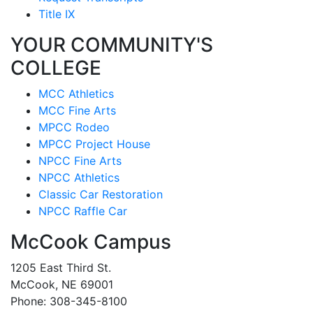
Title IX
YOUR COMMUNITY'S
COLLEGE
MCC Athletics
MCC Fine Arts
MPCC Rodeo
MPCC Project House
NPCC Fine Arts
NPCC Athletics
Classic Car Restoration
NPCC Raffle Car
McCook Campus
1205 East Third St.
McCook, NE 69001
Phone: 308-345-8100