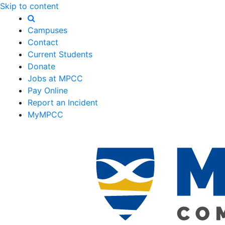
Skip to content
Campuses
Contact
Current Students
Donate
Jobs at MPCC
Pay Online
Report an Incident
MyMPCC