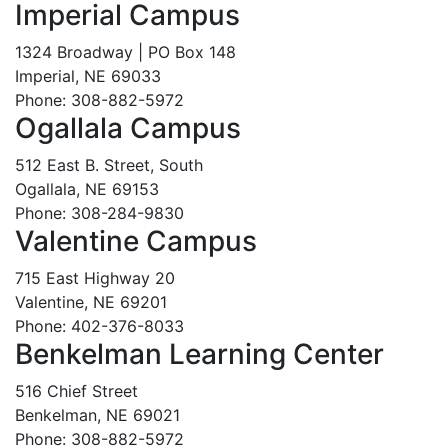
Imperial Campus
1324 Broadway | PO Box 148
Imperial, NE 69033
Phone: 308-882-5972
Ogallala Campus
512 East B. Street, South
Ogallala, NE 69153
Phone: 308-284-9830
Valentine Campus
715 East Highway 20
Valentine, NE 69201
Phone: 402-376-8033
Benkelman Learning Center
516 Chief Street
Benkelman, NE 69021
Phone: 308-882-5972