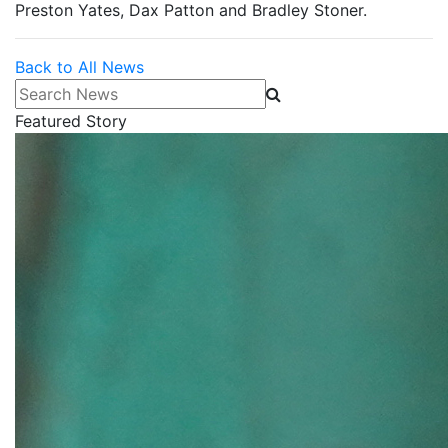
Preston Yates, Dax Patton and Bradley Stoner.
Back to All News
Search News
Featured Story