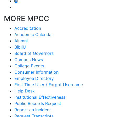
MORE MPCC
Accreditation
Academic Calendar
Alumni
BibliU
Board of Governors
Campus News
College Events
Consumer Information
Employee Directory
First Time User / Forgot Username
Help Desk
Institutional Effectiveness
Public Records Request
Report an Incident
Request Transcripts