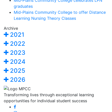
Mid-Plains Community College celebrates LPN
graduates
Mid-Plains Community College to offer Distance
Learning Nursing Theory Classes
Archive
2021
2022
2023
2024
2025
2026
Transforming lives through exceptional learning
opportunities for individual student success