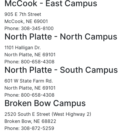
McCook - East Campus
905 E 7th Street
McCook, NE 69001
Phone: 308-345-8100
North Platte - North Campus
1101 Halligan Dr.
North Platte, NE 69101
Phone: 800-658-4308
North Platte - South Campus
601 W State Farm Rd.
North Platte, NE 69101
Phone: 800-658-4308
Broken Bow Campus
2520 South E Street (West Highway 2)
Broken Bow, NE 68822
Phone: 308-872-5259