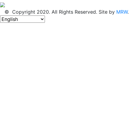
© Copyright 2020. All Rights Reserved. Site by
MRW
.