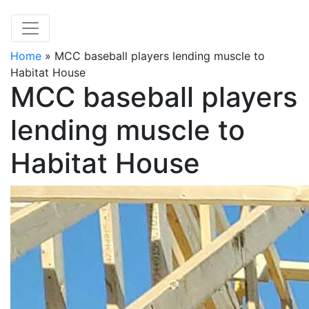
Home
»
MCC baseball players lending muscle to
Habitat House
MCC baseball players
lending muscle to
Habitat House