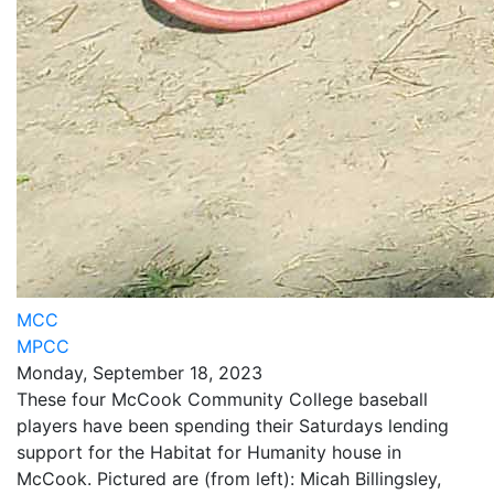
MCC
MPCC
Monday, September 18, 2023
These four McCook Community College baseball
players have been spending their Saturdays lending
support for the Habitat for Humanity house in
McCook. Pictured are (from left): Micah Billingsley,