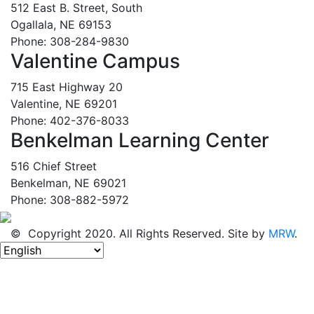
512 East B. Street, South
Ogallala, NE 69153
Phone: 308-284-9830
Valentine Campus
715 East Highway 20
Valentine, NE 69201
Phone: 402-376-8033
Benkelman Learning Center
516 Chief Street
Benkelman, NE 69021
Phone: 308-882-5972
© Copyright 2020. All Rights Reserved. Site by
MRW
.