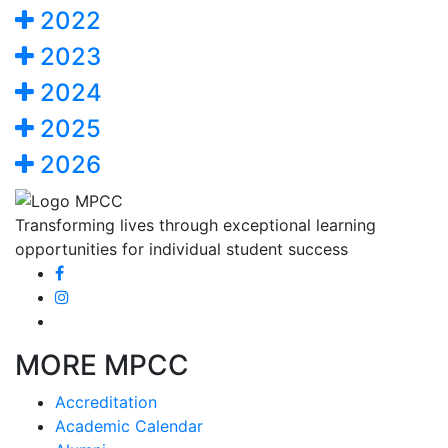
2022
2023
2024
2025
2026
Transforming lives through exceptional learning
opportunities for individual student success
MORE MPCC
Accreditation
Academic Calendar