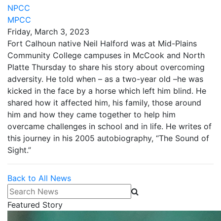
NPCC
MPCC
Friday, March 3, 2023
Fort Calhoun native Neil Halford was at Mid-Plains
Community College campuses in McCook and North
Platte Thursday to share his story about overcoming
adversity. He told when – as a two-year old –he was
kicked in the face by a horse which left him blind. He
shared how it affected him, his family, those around
him and how they came together to help him
overcame challenges in school and in life. He writes of
this journey in his 2005 autobiography, “The Sound of
Sight.”
Back to All News
Search News
Featured Story