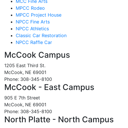
MCC Fine Arts
MPCC Rodeo
MPCC Project House
NPCC Fine Arts
NPCC Athletics
Classic Car Restoration
NPCC Raffle Car
McCook Campus
1205 East Third St.
McCook, NE 69001
Phone: 308-345-8100
McCook - East Campus
905 E 7th Street
McCook, NE 69001
Phone: 308-345-8100
North Platte - North Campus