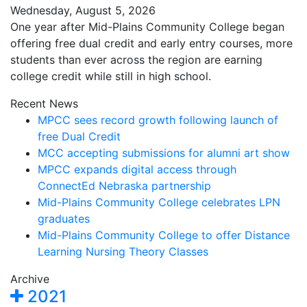
Wednesday, August 5, 2026
One year after Mid-Plains Community College began
offering free dual credit and early entry courses, more
students than ever across the region are earning
college credit while still in high school.
Recent News
MPCC sees record growth following launch of
free Dual Credit
MCC accepting submissions for alumni art show
MPCC expands digital access through
ConnectEd Nebraska partnership
Mid-Plains Community College celebrates LPN
graduates
Mid-Plains Community College to offer Distance
Learning Nursing Theory Classes
Archive
2021