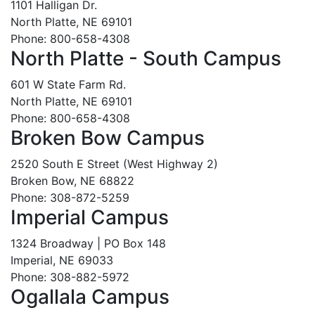
1101 Halligan Dr.
North Platte, NE 69101
Phone: 800-658-4308
North Platte - South Campus
601 W State Farm Rd.
North Platte, NE 69101
Phone: 800-658-4308
Broken Bow Campus
2520 South E Street (West Highway 2)
Broken Bow, NE 68822
Phone: 308-872-5259
Imperial Campus
1324 Broadway | PO Box 148
Imperial, NE 69033
Phone: 308-882-5972
Ogallala Campus