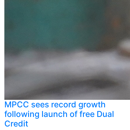
MPCC sees record growth
following launch of free Dual
Credit