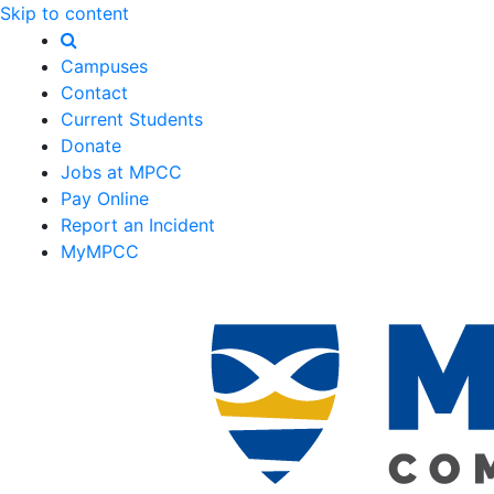
Skip to content
Campuses
Contact
Current Students
Donate
Jobs at MPCC
Pay Online
Report an Incident
MyMPCC