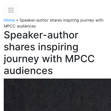
Home
»
Speaker-author shares inspiring journey with
MPCC audiences
Speaker-author
shares inspiring
journey with MPCC
audiences