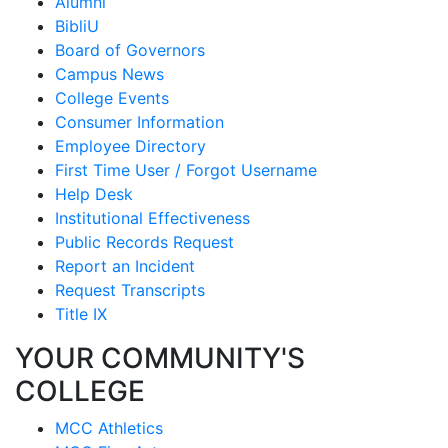
Alumni
BibliU
Board of Governors
Campus News
College Events
Consumer Information
Employee Directory
First Time User / Forgot Username
Help Desk
Institutional Effectiveness
Public Records Request
Report an Incident
Request Transcripts
Title IX
YOUR COMMUNITY'S
COLLEGE
MCC Athletics