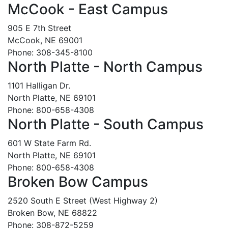
McCook - East Campus
905 E 7th Street
McCook, NE 69001
Phone: 308-345-8100
North Platte - North Campus
1101 Halligan Dr.
North Platte, NE 69101
Phone: 800-658-4308
North Platte - South Campus
601 W State Farm Rd.
North Platte, NE 69101
Phone: 800-658-4308
Broken Bow Campus
2520 South E Street (West Highway 2)
Broken Bow, NE 68822
Phone: 308-872-5259