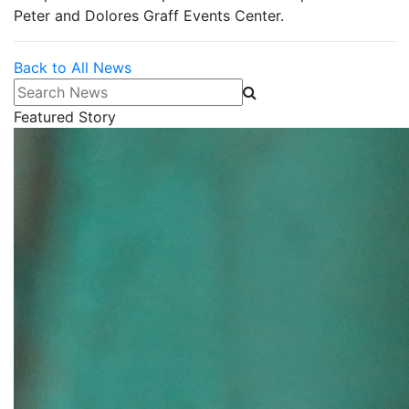
Peter and Dolores Graff Events Center.
Back to All News
Search News
Featured Story