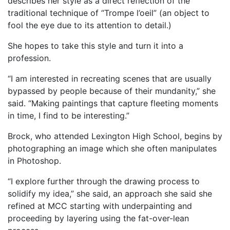
describes her style as a direct reflection of the
traditional technique of “Trompe l’oeil” (an object to
fool the eye due to its attention to detail.)
She hopes to take this style and turn it into a
profession.
“I am interested in recreating scenes that are usually
bypassed by people because of their mundanity,” she
said. “Making paintings that capture fleeting moments
in time, I find to be interesting.”
Brock, who attended Lexington High School, begins by
photographing an image which she often manipulates
in Photoshop.
“I explore further through the drawing process to
solidify my idea,” she said, an approach she said she
refined at MCC starting with underpainting and
proceeding by layering using the fat-over-lean