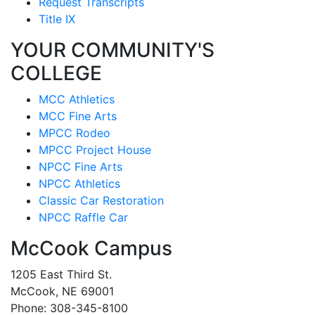
Request Transcripts
Title IX
YOUR COMMUNITY'S
COLLEGE
MCC Athletics
MCC Fine Arts
MPCC Rodeo
MPCC Project House
NPCC Fine Arts
NPCC Athletics
Classic Car Restoration
NPCC Raffle Car
McCook Campus
1205 East Third St.
McCook, NE 69001
Phone: 308-345-8100