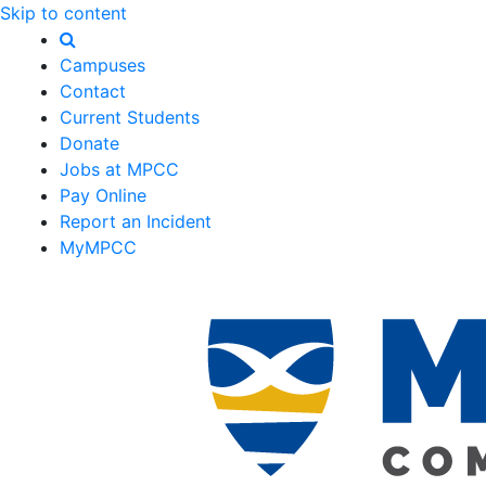
Skip to content
Campuses
Contact
Current Students
Donate
Jobs at MPCC
Pay Online
Report an Incident
MyMPCC