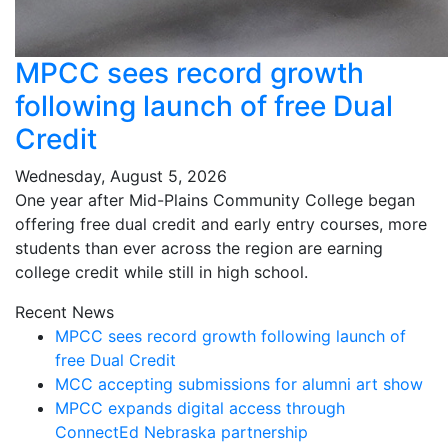
MPCC sees record growth
following launch of free Dual
Credit
Wednesday, August 5, 2026
One year after Mid-Plains Community College began
offering free dual credit and early entry courses, more
students than ever across the region are earning
college credit while still in high school.
Recent News
MPCC sees record growth following launch of
free Dual Credit
MCC accepting submissions for alumni art show
MPCC expands digital access through
ConnectEd Nebraska partnership