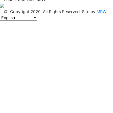
© Copyright 2020. All Rights Reserved. Site by
MRW
.