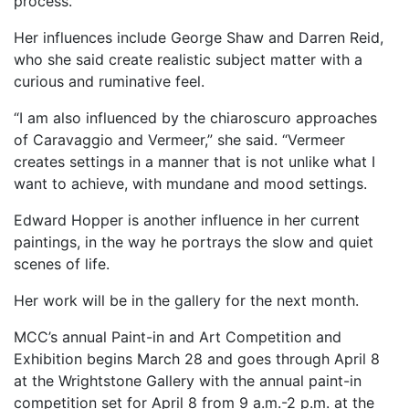
process.
Her influences include George Shaw and Darren Reid,
who she said create realistic subject matter with a
curious and ruminative feel.
“I am also influenced by the chiaroscuro approaches
of Caravaggio and Vermeer,” she said. “Vermeer
creates settings in a manner that is not unlike what I
want to achieve, with mundane and mood settings.
Edward Hopper is another influence in her current
paintings, in the way he portrays the slow and quiet
scenes of life.
Her work will be in the gallery for the next month.
MCC’s annual Paint-in and Art Competition and
Exhibition begins March 28 and goes through April 8
at the Wrightstone Gallery with the annual paint-in
competition set for April 8 from 9 a.m.-2 p.m. at the