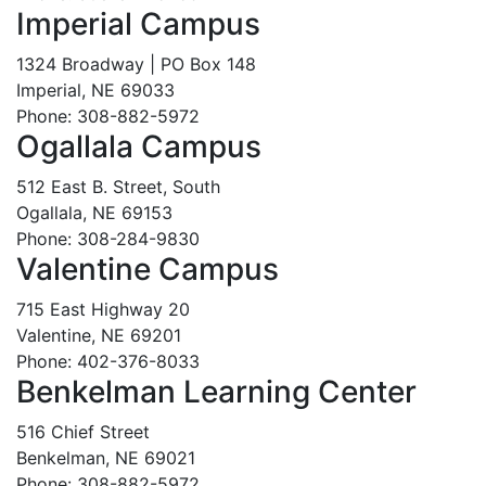
Imperial Campus
1324 Broadway | PO Box 148
Imperial, NE 69033
Phone: 308-882-5972
Ogallala Campus
512 East B. Street, South
Ogallala, NE 69153
Phone: 308-284-9830
Valentine Campus
715 East Highway 20
Valentine, NE 69201
Phone: 402-376-8033
Benkelman Learning Center
516 Chief Street
Benkelman, NE 69021
Phone: 308-882-5972