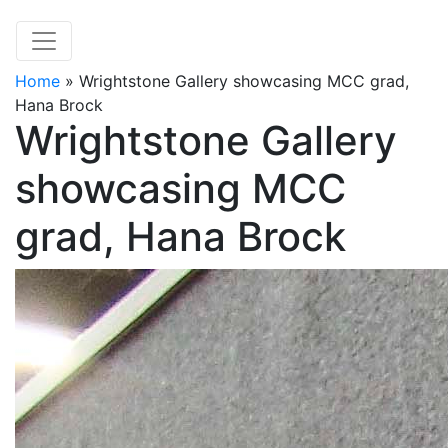
Home
»
Wrightstone Gallery showcasing MCC grad,
Hana Brock
Wrightstone Gallery
showcasing MCC
grad, Hana Brock