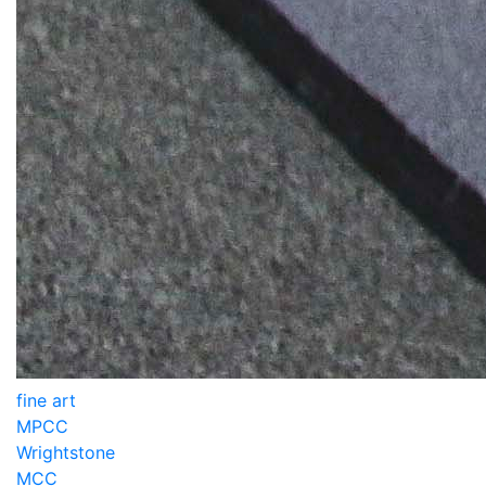
fine art
MPCC
Wrightstone
MCC