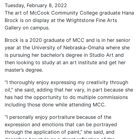
Tuesday, February 8, 2022
The art of McCook Community College graduate Hana
Brock is on display at the Wrightstone Fine Arts
Gallery on campus.
Brock is a 2020 graduate of MCC and is in her senior
year at the University of Nebraska-Omaha where she
is pursuing her bachelor’s degree in Studio Art and
then looking to study at an art institute and get her
master’s degree.
“I thoroughly enjoy expressing my creativity through
oil,” she said, adding that her vary, in part because she
has had the opportunity to do multiple commissions
including those done while attending MCC.
“I personally enjoy portraiture because of the
expression and emotions that can be portrayed
through the application of paint,” she said, and