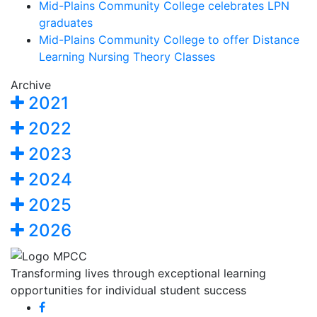
Mid-Plains Community College celebrates LPN
graduates
Mid-Plains Community College to offer Distance
Learning Nursing Theory Classes
Archive
2021
2022
2023
2024
2025
2026
Transforming lives through exceptional learning
opportunities for individual student success