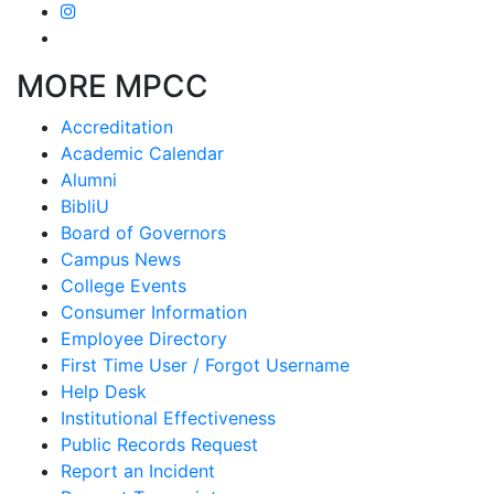
MORE MPCC
Accreditation
Academic Calendar
Alumni
BibliU
Board of Governors
Campus News
College Events
Consumer Information
Employee Directory
First Time User / Forgot Username
Help Desk
Institutional Effectiveness
Public Records Request
Report an Incident