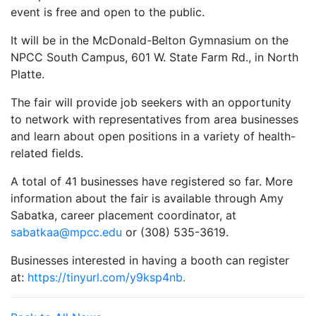
event is free and open to the public.
It will be in the McDonald-Belton Gymnasium on the
NPCC South Campus, 601 W. State Farm Rd., in North
Platte.
The fair will provide job seekers with an opportunity
to network with representatives from area businesses
and learn about open positions in a variety of health-
related fields.
A total of 41 businesses have registered so far. More
information about the fair is available through Amy
Sabatka, career placement coordinator, at
sabatkaa@mpcc.edu
or (308) 535-3619.
Businesses interested in having a booth can register
at:
https://tinyurl.com/y9ksp4nb.