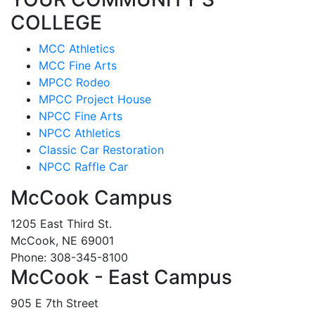
COLLEGE
MCC Athletics
MCC Fine Arts
MPCC Rodeo
MPCC Project House
NPCC Fine Arts
NPCC Athletics
Classic Car Restoration
NPCC Raffle Car
McCook Campus
1205 East Third St.
McCook, NE 69001
Phone: 308-345-8100
McCook - East Campus
905 E 7th Street