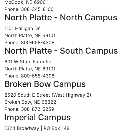
McCook, NE 69001
Phone: 308-345-8100
North Platte - North Campus
1101 Halligan Dr.
North Platte, NE 69101
Phone: 800-658-4308
North Platte - South Campus
601 W State Farm Rd.
North Platte, NE 69101
Phone: 800-658-4308
Broken Bow Campus
2520 South E Street (West Highway 2)
Broken Bow, NE 68822
Phone: 308-872-5259
Imperial Campus
1324 Broadway | PO Box 148