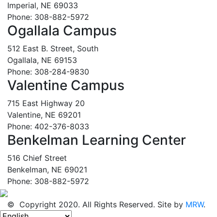
Imperial, NE 69033
Phone: 308-882-5972
Ogallala Campus
512 East B. Street, South
Ogallala, NE 69153
Phone: 308-284-9830
Valentine Campus
715 East Highway 20
Valentine, NE 69201
Phone: 402-376-8033
Benkelman Learning Center
516 Chief Street
Benkelman, NE 69021
Phone: 308-882-5972
© Copyright 2020. All Rights Reserved. Site by
MRW
.