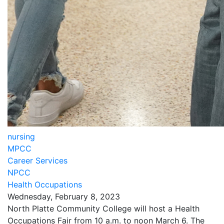
nursing
MPCC
Career Services
NPCC
Health Occupations
Wednesday, February 8, 2023
North Platte Community College will host a Health
Occupations Fair from 10 a.m. to noon March 6. The