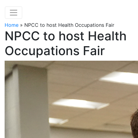
Home
»
NPCC to host Health Occupations Fair
NPCC to host Health
Occupations Fair