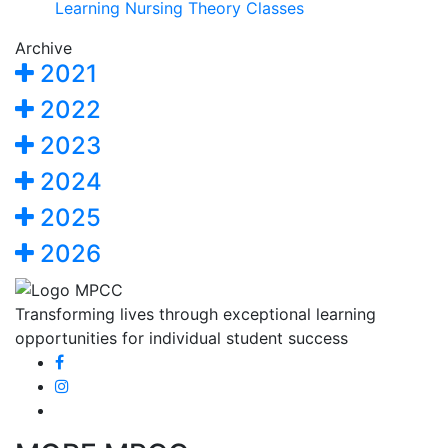
Learning Nursing Theory Classes
Archive
2021
2022
2023
2024
2025
2026
Transforming lives through exceptional learning
opportunities for individual student success