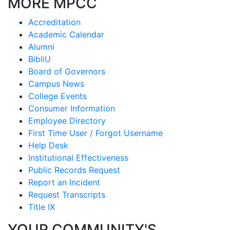
MORE MPCC
Accreditation
Academic Calendar
Alumni
BibliU
Board of Governors
Campus News
College Events
Consumer Information
Employee Directory
First Time User / Forgot Username
Help Desk
Institutional Effectiveness
Public Records Request
Report an Incident
Request Transcripts
Title IX
YOUR COMMUNITY'S