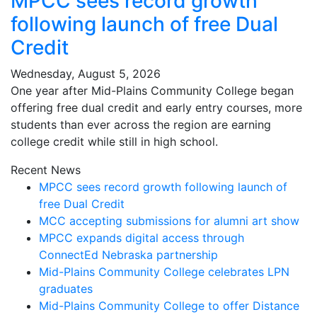
MPCC sees record growth
following launch of free Dual
Credit
Wednesday, August 5, 2026
One year after Mid-Plains Community College began
offering free dual credit and early entry courses, more
students than ever across the region are earning
college credit while still in high school.
Recent News
MPCC sees record growth following launch of
free Dual Credit
MCC accepting submissions for alumni art show
MPCC expands digital access through
ConnectEd Nebraska partnership
Mid-Plains Community College celebrates LPN
graduates
Mid-Plains Community College to offer Distance