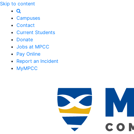
Skip to content
Campuses
Contact
Current Students
Donate
Jobs at MPCC
Pay Online
Report an Incident
MyMPCC