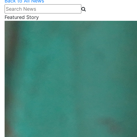
Back to All News
Search News
Featured Story