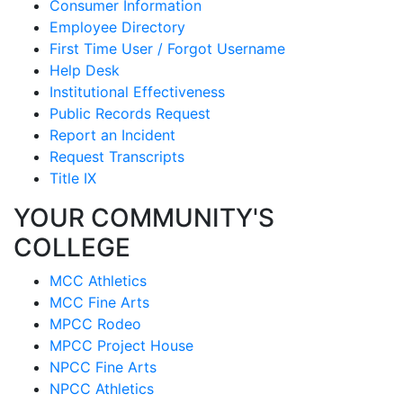
Consumer Information
Employee Directory
First Time User / Forgot Username
Help Desk
Institutional Effectiveness
Public Records Request
Report an Incident
Request Transcripts
Title IX
YOUR COMMUNITY'S
COLLEGE
MCC Athletics
MCC Fine Arts
MPCC Rodeo
MPCC Project House
NPCC Fine Arts
NPCC Athletics