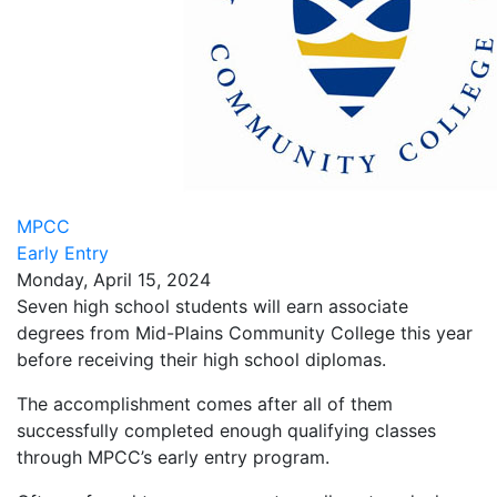
MPCC
Early Entry
Monday, April 15, 2024
Seven high school students will earn associate
degrees from Mid-Plains Community College this year
before receiving their high school diplomas.
The accomplishment comes after all of them
successfully completed enough qualifying classes
through MPCC’s early entry program.