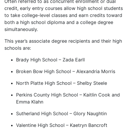
Often referred to as concurrent enrollment or dual
credit, early entry courses allow high school students
to take college-level classes and earn credits toward
both a high school diploma and a college degree
simultaneously.
This year’s associate degree recipients and their high
schools are:
Brady High School – Zada Earll
Broken Bow High School – Alexandria Morris
North Platte High School – Shelby Steele
Perkins County High School – Kaitlin Cook and
Emma Klahn
Sutherland High School – Glory Naughtin
Valentine High School – Kaetryn Bancroft