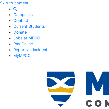
Skip to content
Campuses
Contact
Current Students
Donate
Jobs at MPCC
Pay Online
Report an Incident
MyMPCC