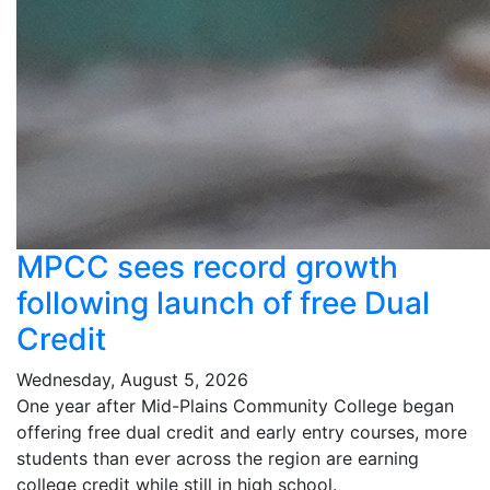
MPCC sees record growth
following launch of free Dual
Credit
Wednesday, August 5, 2026
One year after Mid-Plains Community College began
offering free dual credit and early entry courses, more
students than ever across the region are earning
college credit while still in high school.