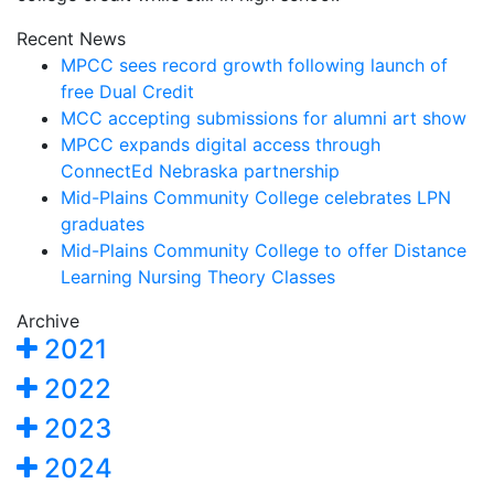
Recent News
MPCC sees record growth following launch of
free Dual Credit
MCC accepting submissions for alumni art show
MPCC expands digital access through
ConnectEd Nebraska partnership
Mid-Plains Community College celebrates LPN
graduates
Mid-Plains Community College to offer Distance
Learning Nursing Theory Classes
Archive
2021
2022
2023
2024