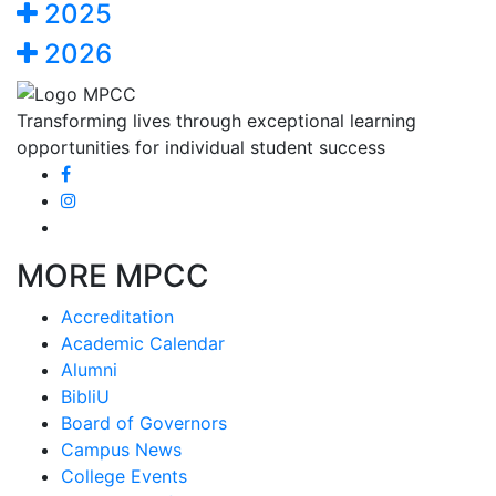
2025
2026
Transforming lives through exceptional learning
opportunities for individual student success
MORE MPCC
Accreditation
Academic Calendar
Alumni
BibliU
Board of Governors
Campus News
College Events