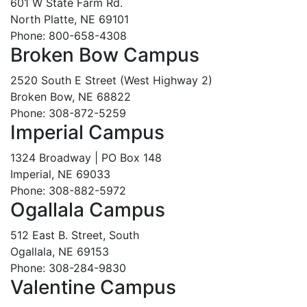
601 W State Farm Rd.
North Platte, NE 69101
Phone: 800-658-4308
Broken Bow Campus
2520 South E Street (West Highway 2)
Broken Bow, NE 68822
Phone: 308-872-5259
Imperial Campus
1324 Broadway | PO Box 148
Imperial, NE 69033
Phone: 308-882-5972
Ogallala Campus
512 East B. Street, South
Ogallala, NE 69153
Phone: 308-284-9830
Valentine Campus