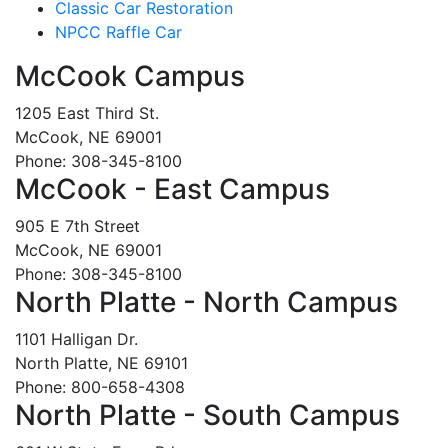
Classic Car Restoration
NPCC Raffle Car
McCook Campus
1205 East Third St.
McCook, NE 69001
Phone: 308-345-8100
McCook - East Campus
905 E 7th Street
McCook, NE 69001
Phone: 308-345-8100
North Platte - North Campus
1101 Halligan Dr.
North Platte, NE 69101
Phone: 800-658-4308
North Platte - South Campus