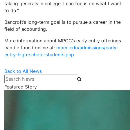
taking generals in college. I can focus on what I want
to do.”
Bancroft’s long-term goal is to pursue a career in the
field of accounting.
More information about MPCC’s early entry offerings
can be found online at:
mpcc.edu/admissions/early-
entry-high-school-students.php
.
Back to All News
Search News
Featured Story