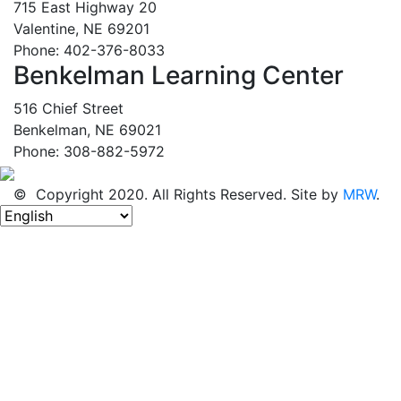
715 East Highway 20
Valentine, NE 69201
Phone: 402-376-8033
Benkelman Learning Center
516 Chief Street
Benkelman, NE 69021
Phone: 308-882-5972
© Copyright 2020. All Rights Reserved. Site by
MRW
.