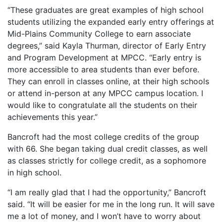
“These graduates are great examples of high school
students utilizing the expanded early entry offerings at
Mid-Plains Community College to earn associate
degrees,” said Kayla Thurman, director of Early Entry
and Program Development at MPCC. “Early entry is
more accessible to area students than ever before.
They can enroll in classes online, at their high schools
or attend in-person at any MPCC campus location. I
would like to congratulate all the students on their
achievements this year.”
Bancroft had the most college credits of the group
with 66. She began taking dual credit classes, as well
as classes strictly for college credit, as a sophomore
in high school.
“I am really glad that I had the opportunity,” Bancroft
said. “It will be easier for me in the long run. It will save
me a lot of money, and I won’t have to worry about