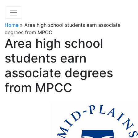
Home
»
Area high school students earn associate
degrees from MPCC
Area high school
students earn
associate degrees
from MPCC