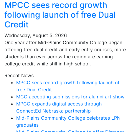
MPCC sees record growth
following launch of free Dual
Credit
Wednesday, August 5, 2026
One year after Mid-Plains Community College began
offering free dual credit and early entry courses, more
students than ever across the region are earning
college credit while still in high school.
Recent News
MPCC sees record growth following launch of
free Dual Credit
MCC accepting submissions for alumni art show
MPCC expands digital access through
ConnectEd Nebraska partnership
Mid-Plains Community College celebrates LPN
graduates