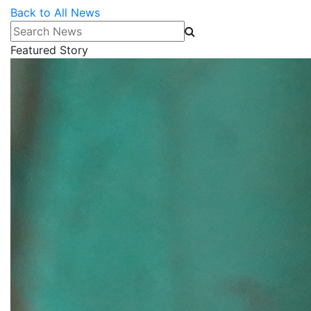
Back to All News
Search News
Featured Story