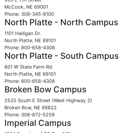
McCook, NE 69001
Phone: 308-345-8100
North Platte - North Campus
1101 Halligan Dr.
North Platte, NE 69101
Phone: 800-658-4308
North Platte - South Campus
601 W State Farm Rd.
North Platte, NE 69101
Phone: 800-658-4308
Broken Bow Campus
2520 South E Street (West Highway 2)
Broken Bow, NE 68822
Phone: 308-872-5259
Imperial Campus