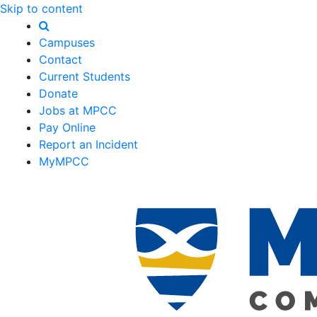
Skip to content
Campuses
Contact
Current Students
Donate
Jobs at MPCC
Pay Online
Report an Incident
MyMPCC