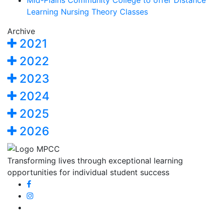
Mid-Plains Community College to offer Distance
Learning Nursing Theory Classes
Archive
2021
2022
2023
2024
2025
2026
Transforming lives through exceptional learning
opportunities for individual student success