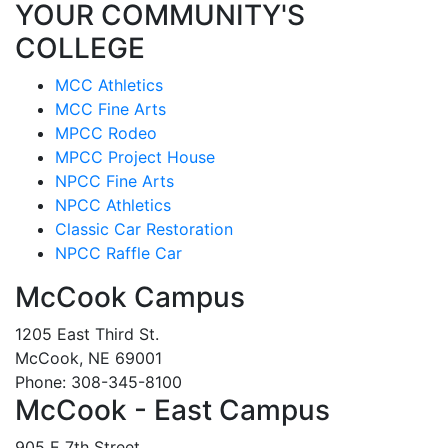
YOUR COMMUNITY'S
COLLEGE
MCC Athletics
MCC Fine Arts
MPCC Rodeo
MPCC Project House
NPCC Fine Arts
NPCC Athletics
Classic Car Restoration
NPCC Raffle Car
McCook Campus
1205 East Third St.
McCook, NE 69001
Phone: 308-345-8100
McCook - East Campus
905 E 7th Street