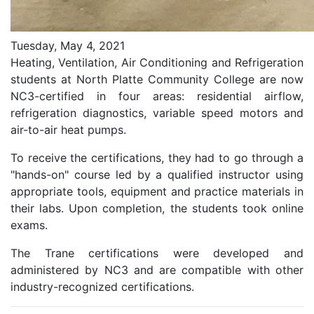
Tuesday, May 4, 2021
Heating, Ventilation, Air Conditioning and Refrigeration
students at North Platte Community College are now
NC3-certified in four areas: residential airflow,
refrigeration diagnostics, variable speed motors and
air-to-air heat pumps.
To receive the certifications, they had to go through a
"hands-on" course led by a qualified instructor using
appropriate tools, equipment and practice materials in
their labs. Upon completion, the students took online
exams.
The Trane certifications were developed and
administered by NC3 and are compatible with other
industry-recognized certifications.