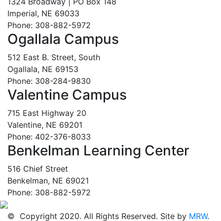
1324 Broadway | PO Box 148
Imperial, NE 69033
Phone: 308-882-5972
Ogallala Campus
512 East B. Street, South
Ogallala, NE 69153
Phone: 308-284-9830
Valentine Campus
715 East Highway 20
Valentine, NE 69201
Phone: 402-376-8033
Benkelman Learning Center
516 Chief Street
Benkelman, NE 69021
Phone: 308-882-5972
© Copyright 2020. All Rights Reserved. Site by
MRW
.