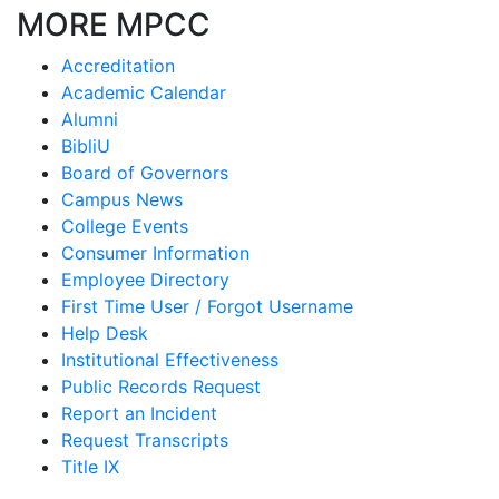
MORE MPCC
Accreditation
Academic Calendar
Alumni
BibliU
Board of Governors
Campus News
College Events
Consumer Information
Employee Directory
First Time User / Forgot Username
Help Desk
Institutional Effectiveness
Public Records Request
Report an Incident
Request Transcripts
Title IX