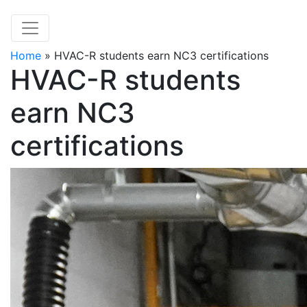
Home
»
HVAC-R students earn NC3 certifications
HVAC-R students
earn NC3
certifications