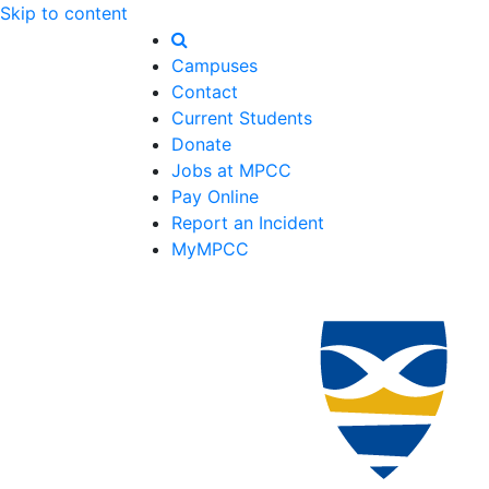
Skip to content
Campuses
Contact
Current Students
Donate
Jobs at MPCC
Pay Online
Report an Incident
MyMPCC