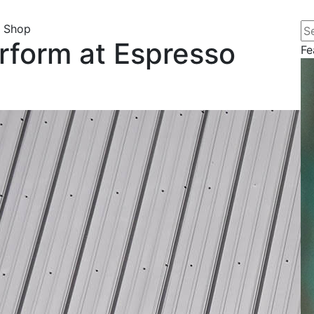
Se
o Shop
rform at Espresso
Fe