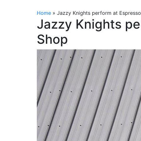
Home
»
Jazzy Knights perform at Espress
Jazzy Knights pe
Shop