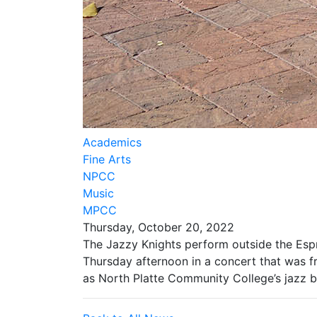
Academics
Fine Arts
NPCC
Music
MPCC
Thursday, October 20, 2022
The Jazzy Knights perform outside the Es
Thursday afternoon in a concert that was f
as North Platte Community College’s jazz b