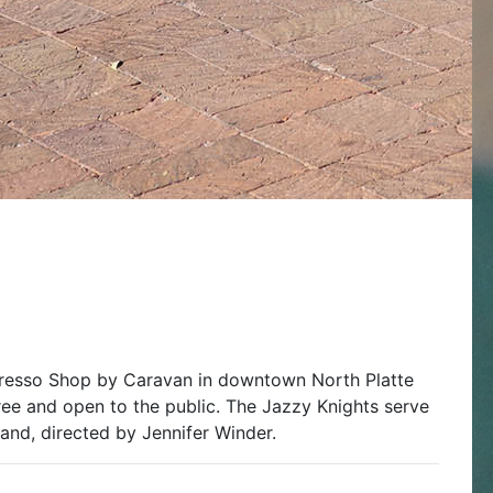
presso Shop by Caravan in downtown North Platte
ree and open to the public. The Jazzy Knights serve
and, directed by Jennifer Winder.