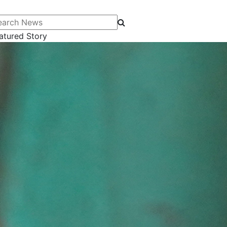
arch News
atured Story