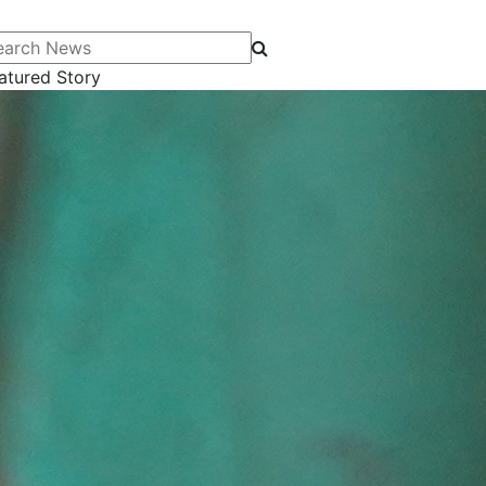
arch News
atured Story