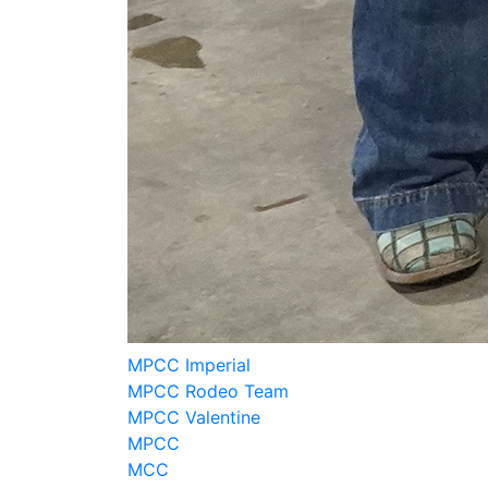
MPCC Imperial
MPCC Rodeo Team
MPCC Valentine
MPCC
MCC