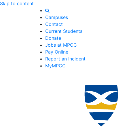
Skip to content
Campuses
Contact
Current Students
Donate
Jobs at MPCC
Pay Online
Report an Incident
MyMPCC