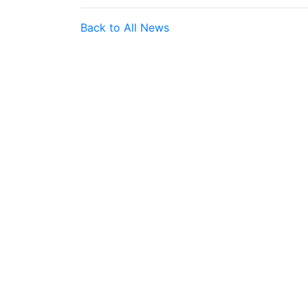
Back to All News