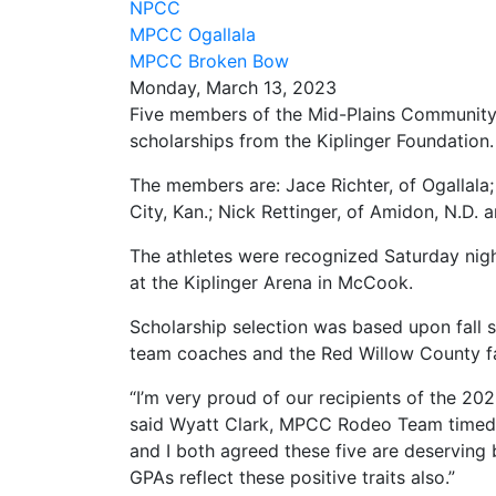
NPCC
MPCC Ogallala
MPCC Broken Bow
Monday, March 13, 2023
Five members of the Mid-Plains Communit
scholarships from the Kiplinger Foundation.
The members are: Jace Richter, of Ogallala; 
City, Kan.; Nick Rettinger, of Amidon, N.D.
The athletes were recognized Saturday nigh
at the Kiplinger Arena in McCook.
Scholarship selection was based upon fall 
team coaches and the Red Willow County f
“I’m very proud of our recipients of the 20
said Wyatt Clark, MPCC Rodeo Team timed 
and I both agreed these five are deserving
GPAs reflect these positive traits also.”