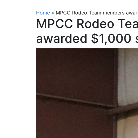
Home
»
MPCC Rodeo Team members awarde
MPCC Rodeo Te
awarded $1,000 