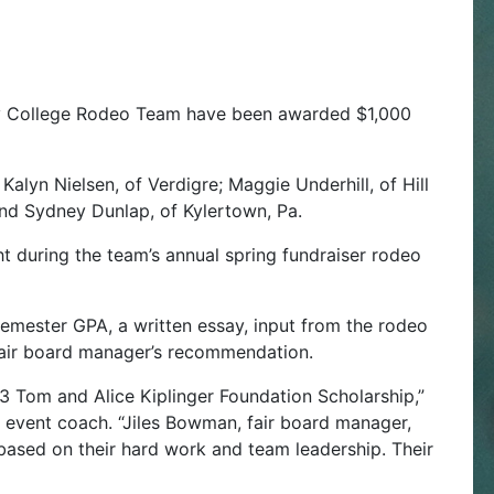
y College Rodeo Team have been awarded $1,000
Kalyn Nielsen, of Verdigre; Maggie Underhill, of Hill
 and Sydney Dunlap, of Kylertown, Pa.
t during the team’s annual spring fundraiser rodeo
semester GPA, a written essay, input from the rodeo
air board manager’s recommendation.
23 Tom and Alice Kiplinger Foundation Scholarship,”
event coach. “Jiles Bowman, fair board manager,
 based on their hard work and team leadership. Their