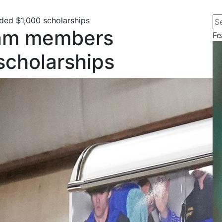
Se
d $1,000 scholarships
am members
Fe
scholarships