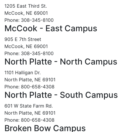
1205 East Third St.
McCook, NE 69001
Phone: 308-345-8100
McCook - East Campus
905 E 7th Street
McCook, NE 69001
Phone: 308-345-8100
North Platte - North Campus
1101 Halligan Dr.
North Platte, NE 69101
Phone: 800-658-4308
North Platte - South Campus
601 W State Farm Rd.
North Platte, NE 69101
Phone: 800-658-4308
Broken Bow Campus