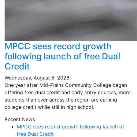
MPCC sees record growth
following launch of free Dual
Credit
Wednesday, August 5, 2026
One year after Mid-Plains Community College began
offering free dual credit and early entry courses, more
students than ever across the region are earning
college credit while still in high school.
Recent News
MPCC sees record growth following launch of
free Dual Credit