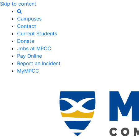
Skip to content
Campuses
Contact
Current Students
Donate
Jobs at MPCC
Pay Online
Report an Incident
MyMPCC