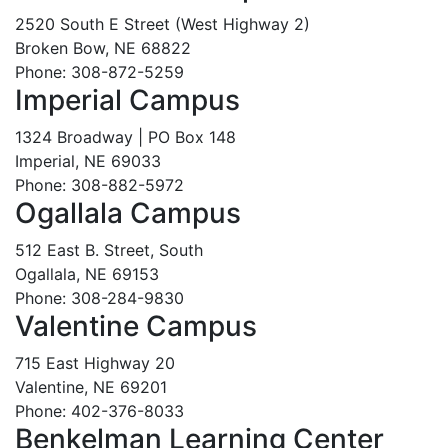
2520 South E Street (West Highway 2)
Broken Bow, NE 68822
Phone: 308-872-5259
Imperial Campus
1324 Broadway | PO Box 148
Imperial, NE 69033
Phone: 308-882-5972
Ogallala Campus
512 East B. Street, South
Ogallala, NE 69153
Phone: 308-284-9830
Valentine Campus
715 East Highway 20
Valentine, NE 69201
Phone: 402-376-8033
Benkelman Learning Center