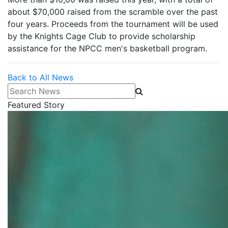
about $70,000 raised from the scramble over the past
four years. Proceeds from the tournament will be used
by the Knights Cage Club to provide scholarship
assistance for the NPCC men's basketball program.
Back to All News
Search News
Featured Story