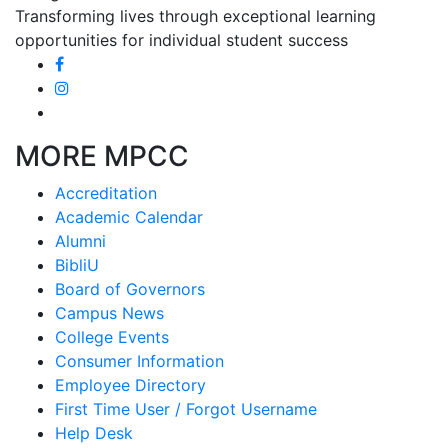
Transforming lives through exceptional learning
opportunities for individual student success
MORE MPCC
Accreditation
Academic Calendar
Alumni
BibliU
Board of Governors
Campus News
College Events
Consumer Information
Employee Directory
First Time User / Forgot Username
Help Desk