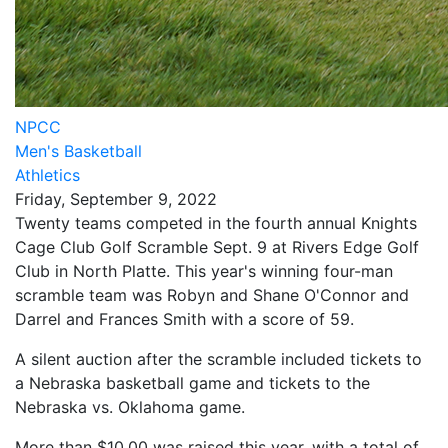
NPCC
Men's Basketball
Athletics
Friday, September 9, 2022
Twenty teams competed in the fourth annual Knights
Cage Club Golf Scramble Sept. 9 at Rivers Edge Golf
Club in North Platte. This year's winning four-man
scramble team was Robyn and Shane O'Connor and
Darrel and Frances Smith with a score of 59.
A silent auction after the scramble included tickets to
a Nebraska basketball game and tickets to the
Nebraska vs. Oklahoma game.
More than $10,00 was raised this year, with a total of