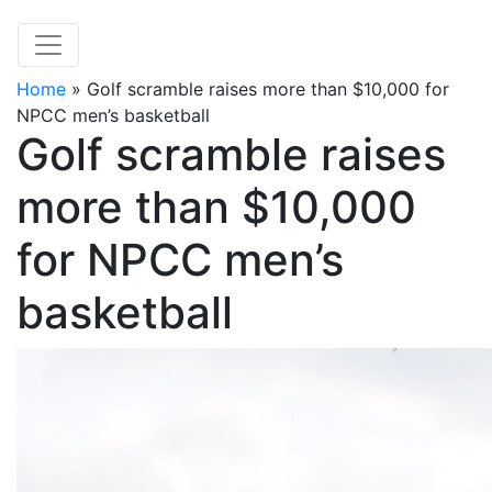
Home
»
Golf scramble raises more than $10,000 for
NPCC men’s basketball
Golf scramble raises
more than $10,000
for NPCC men’s
basketball