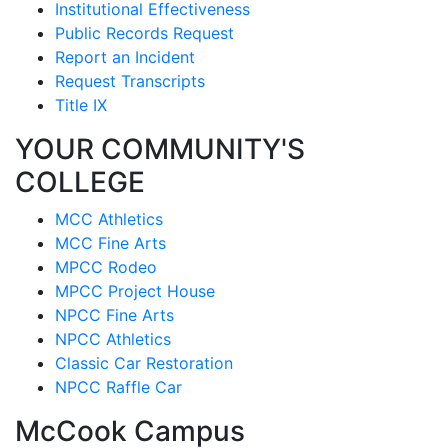
Institutional Effectiveness
Public Records Request
Report an Incident
Request Transcripts
Title IX
YOUR COMMUNITY'S
COLLEGE
MCC Athletics
MCC Fine Arts
MPCC Rodeo
MPCC Project House
NPCC Fine Arts
NPCC Athletics
Classic Car Restoration
NPCC Raffle Car
McCook Campus