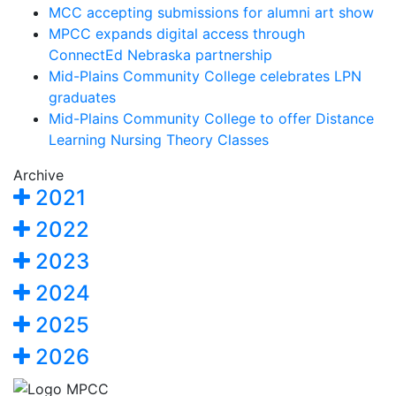
MCC accepting submissions for alumni art show
MPCC expands digital access through
ConnectEd Nebraska partnership
Mid-Plains Community College celebrates LPN
graduates
Mid-Plains Community College to offer Distance
Learning Nursing Theory Classes
Archive
2021
2022
2023
2024
2025
2026