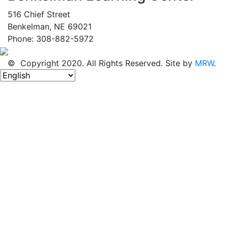
516 Chief Street
Benkelman, NE 69021
Phone: 308-882-5972
© Copyright 2020. All Rights Reserved. Site by
MRW
.