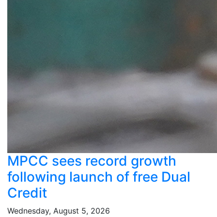
MPCC sees record growth
following launch of free Dual
Credit
Wednesday, August 5, 2026