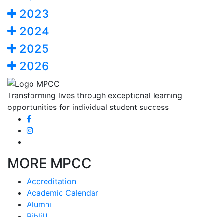
2023
2024
2025
2026
Transforming lives through exceptional learning
opportunities for individual student success
MORE MPCC
Accreditation
Academic Calendar
Alumni
BibliU