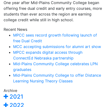
One year after Mid-Plains Community College began
offering free dual credit and early entry courses, more
students than ever across the region are earning
college credit while still in high school.
Recent News
MPCC sees record growth following launch of
free Dual Credit
MCC accepting submissions for alumni art show
MPCC expands digital access through
ConnectEd Nebraska partnership
Mid-Plains Community College celebrates LPN
graduates
Mid-Plains Community College to offer Distance
Learning Nursing Theory Classes
Archive
2021
2022