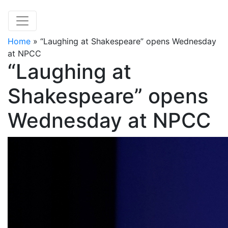
Home
»
“Laughing at Shakespeare” opens Wednesday
at NPCC
“Laughing at
Shakespeare” opens
Wednesday at NPCC