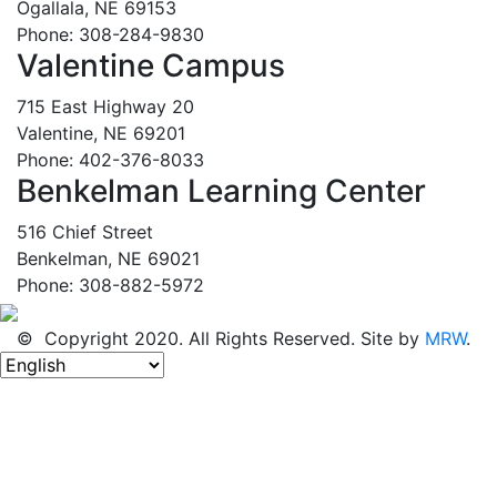
Ogallala, NE 69153
Phone: 308-284-9830
Valentine Campus
715 East Highway 20
Valentine, NE 69201
Phone: 402-376-8033
Benkelman Learning Center
516 Chief Street
Benkelman, NE 69021
Phone: 308-882-5972
© Copyright 2020. All Rights Reserved. Site by
MRW
.