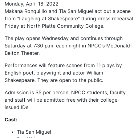
Monday, April 18, 2022
Makana Ronquillio and Tia San Miguel act out a scene
from “Laughing at Shakespeare” during dress rehearsal
Friday at North Platte Community College.
The play opens Wednesday and continues through
Saturday at 7:30 p.m. each night in NPCC’s McDonald-
Belton Theater.
Performances will feature scenes from 11 plays by
English poet, playwright and actor William
Shakespeare. They are open to the public.
Admission is $5 per person. NPCC students, faculty
and staff will be admitted free with their college-
issued IDs.
Cast:
Tia San Miguel