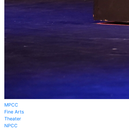
MPCC
Fine Arts
Theater
NPCC