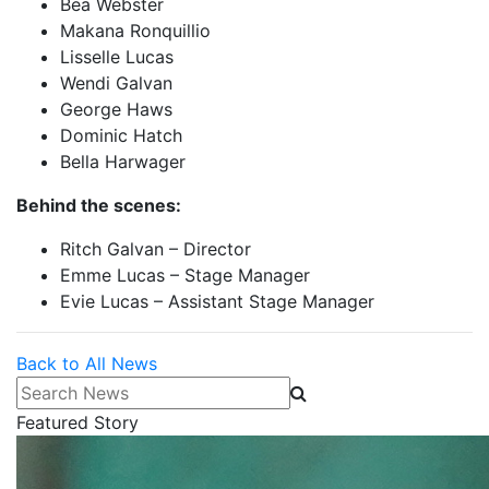
Bea Webster
Makana Ronquillio
Lisselle Lucas
Wendi Galvan
George Haws
Dominic Hatch
Bella Harwager
Behind the scenes:
Ritch Galvan – Director
Emme Lucas – Stage Manager
Evie Lucas – Assistant Stage Manager
Back to All News
Search News
Featured Story