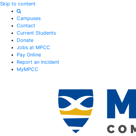
Skip to content
Campuses
Contact
Current Students
Donate
Jobs at MPCC
Pay Online
Report an Incident
MyMPCC