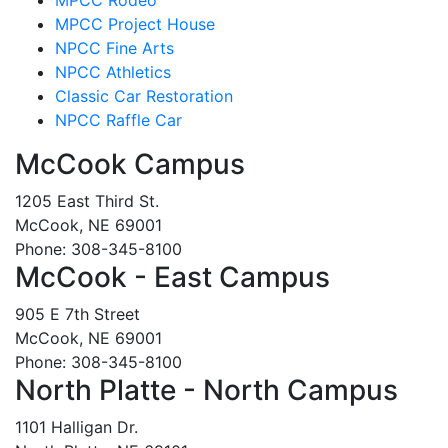
MPCC Project House
NPCC Fine Arts
NPCC Athletics
Classic Car Restoration
NPCC Raffle Car
McCook Campus
1205 East Third St.
McCook, NE 69001
Phone: 308-345-8100
McCook - East Campus
905 E 7th Street
McCook, NE 69001
Phone: 308-345-8100
North Platte - North Campus
1101 Halligan Dr.