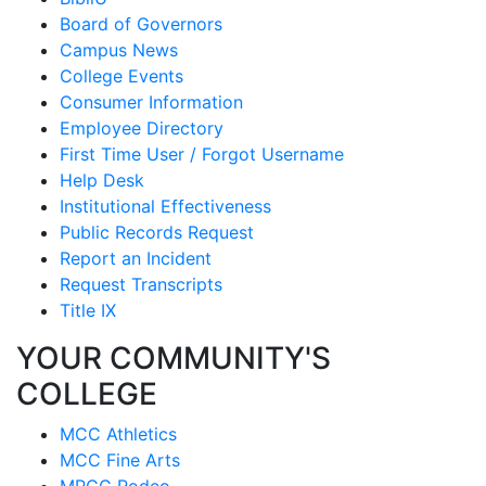
Board of Governors
Campus News
College Events
Consumer Information
Employee Directory
First Time User / Forgot Username
Help Desk
Institutional Effectiveness
Public Records Request
Report an Incident
Request Transcripts
Title IX
YOUR COMMUNITY'S
COLLEGE
MCC Athletics
MCC Fine Arts
MPCC Rodeo