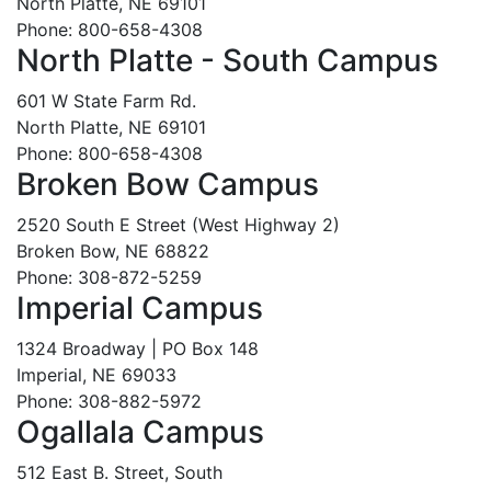
North Platte, NE 69101
Phone: 800-658-4308
North Platte - South Campus
601 W State Farm Rd.
North Platte, NE 69101
Phone: 800-658-4308
Broken Bow Campus
2520 South E Street (West Highway 2)
Broken Bow, NE 68822
Phone: 308-872-5259
Imperial Campus
1324 Broadway | PO Box 148
Imperial, NE 69033
Phone: 308-882-5972
Ogallala Campus
512 East B. Street, South