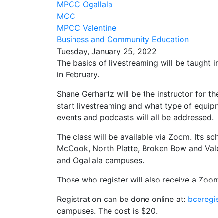
MPCC Ogallala
MCC
MPCC Valentine
Business and Community Education
Tuesday, January 25, 2022
The basics of livestreaming will be taught 
in February.
Shane Gerhartz will be the instructor for t
start livestreaming and what type of equip
events and podcasts will all be addressed.
The class will be available via Zoom. It’s 
McCook, North Platte, Broken Bow and Vale
and Ogallala campuses.
Those who register will also receive a Zoo
Registration can be done online at:
bceregi
campuses. The cost is $20.