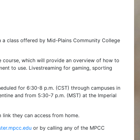
in a class offered by Mid-Plains Community College
he course, which will provide an overview of how to
ment to use. Livestreaming for gaming, sporting
scheduled for 6:30-8 p.m. (CST) through campuses in
ntine and from 5:30-7 p.m. (MST) at the Imperial
m link they can access from home.
ster.mpcc.edu
or by calling any of the MPCC