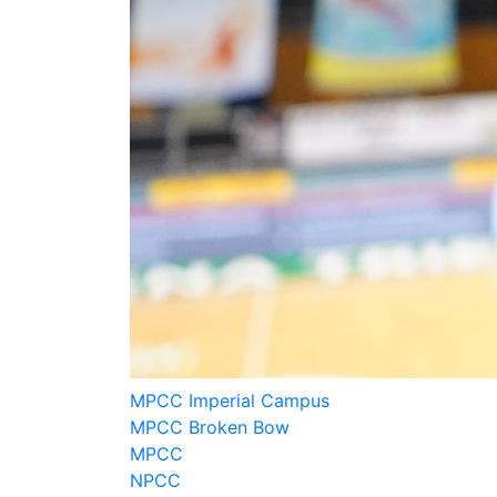
MPCC Imperial Campus
MPCC Broken Bow
MPCC
NPCC