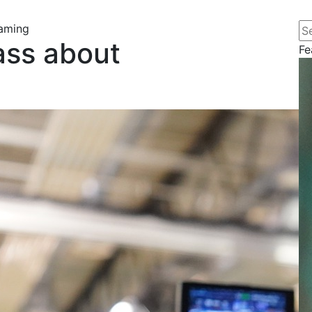
Se
eaming
ass about
Fe