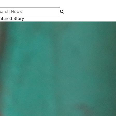
arch News
atured Story