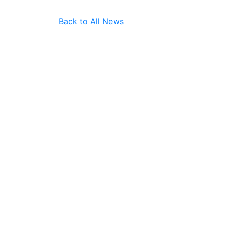
Back to All News