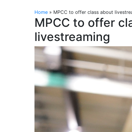
Home
»
MPCC to offer class about livestr
MPCC to offer cl
livestreaming