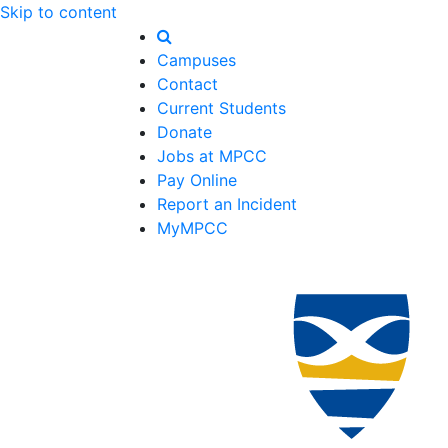
Skip to content
Campuses
Contact
Current Students
Donate
Jobs at MPCC
Pay Online
Report an Incident
MyMPCC