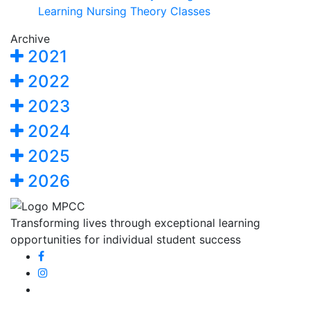
Learning Nursing Theory Classes
Archive
2021
2022
2023
2024
2025
2026
Transforming lives through exceptional learning
opportunities for individual student success