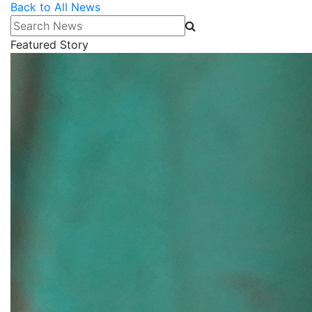
Back to All News
Search News
Featured Story