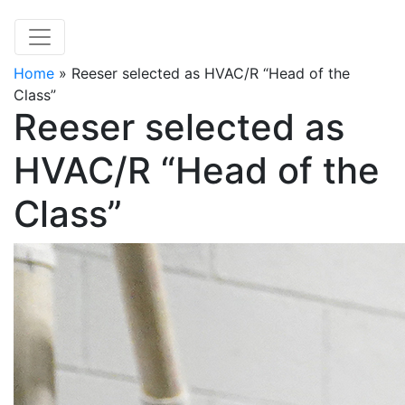
Home
»
Reeser selected as HVAC/R “Head of the
Class”
Reeser selected as
HVAC/R “Head of the
Class”