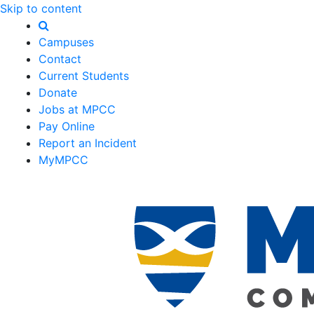
Skip to content
Campuses
Contact
Current Students
Donate
Jobs at MPCC
Pay Online
Report an Incident
MyMPCC