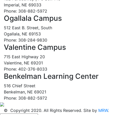
Imperial, NE 69033
Phone: 308-882-5972
Ogallala Campus
512 East B. Street, South
Ogallala, NE 69153
Phone: 308-284-9830
Valentine Campus
715 East Highway 20
Valentine, NE 69201
Phone: 402-376-8033
Benkelman Learning Center
516 Chief Street
Benkelman, NE 69021
Phone: 308-882-5972
© Copyright 2020. All Rights Reserved. Site by
MRW
.