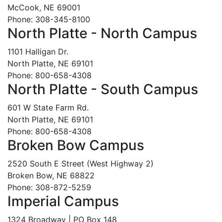
McCook, NE 69001
Phone: 308-345-8100
North Platte - North Campus
1101 Halligan Dr.
North Platte, NE 69101
Phone: 800-658-4308
North Platte - South Campus
601 W State Farm Rd.
North Platte, NE 69101
Phone: 800-658-4308
Broken Bow Campus
2520 South E Street (West Highway 2)
Broken Bow, NE 68822
Phone: 308-872-5259
Imperial Campus
1324 Broadway | PO Box 148