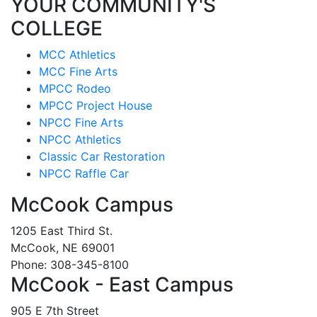
YOUR COMMUNITY'S
COLLEGE
MCC Athletics
MCC Fine Arts
MPCC Rodeo
MPCC Project House
NPCC Fine Arts
NPCC Athletics
Classic Car Restoration
NPCC Raffle Car
McCook Campus
1205 East Third St.
McCook, NE 69001
Phone: 308-345-8100
McCook - East Campus
905 E 7th Street