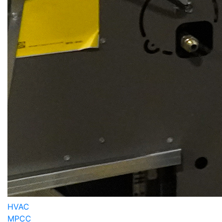
HVAC
MPCC