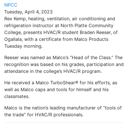
NPCC
Tuesday, April 4, 2023
Rex Kemp, heating, ventilation, air conditioning and
refrigeration instructor at North Platte Community
College, presents HVAC/R student Braden Reeser, of
Ogallala, with a certificate from Malco Products
Tuesday morning.
Reeser was named as Malco’s “Head of the Class.” The
recognition was based on his grades, participation and
attendance in the college’s HVAC/R program.
He received a Malco TurboShear® for his efforts, as
well as Malco caps and tools for himself and his
classmates.
Malco is the nation’s leading manufacturer of “tools of
the trade” for HVAC/R professionals.