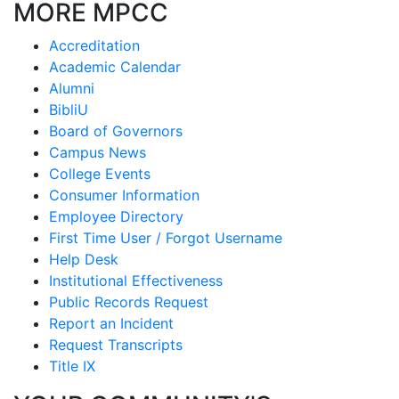
MORE MPCC
Accreditation
Academic Calendar
Alumni
BibliU
Board of Governors
Campus News
College Events
Consumer Information
Employee Directory
First Time User / Forgot Username
Help Desk
Institutional Effectiveness
Public Records Request
Report an Incident
Request Transcripts
Title IX