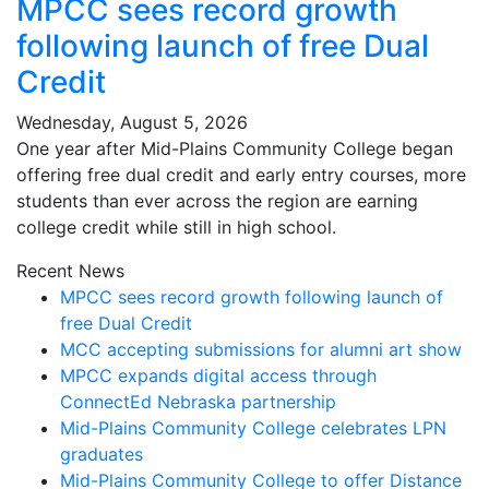
MPCC sees record growth
following launch of free Dual
Credit
Wednesday, August 5, 2026
One year after Mid-Plains Community College began
offering free dual credit and early entry courses, more
students than ever across the region are earning
college credit while still in high school.
Recent News
MPCC sees record growth following launch of
free Dual Credit
MCC accepting submissions for alumni art show
MPCC expands digital access through
ConnectEd Nebraska partnership
Mid-Plains Community College celebrates LPN
graduates
Mid-Plains Community College to offer Distance