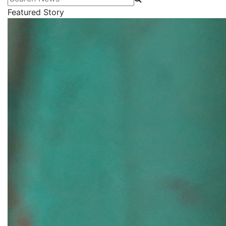
Featured Story