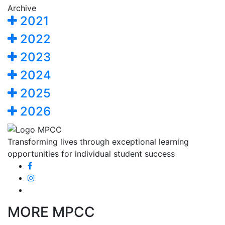
Archive
2021
2022
2023
2024
2025
2026
Transforming lives through exceptional learning
opportunities for individual student success
MORE MPCC