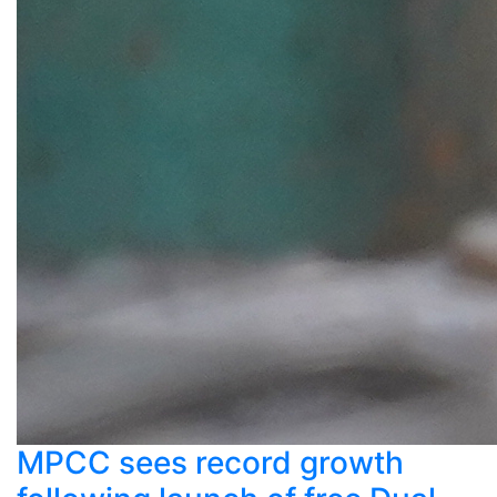
MPCC sees record growth