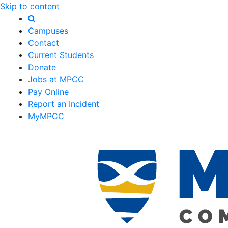
Skip to content
Campuses
Contact
Current Students
Donate
Jobs at MPCC
Pay Online
Report an Incident
MyMPCC