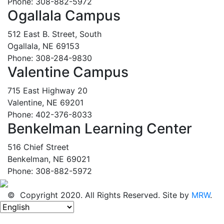
Phone: 308-882-5972
Ogallala Campus
512 East B. Street, South
Ogallala, NE 69153
Phone: 308-284-9830
Valentine Campus
715 East Highway 20
Valentine, NE 69201
Phone: 402-376-8033
Benkelman Learning Center
516 Chief Street
Benkelman, NE 69021
Phone: 308-882-5972
© Copyright 2020. All Rights Reserved. Site by
MRW
.