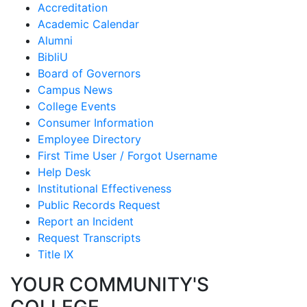
Accreditation
Academic Calendar
Alumni
BibliU
Board of Governors
Campus News
College Events
Consumer Information
Employee Directory
First Time User / Forgot Username
Help Desk
Institutional Effectiveness
Public Records Request
Report an Incident
Request Transcripts
Title IX
YOUR COMMUNITY'S
COLLEGE