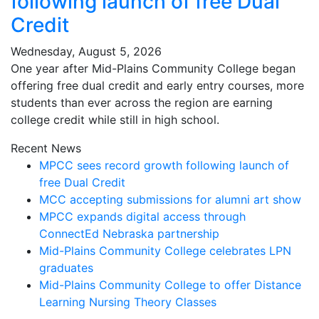
following launch of free Dual
Credit
Wednesday, August 5, 2026
One year after Mid-Plains Community College began
offering free dual credit and early entry courses, more
students than ever across the region are earning
college credit while still in high school.
Recent News
MPCC sees record growth following launch of
free Dual Credit
MCC accepting submissions for alumni art show
MPCC expands digital access through
ConnectEd Nebraska partnership
Mid-Plains Community College celebrates LPN
graduates
Mid-Plains Community College to offer Distance
Learning Nursing Theory Classes