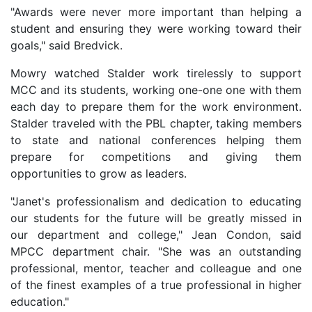
"Awards were never more important than helping a
student and ensuring they were working toward their
goals," said Bredvick.
Mowry watched Stalder work tirelessly to support
MCC and its students, working one-one one with them
each day to prepare them for the work environment.
Stalder traveled with the PBL chapter, taking members
to state and national conferences helping them
prepare for competitions and giving them
opportunities to grow as leaders.
"Janet's professionalism and dedication to educating
our students for the future will be greatly missed in
our department and college," Jean Condon, said
MPCC department chair. "She was an outstanding
professional, mentor, teacher and colleague and one
of the finest examples of a true professional in higher
education."