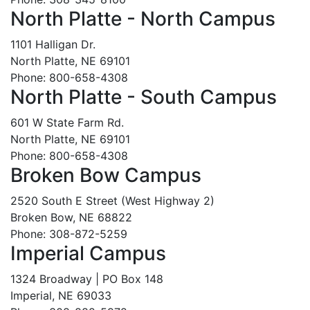
North Platte - North Campus
1101 Halligan Dr.
North Platte, NE 69101
Phone: 800-658-4308
North Platte - South Campus
601 W State Farm Rd.
North Platte, NE 69101
Phone: 800-658-4308
Broken Bow Campus
2520 South E Street (West Highway 2)
Broken Bow, NE 68822
Phone: 308-872-5259
Imperial Campus
1324 Broadway | PO Box 148
Imperial, NE 69033