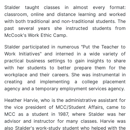
Stalder taught classes in almost every format:
classroom, online and distance learning and worked
with both traditional and non-traditional students. The
past several years she instructed students from
McCook's Work Ethic Camp.
Stalder participated in numerous "Put the Teacher to
Work Initiatives" and interned in a wide variety of
practical business settings to gain insights to share
with her students to better prepare them for the
workplace and their careers. She was instrumental in
creating and implementing a college placement
agency and a temporary employment services agency.
Heather Harvie, who is the administrative assistant for
the vice president of MCC/Student Affairs, came to
MCC as a student in 1987, where Stalder was her
advisor and instructor for many classes. Harvie was
also Stalder's work-study student who helped with the