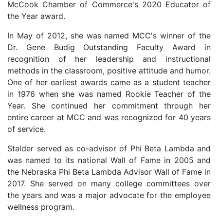
McCook Chamber of Commerce's 2020 Educator of
the Year award.
In May of 2012, she was named MCC's winner of the
Dr. Gene Budig Outstanding Faculty Award in
recognition of her leadership and instructional
methods in the classroom, positive attitude and humor.
One of her earliest awards came as a student teacher
in 1976 when she was named Rookie Teacher of the
Year. She continued her commitment through her
entire career at MCC and was recognized for 40 years
of service.
Stalder served as co-advisor of Phi Beta Lambda and
was named to its national Wall of Fame in 2005 and
the Nebraska Phi Beta Lambda Advisor Wall of Fame in
2017. She served on many college committees over
the years and was a major advocate for the employee
wellness program.