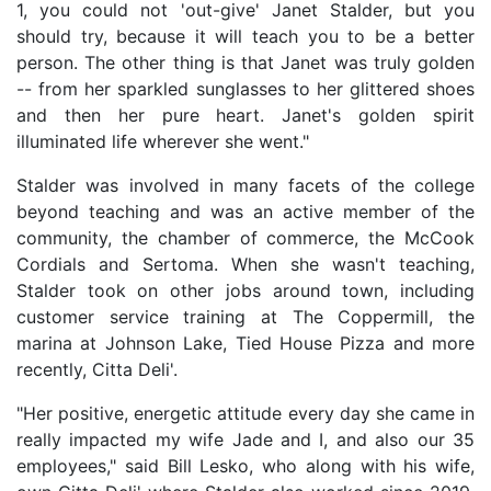
1, you could not 'out-give' Janet Stalder, but you
should try, because it will teach you to be a better
person. The other thing is that Janet was truly golden
-- from her sparkled sunglasses to her glittered shoes
and then her pure heart. Janet's golden spirit
illuminated life wherever she went."
Stalder was involved in many facets of the college
beyond teaching and was an active member of the
community, the chamber of commerce, the McCook
Cordials and Sertoma. When she wasn't teaching,
Stalder took on other jobs around town, including
customer service training at The Coppermill, the
marina at Johnson Lake, Tied House Pizza and more
recently, Citta Deli'.
"Her positive, energetic attitude every day she came in
really impacted my wife Jade and I, and also our 35
employees," said Bill Lesko, who along with his wife,