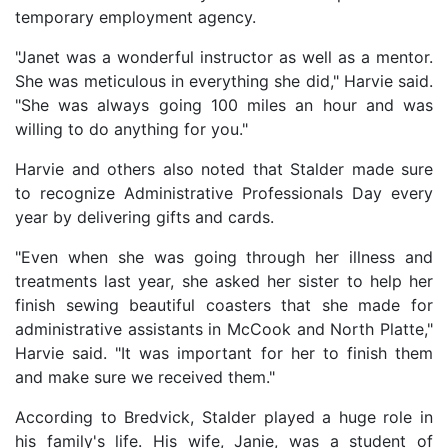
temporary employment agency.
"Janet was a wonderful instructor as well as a mentor.
She was meticulous in everything she did," Harvie said.
"She was always going 100 miles an hour and was
willing to do anything for you."
Harvie and others also noted that Stalder made sure
to recognize Administrative Professionals Day every
year by delivering gifts and cards.
"Even when she was going through her illness and
treatments last year, she asked her sister to help her
finish sewing beautiful coasters that she made for
administrative assistants in McCook and North Platte,"
Harvie said. "It was important for her to finish them
and make sure we received them."
According to Bredvick, Stalder played a huge role in
his family's life. His wife, Janie, was a student of