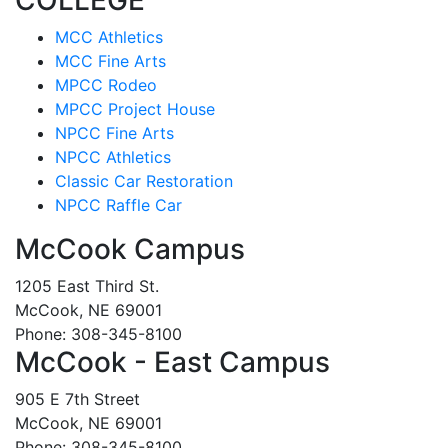
MCC Athletics
MCC Fine Arts
MPCC Rodeo
MPCC Project House
NPCC Fine Arts
NPCC Athletics
Classic Car Restoration
NPCC Raffle Car
McCook Campus
1205 East Third St.
McCook, NE 69001
Phone: 308-345-8100
McCook - East Campus
905 E 7th Street
McCook, NE 69001
Phone: 308-345-8100