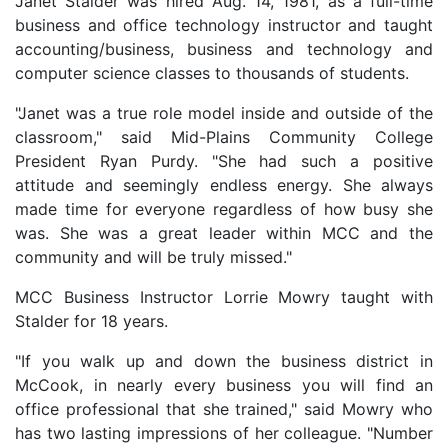
Janet Stalder was hired Aug. 14, 1981, as a full-time
business and office technology instructor and taught
accounting/business, business and technology and
computer science classes to thousands of students.
"Janet was a true role model inside and outside of the
classroom," said Mid-Plains Community College
President Ryan Purdy. "She had such a positive
attitude and seemingly endless energy. She always
made time for everyone regardless of how busy she
was. She was a great leader within MCC and the
community and will be truly missed."
MCC Business Instructor Lorrie Mowry taught with
Stalder for 18 years.
"If you walk up and down the business district in
McCook, in nearly every business you will find an
office professional that she trained," said Mowry who
has two lasting impressions of her colleague. "Number