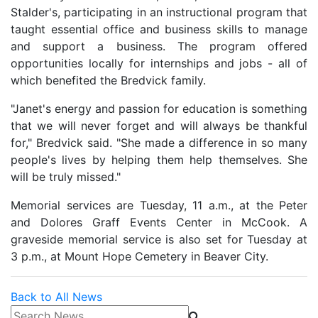
Stalder's, participating in an instructional program that
taught essential office and business skills to manage
and support a business. The program offered
opportunities locally for internships and jobs - all of
which benefited the Bredvick family.
"Janet's energy and passion for education is something
that we will never forget and will always be thankful
for," Bredvick said. "She made a difference in so many
people's lives by helping them help themselves. She
will be truly missed."
Memorial services are Tuesday, 11 a.m., at the Peter
and Dolores Graff Events Center in McCook. A
graveside memorial service is also set for Tuesday at
3 p.m., at Mount Hope Cemetery in Beaver City.
Back to All News
Search News