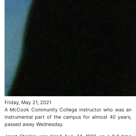
Friday, May 21, 2021
A McCook Community College instructor who was an
instrumental part of the campus for almost 40 years,
passed away Wednesday.