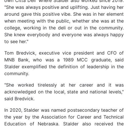
own Citta Deli' where Stalder also worked since 2019.
"She was always positive and uplifting. Just having her
around gave this positive vibe. She was in her element
when meeting with the public, whether she was at the
college, working in the deli or out in the community.
She knew everybody and everyone was always happy
to see her."
Tom Bredvick, executive vice president and CFO of
MNB Bank, who was a 1989 MCC graduate, said
Stalder exemplified the definition of leadership in the
community.
"She worked tirelessly at her career and it was
acknowledged on the local, state and national levels,"
said Bredvick.
In 2020, Stalder was named postsecondary teacher of
the year by the Association for Career and Technical
Education of Nebraska. Stalder also received the