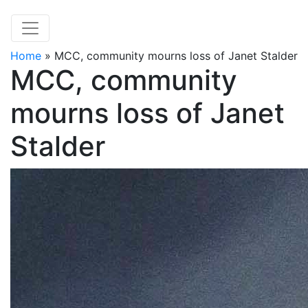
Home
»
MCC, community mourns loss of Janet Stalder
MCC, community
mourns loss of Janet
Stalder