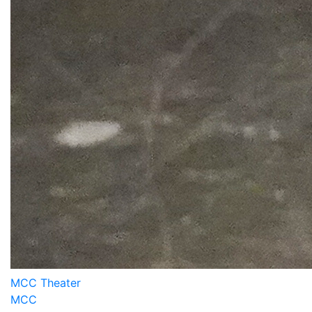
MCC Theater
MCC