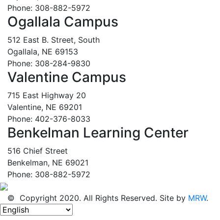
Phone: 308-882-5972
Ogallala Campus
512 East B. Street, South
Ogallala, NE 69153
Phone: 308-284-9830
Valentine Campus
715 East Highway 20
Valentine, NE 69201
Phone: 402-376-8033
Benkelman Learning Center
516 Chief Street
Benkelman, NE 69021
Phone: 308-882-5972
© Copyright 2020. All Rights Reserved. Site by
MRW
.