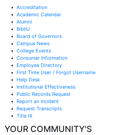
Accreditation
Academic Calendar
Alumni
BibliU
Board of Governors
Campus News
College Events
Consumer Information
Employee Directory
First Time User / Forgot Username
Help Desk
Institutional Effectiveness
Public Records Request
Report an Incident
Request Transcripts
Title IX
YOUR COMMUNITY'S