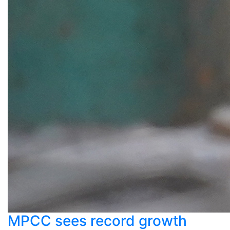
MPCC sees record growth