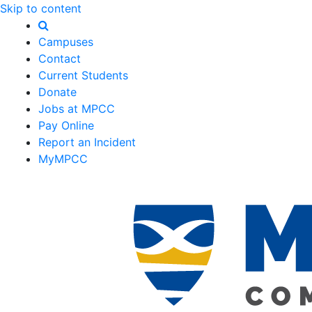
Skip to content
Campuses
Contact
Current Students
Donate
Jobs at MPCC
Pay Online
Report an Incident
MyMPCC