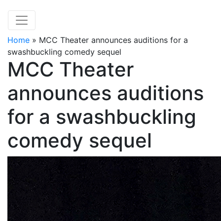
Home
»
MCC Theater announces auditions for a
swashbuckling comedy sequel
MCC Theater
announces auditions
for a swashbuckling
comedy sequel