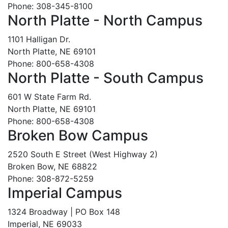
Phone: 308-345-8100
North Platte - North Campus
1101 Halligan Dr.
North Platte, NE 69101
Phone: 800-658-4308
North Platte - South Campus
601 W State Farm Rd.
North Platte, NE 69101
Phone: 800-658-4308
Broken Bow Campus
2520 South E Street (West Highway 2)
Broken Bow, NE 68822
Phone: 308-872-5259
Imperial Campus
1324 Broadway | PO Box 148
Imperial, NE 69033