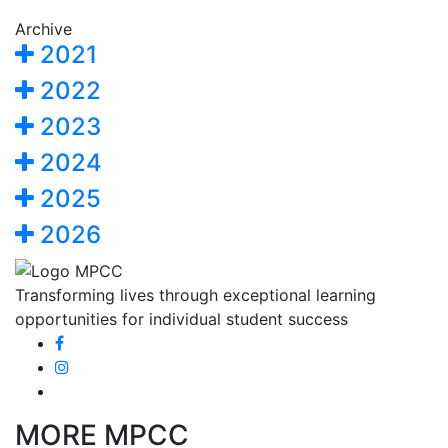
Archive
2021
2022
2023
2024
2025
2026
Transforming lives through exceptional learning
opportunities for individual student success
MORE MPCC