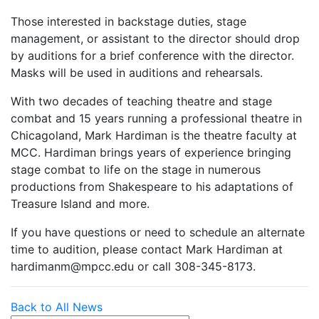
Those interested in backstage duties, stage
management, or assistant to the director should drop
by auditions for a brief conference with the director.
Masks will be used in auditions and rehearsals.
With two decades of teaching theatre and stage
combat and 15 years running a professional theatre in
Chicagoland, Mark Hardiman is the theatre faculty at
MCC. Hardiman brings years of experience bringing
stage combat to life on the stage in numerous
productions from Shakespeare to his adaptations of
Treasure Island and more.
If you have questions or need to schedule an alternate
time to audition, please contact Mark Hardiman at
hardimanm@mpcc.edu or call 308-345-8173.
Back to All News