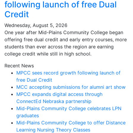
following launch of free Dual
Credit
Wednesday, August 5, 2026
One year after Mid-Plains Community College began
offering free dual credit and early entry courses, more
students than ever across the region are earning
college credit while still in high school.
Recent News
MPCC sees record growth following launch of
free Dual Credit
MCC accepting submissions for alumni art show
MPCC expands digital access through
ConnectEd Nebraska partnership
Mid-Plains Community College celebrates LPN
graduates
Mid-Plains Community College to offer Distance
Learning Nursing Theory Classes