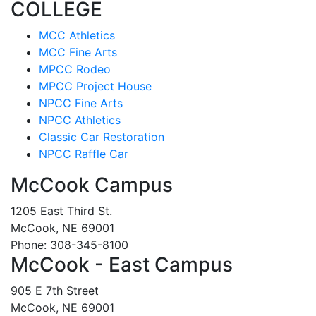
COLLEGE
MCC Athletics
MCC Fine Arts
MPCC Rodeo
MPCC Project House
NPCC Fine Arts
NPCC Athletics
Classic Car Restoration
NPCC Raffle Car
McCook Campus
1205 East Third St.
McCook, NE 69001
Phone: 308-345-8100
McCook - East Campus
905 E 7th Street
McCook, NE 69001