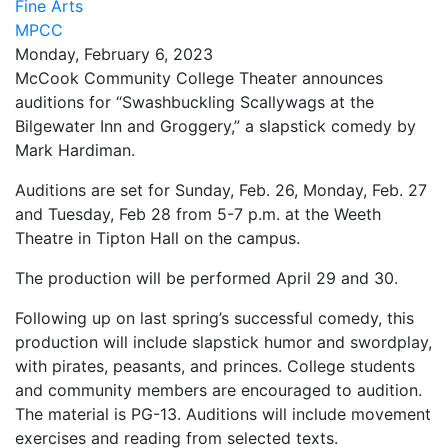
Fine Arts
MPCC
Monday, February 6, 2023
McCook Community College Theater announces
auditions for “Swashbuckling Scallywags at the
Bilgewater Inn and Groggery,” a slapstick comedy by
Mark Hardiman.
Auditions are set for Sunday, Feb. 26, Monday, Feb. 27
and Tuesday, Feb 28 from 5-7 p.m. at the Weeth
Theatre in Tipton Hall on the campus.
The production will be performed April 29 and 30.
Following up on last spring’s successful comedy, this
production will include slapstick humor and swordplay,
with pirates, peasants, and princes. College students
and community members are encouraged to audition.
The material is PG-13. Auditions will include movement
exercises and reading from selected texts.