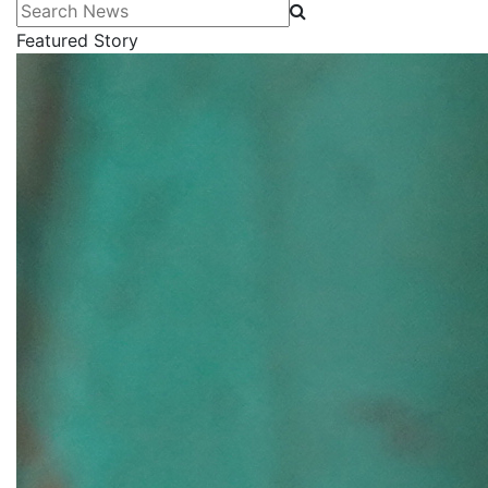
Search News
Featured Story