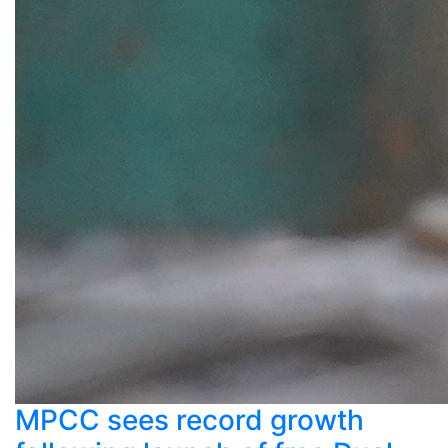
MPCC sees record growth