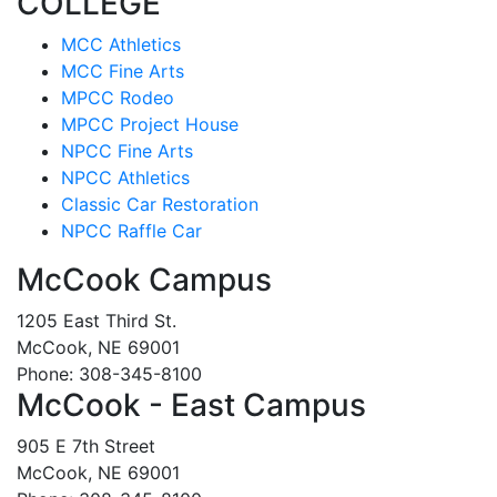
COLLEGE
MCC Athletics
MCC Fine Arts
MPCC Rodeo
MPCC Project House
NPCC Fine Arts
NPCC Athletics
Classic Car Restoration
NPCC Raffle Car
McCook Campus
1205 East Third St.
McCook, NE 69001
Phone: 308-345-8100
McCook - East Campus
905 E 7th Street
McCook, NE 69001