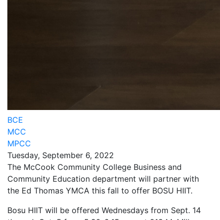
BCE
MCC
MPCC
Tuesday, September 6, 2022
The McCook Community College Business and
Community Education department will partner with
the Ed Thomas YMCA this fall to offer BOSU HIIT.
Bosu HIIT will be offered Wednesdays from Sept. 14