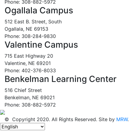
Phone: 308-882-5972
Ogallala Campus
512 East B. Street, South
Ogallala, NE 69153
Phone: 308-284-9830
Valentine Campus
715 East Highway 20
Valentine, NE 69201
Phone: 402-376-8033
Benkelman Learning Center
516 Chief Street
Benkelman, NE 69021
Phone: 308-882-5972
© Copyright 2020. All Rights Reserved. Site by
MRW
.