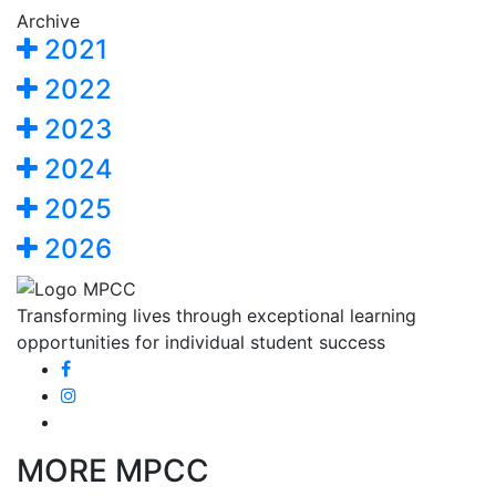
Archive
2021
2022
2023
2024
2025
2026
Transforming lives through exceptional learning
opportunities for individual student success
MORE MPCC