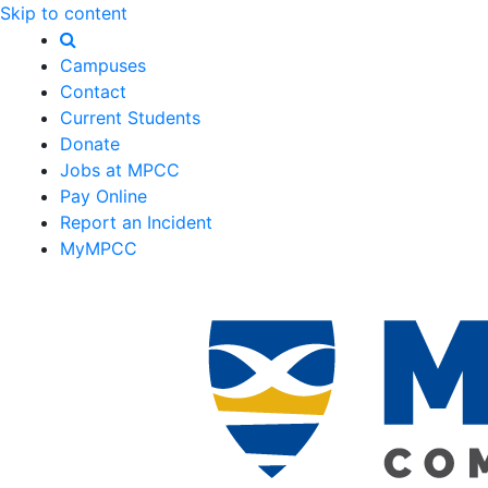
Skip to content
Campuses
Contact
Current Students
Donate
Jobs at MPCC
Pay Online
Report an Incident
MyMPCC