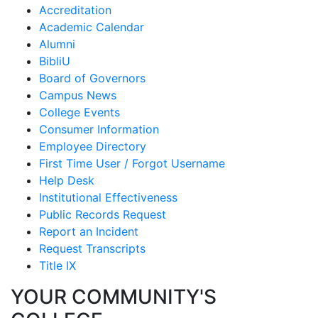
Accreditation
Academic Calendar
Alumni
BibliU
Board of Governors
Campus News
College Events
Consumer Information
Employee Directory
First Time User / Forgot Username
Help Desk
Institutional Effectiveness
Public Records Request
Report an Incident
Request Transcripts
Title IX
YOUR COMMUNITY'S