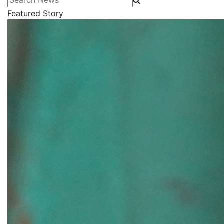
Featured Story