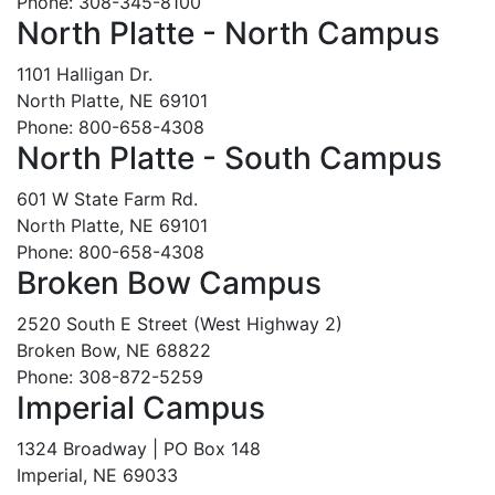
Phone: 308-345-8100
North Platte - North Campus
1101 Halligan Dr.
North Platte, NE 69101
Phone: 800-658-4308
North Platte - South Campus
601 W State Farm Rd.
North Platte, NE 69101
Phone: 800-658-4308
Broken Bow Campus
2520 South E Street (West Highway 2)
Broken Bow, NE 68822
Phone: 308-872-5259
Imperial Campus
1324 Broadway | PO Box 148
Imperial, NE 69033