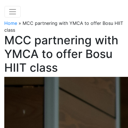
Home
»
MCC partnering with YMCA to offer Bosu HIIT
class
MCC partnering with
YMCA to offer Bosu
HIIT class