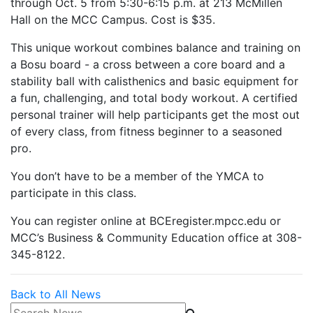
through Oct. 5 from 5:30-6:15 p.m. at 213 McMillen
Hall on the MCC Campus. Cost is $35.
This unique workout combines balance and training on
a Bosu board - a cross between a core board and a
stability ball with calisthenics and basic equipment for
a fun, challenging, and total body workout. A certified
personal trainer will help participants get the most out
of every class, from fitness beginner to a seasoned
pro.
You don’t have to be a member of the YMCA to
participate in this class.
You can register online at BCEregister.mpcc.edu or
MCC’s Business & Community Education office at 308-
345-8122.
Back to All News
Search News