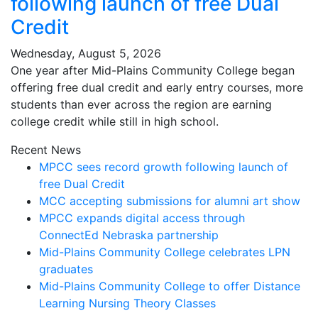
following launch of free Dual
Credit
Wednesday, August 5, 2026
One year after Mid-Plains Community College began
offering free dual credit and early entry courses, more
students than ever across the region are earning
college credit while still in high school.
Recent News
MPCC sees record growth following launch of
free Dual Credit
MCC accepting submissions for alumni art show
MPCC expands digital access through
ConnectEd Nebraska partnership
Mid-Plains Community College celebrates LPN
graduates
Mid-Plains Community College to offer Distance
Learning Nursing Theory Classes