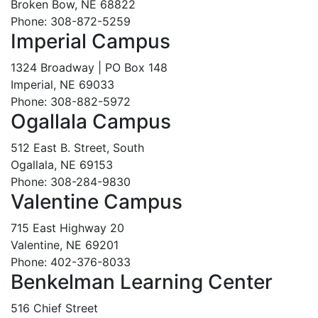
Broken Bow, NE 68822
Phone: 308-872-5259
Imperial Campus
1324 Broadway | PO Box 148
Imperial, NE 69033
Phone: 308-882-5972
Ogallala Campus
512 East B. Street, South
Ogallala, NE 69153
Phone: 308-284-9830
Valentine Campus
715 East Highway 20
Valentine, NE 69201
Phone: 402-376-8033
Benkelman Learning Center
516 Chief Street