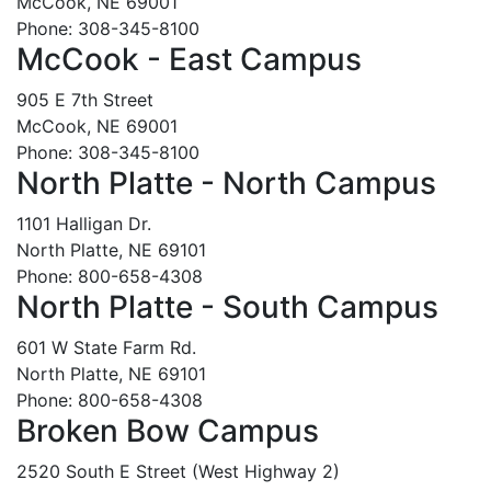
McCook, NE 69001
Phone: 308-345-8100
McCook - East Campus
905 E 7th Street
McCook, NE 69001
Phone: 308-345-8100
North Platte - North Campus
1101 Halligan Dr.
North Platte, NE 69101
Phone: 800-658-4308
North Platte - South Campus
601 W State Farm Rd.
North Platte, NE 69101
Phone: 800-658-4308
Broken Bow Campus
2520 South E Street (West Highway 2)