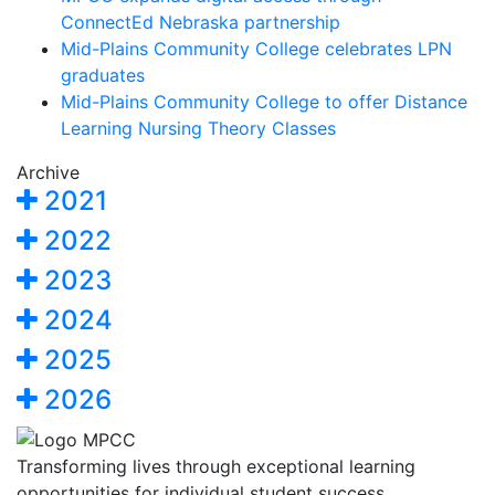
ConnectEd Nebraska partnership
Mid-Plains Community College celebrates LPN
graduates
Mid-Plains Community College to offer Distance
Learning Nursing Theory Classes
Archive
2021
2022
2023
2024
2025
2026
Transforming lives through exceptional learning
opportunities for individual student success