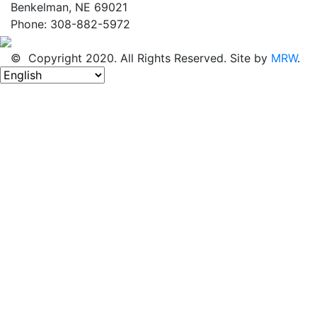
Benkelman, NE 69021
Phone: 308-882-5972
© Copyright 2020. All Rights Reserved. Site by
MRW
.