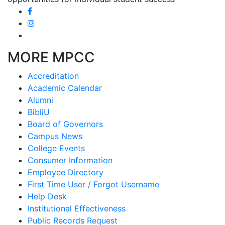
MORE MPCC
Accreditation
Academic Calendar
Alumni
BibliU
Board of Governors
Campus News
College Events
Consumer Information
Employee Directory
First Time User / Forgot Username
Help Desk
Institutional Effectiveness
Public Records Request