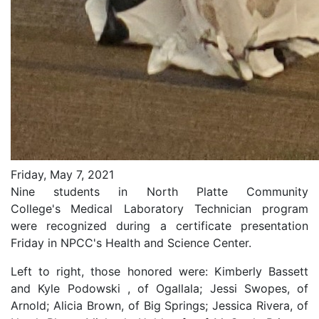
Friday, May 7, 2021
Nine students in North Platte Community
College's
Medical Laboratory Technician program
were recognized during a certificate presentation
Friday in NPCC's Health and Science Center.
Left to right, those honored were: Kimberly Bassett
and Kyle Podowski , of Ogallala; Jessi Swopes, of
Arnold; Alicia Brown, of Big Springs; Jessica Rivera, of