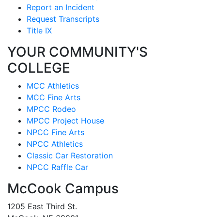
Report an Incident
Request Transcripts
Title IX
YOUR COMMUNITY'S
COLLEGE
MCC Athletics
MCC Fine Arts
MPCC Rodeo
MPCC Project House
NPCC Fine Arts
NPCC Athletics
Classic Car Restoration
NPCC Raffle Car
McCook Campus
1205 East Third St.