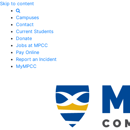
Skip to content
Campuses
Contact
Current Students
Donate
Jobs at MPCC
Pay Online
Report an Incident
MyMPCC