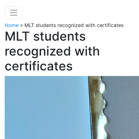
Home
»
MLT students recognized with certificates
MLT students
recognized with
certificates