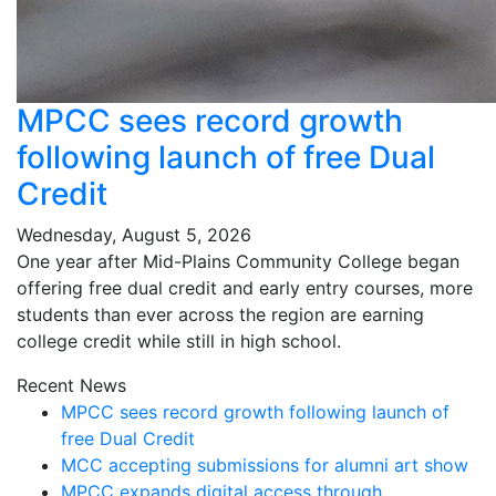
MPCC sees record growth
following launch of free Dual
Credit
Wednesday, August 5, 2026
One year after Mid-Plains Community College began
offering free dual credit and early entry courses, more
students than ever across the region are earning
college credit while still in high school.
Recent News
MPCC sees record growth following launch of
free Dual Credit
MCC accepting submissions for alumni art show
MPCC expands digital access through