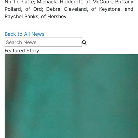
North Platte; Michaela Holdcroft, of McCook; Brittany
Pollard, of Ord; Debra Cleveland, of Keystone, and
Raychel Banks, of Hershey.
Back to All News
Search News
Featured Story